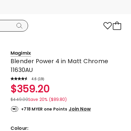
Magimix
Blender Power 4 in Matt Chrome
11630AU
4.6
Read
(
19
)
a
Rated
$
359.20
Review.
4.6
Same
page
out
$
449.00
Save 20% ($89.80)
link.
of
Join Now
+718 MYER one Points
5
stars.
16
Colour: