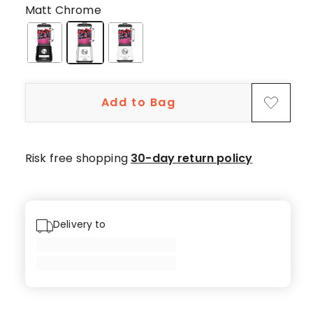
5-
Matt Chrome
star
reviews,
1
4-
star
Add to Bag
review,
1
2-
star
Risk free shopping
30-day return policy
review,
1
1-
star
Delivery to
review.