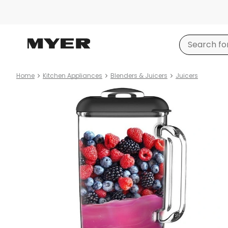
Home
Kitchen Appliances
Blenders & Juicers
Juicers
Product
images