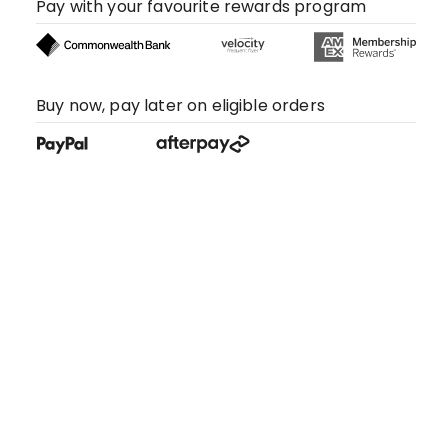
Pay with your favourite rewards program
Buy now, pay later on eligible orders