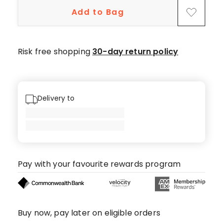
star
Add to Bag
reviews,
1
4-
star
Risk free shopping
30-day return policy
review,
1
2-
star
Delivery to
review.
Pay with your favourite rewards program
Buy now, pay later on eligible orders