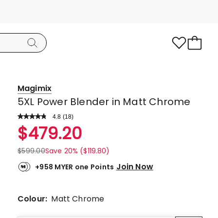
Magimix
5XL Power Blender in Matt Chrome
4.8
Read
(
18
)
a
Rated
$
479.20
Review.
4.8
Same
page
out
$
599.00
Save 20% ($119.80)
link.
of
Join Now
+958 MYER one Points
5
stars.
16
Colour:
Matt Chrome
5-