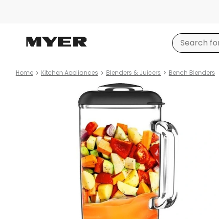
Home
Kitchen Appliances
Blenders & Juicers
Bench Blenders
Product
images