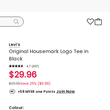
Levi's
Original Housemark Logo Tee in
Black
4.7
Read
(
337
)
a
Rated
$
29.96
Review.
4.7
Same
page
out
$
39.95
Save 25% ($9.99)
link.
of
Join Now
+58 MYER one Points
5
stars.
278
Colour: