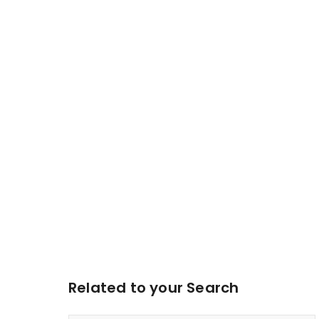
Related to your Search