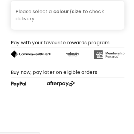
Please select a
colour/size
to check
delivery
Pay with your favourite rewards program
Buy now, pay later on eligible orders