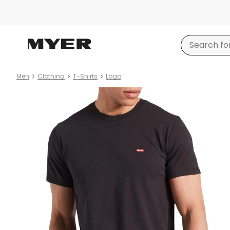
Men
Clothing
T-Shirts
Logo
Product
images