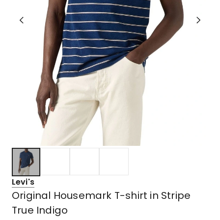
Levi's
Original Housemark T-shirt in Stripe
True Indigo