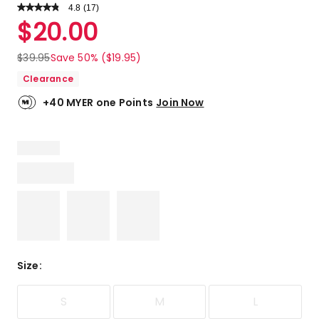
4.8
Read
(
17
)
a
Rated
$
20.00
Review.
4.8
Same
out
page
$
39.95
Save 50% ($19.95)
link.
of
Clearance
5
stars.
+40 MYER one Points
Join Now
14
5-
star
reviews,
3
4-
star
reviews.
Size
:
S
M
L