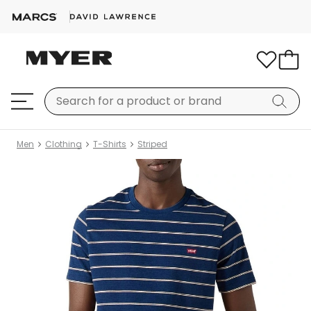
Men
Clothing
T-Shirts
Striped