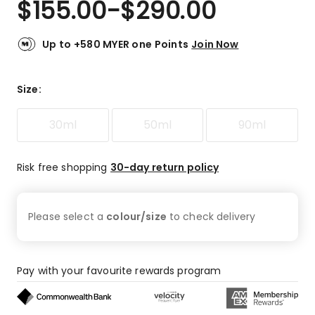
$
155.00
-
$
290.00
Review.
4.7
Same
out
page
link.
of
Up to +580 MYER one Points
Join Now
5
stars.
20
Size
:
5-
star
30ml
50ml
90ml
reviews,
2
4-
Risk free shopping
30-day return policy
star
reviews,
3
Please select a
colour/size
to check
delivery
3-
star
reviews.
Pay with your favourite rewards program