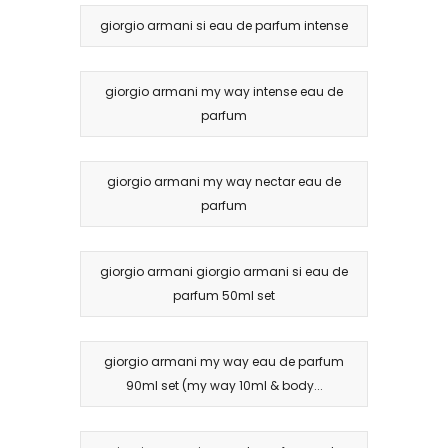
giorgio armani si eau de parfum intense
giorgio armani my way intense eau de
parfum
giorgio armani my way nectar eau de
parfum
giorgio armani giorgio armani si eau de
parfum 50ml set
giorgio armani my way eau de parfum
90ml set (my way 10ml & body...