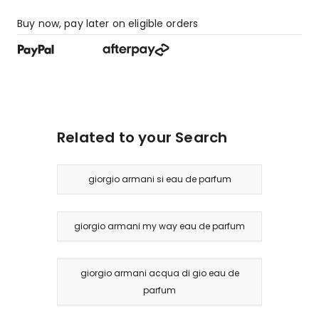
Buy now, pay later on eligible orders
Related to your Search
giorgio armani si eau de parfum
giorgio armani my way eau de parfum
giorgio armani acqua di gio eau de
parfum