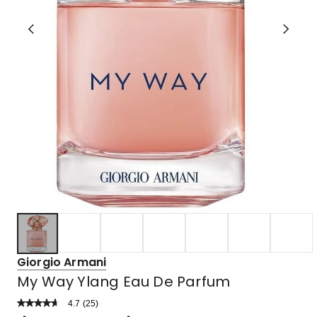
Giorgio Armani
My Way Ylang Eau De Parfum
4.7
Read
(
25
)
a
Rated