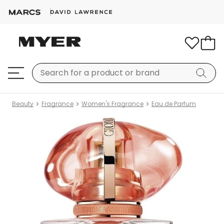
Beauty
Fragrance
Women's Fragrance
Eau de Parfum