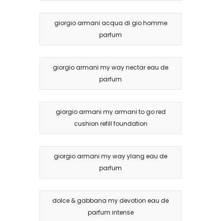
giorgio armani acqua di gio homme
parfum
giorgio armani my way nectar eau de
parfum
giorgio armani my armani to go red
cushion refill foundation
giorgio armani my way ylang eau de
parfum
dolce & gabbana my devotion eau de
parfum intense