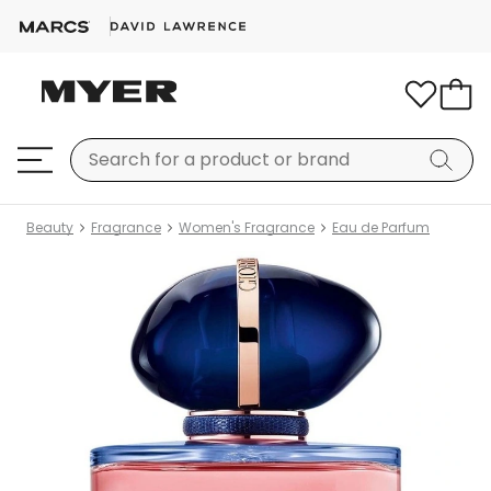
Beauty
Fragrance
Women's Fragrance
Eau de Parfum