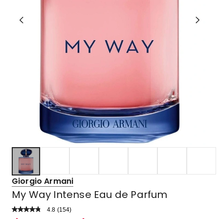
Giorgio Armani
My Way Intense Eau de Parfum
4.8
Read
(
154
)
a
Rated