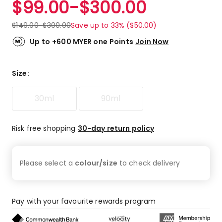
$
99.00
-
$
300.00
Review.
4.8
Same
out
page
$
149.00
-
$
300.00
Save up to 33% ($50.00)
link.
of
5
Up to +600 MYER one Points
Join Now
stars.
135
5-
Size
:
star
reviews,
30ml
90ml
12
4-
star
Risk free shopping
30-day return policy
reviews,
4
3-
Please select a
colour/size
to check
delivery
star
reviews,
2
2-
Pay with your favourite rewards program
star
reviews,