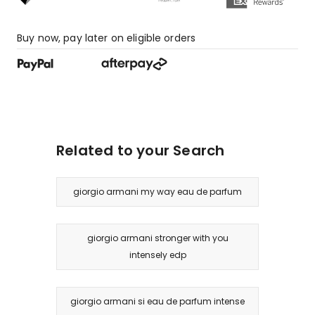
1
1-
Buy now, pay later on eligible orders
star
review.
Related to your Search
giorgio armani my way eau de parfum
giorgio armani stronger with you
intensely edp
giorgio armani si eau de parfum intense