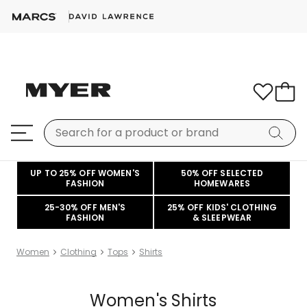
UP TO 25% OFF WOMEN'S
50% OFF SELECTED
FASHION
HOMEWARES
25-30% OFF MEN'S
25% OFF KIDS' CLOTHING
FASHION
& SLEEPWEAR
Women
Clothing
Tops
Shirts
Women's Shirts