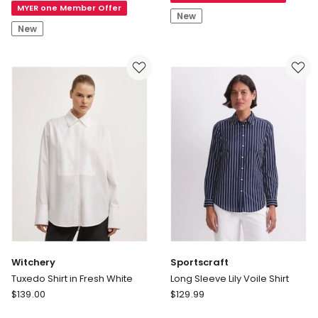
MYER one Member Offer
Linen
Shirt
New
Half
New
Placket
Popover
Witchery
Sportscraft
Tuxedo Shirt in Fresh White
Long Sleeve Lily Voile Shirt
Witchery
Sportscraft
$
139.00
$
129.99
Tuxedo
Long