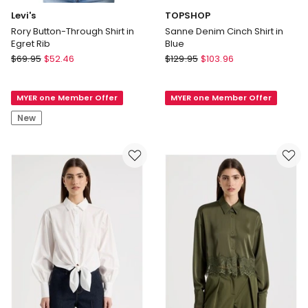
Levi's
TOPSHOP
Rory Button-Through Shirt in
Sanne Denim Cinch Shirt in
Egret Rib
Blue
Levi's
TOPSHOP
$
69.95
$
52.46
$
129.95
$
103.96
Rory
Sanne
Button-
Denim
MYER one Member Offer
MYER one Member Offer
Through
Cinch
Shirt
Shirt
New
in
in
Egret
Blue
Rib