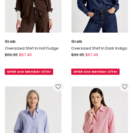
Grab
Grab
Oversized Shirt In Hot Fudge
Oversized Shirt In Dark Indigo
Grab
Grab
$
89.95
$
67.46
$
89.95
$
67.46
Oversized
Oversized
Shirt
Shirt
MYER one Member Offer
MYER one Member Offer
In
In
Hot
Dark
Fudge
Indigo