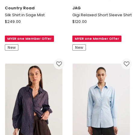
Country Road
JAG
Silk Shirt in Sage Mist
Gigi Relaxed Short Sleeve Shirt
Country
JAG
$
249.00
$
120.00
Road
Gigi
Silk
Relaxed
MYER one Member Offer
MYER one Member Offer
Shirt
Short
in
Sleeve
New
New
Sage
Shirt
Mist