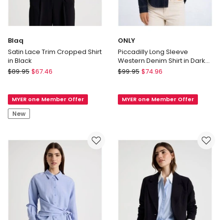
Blaq
ONLY
Satin Lace Trim Cropped Shirt
Piccadilly Long Sleeve
in Black
Western Denim Shirt in Dark
Blue
Blaq
ONLY
$
89.95
$
67.46
$
99.95
$
74.96
Satin
Piccadilly
Lace
Long
MYER one Member Offer
MYER one Member Offer
Trim
Sleeve
Cropped
Western
New
Shirt
Denim
in
Shirt
Black
in
Dark
Blue