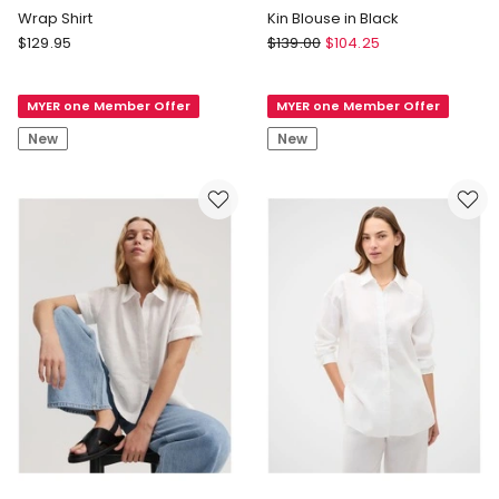
Wrap Shirt
Kin Blouse in Black
Unison
Yarra
$
129.95
$
139.00
$
104.25
Wrap
Trail
Shirt
Kin
MYER one Member Offer
MYER one Member Offer
Blouse
in
New
New
Black