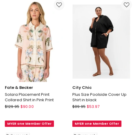
in
Blue
Ivory
Delivery
Delivery
only
only
Fate & Becker
City Chic
Solara Placement Print
Plus Size Poolside Cover Up
Collared Shirt in Pink Print
Shirt in black
Fate
City
$
129.95
$
90.00
$
89.95
$
53.97
&
Chic
Becker
Plus
MYER one Member Offer
MYER one Member Offer
Solara
Size
Placement
Poolside