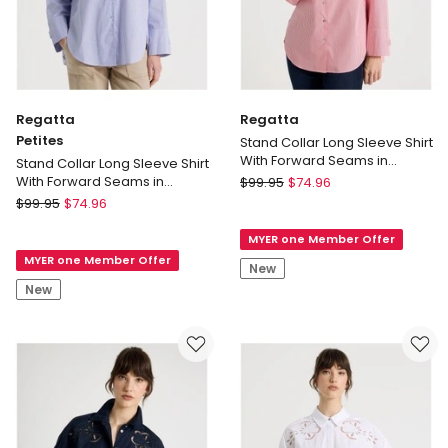
Regatta
Regatta
Petites
Stand Collar Long Sleeve Shirt
With Forward Seams in
Stand Collar Long Sleeve Shirt
Red/White
Regatta
With Forward Seams in
$
99.95
$
74.96
Cobalt/White
Regatta
Stand
$
99.95
$
74.96
Petites
Collar
MYER one Member Offer
Stand
Long
MYER one Member Offer
Collar
Sleeve
New
Long
Shirt
New
Sleeve
With
Shirt
Forward
With
Seams
Forward
in
Seams
Red/White
in
Cobalt/White