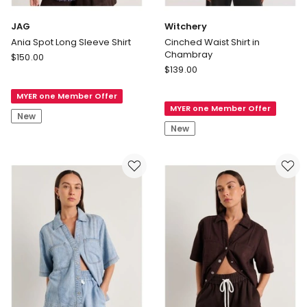
JAG
Witchery
Ania Spot Long Sleeve Shirt
Cinched Waist Shirt in
Chambray
JAG
$
150.00
Witchery
Ania
$
139.00
Cinched
Spot
Waist
MYER one Member Offer
Long
MYER one Member Offer
Shirt
Sleeve
New
in
Shirt
New
Chambray