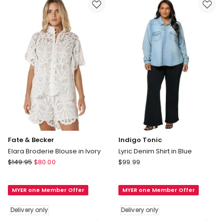
Sky
Ocean
Blue
Delivery
Delivery
only
only
Fate & Becker
Indigo Tonic
Elara Broderie Blouse in Ivory
Lyric Denim Shirt in Blue
Fate
Indigo
$
149.95
$
80.00
$
99.99
&
Tonic
Becker
Lyric
MYER one Member Offer
MYER one Member Offer
Elara
Denim
Broderie
Shirt
Delivery only
Delivery only
Blouse
in