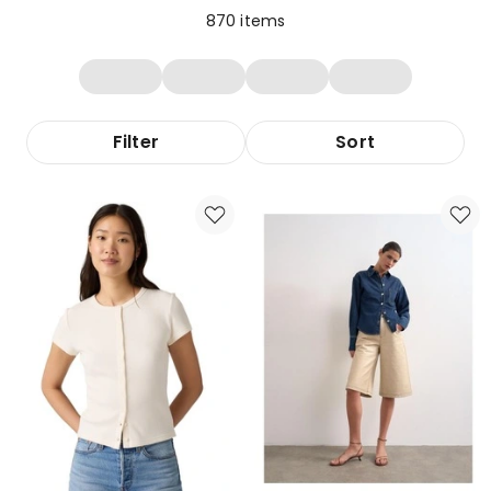
870
items
Filter
Sort