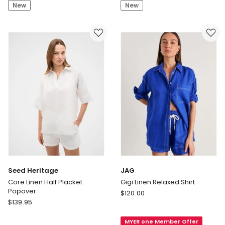
Shirt
Shirt
New
New
in
White
Seed Heritage
JAG
Core Linen Half Placket
Gigi Linen Relaxed Shirt
Popover
JAG
$
120.00
Seed
$
139.95
Gigi
Heritage
Linen
Core
MYER one Member Offer
Relaxed