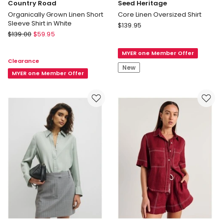
Country Road
Seed Heritage
Organically Grown Linen Short
Core Linen Oversized Shirt
Sleeve Shirt in White
Seed
$
139.95
Country
$
139.00
$
59.95
Heritage
Road
Core
Organically
MYER one Member Offer
Linen
Clearance
Grown
Oversized
New
Linen
MYER one Member Offer
Shirt
Short
Sleeve
Shirt
in
White