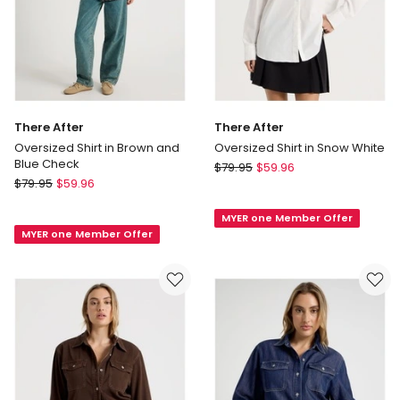
There After
There After
Oversized Shirt in Brown and
Oversized Shirt in Snow White
Blue Check
There
$
79.95
$
59.96
There
$
79.95
$
59.96
After
After
Oversized
Oversized
MYER one Member Offer
Shirt
MYER one Member Offer
Shirt
in
in
Snow
Brown
White
and
Blue
Check