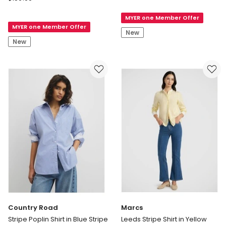
Road
Silk
Twist
MYER one Member Offer
Shirt
MYER one Member Offer
Crop
in
New
Shirt
Deep
New
in
Chestnut
Mocha
Stripe
Country Road
Marcs
Stripe Poplin Shirt in Blue Stripe
Leeds Stripe Shirt in Yellow