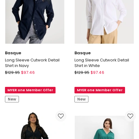
Basque
Basque
Long Sleeve Cutwork Detail
Long Sleeve Cutwork Detail
Shirt in Navy
Shirt in White
Basque
Basque
$
129.95
$
97.46
$
129.95
$
97.46
Long
Long
Sleeve
Sleeve
MYER one Member Offer
MYER one Member Offer
Cutwork
Cutwork
Detail
Detail
New
New
Shirt
Shirt
in
in
Navy
White