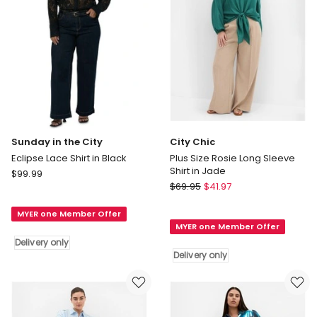
Sunday in the City
City Chic
Eclipse Lace Shirt in Black
Plus Size Rosie Long Sleeve
Shirt in Jade
Sunday
$
99.99
City
in
$
69.95
$
41.97
Chic
the
Plus
MYER one Member Offer
City
MYER one Member Offer
Size
Eclipse
Delivery only
Rosie
Lace
Delivery only
Long
Shirt
Sleeve
in
Shirt
Black
in
Delivery