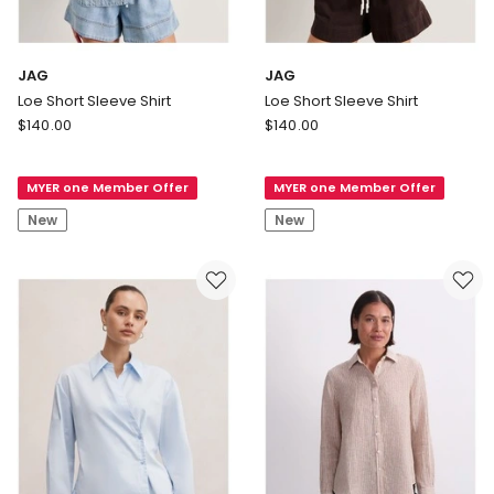
JAG
JAG
Loe Short Sleeve Shirt
Loe Short Sleeve Shirt
JAG
JAG
$
140.00
$
140.00
Loe
Loe
Short
Short
MYER one Member Offer
MYER one Member Offer
Sleeve
Sleeve
Shirt
Shirt
New
New