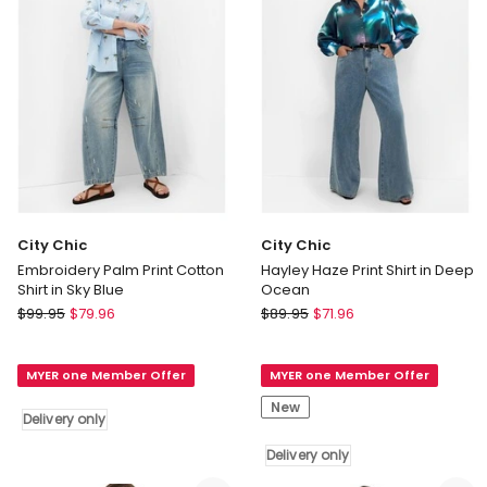
Jade
only
Delivery
only
City Chic
City Chic
Embroidery Palm Print Cotton
Hayley Haze Print Shirt in Deep
Shirt in Sky Blue
Ocean
City
City
$
99.95
$
79.96
$
89.95
$
71.96
Chic
Chic
Embroidery
Hayley
MYER one Member Offer
MYER one Member Offer
Palm
Haze
Print
Print
New
Delivery only
Cotton
Shirt
Shirt
in
Delivery only
in
Deep