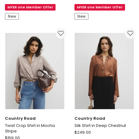
Shirt
Sleeve
MYER one Member Offer
MYER one Member Offer
in
Lily
Fresh
Voile
New
New
White
Shirt
Country Road
Country Road
Twist Crop Shirt in Mocha
Silk Shirt in Deep Chestnut
Stripe
Country
$
249.00
Country
$
159.00
Road