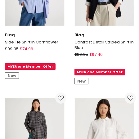
Blaq
Blaq
Side Tie Shirt in Cornflower
Contrast Detail Striped Shirt in
Blue
Blaq
$
99.95
$
74.96
Blaq
Side
$
89.95
$
67.46
Contrast
Tie
Detail
MYER one Member Offer
Shirt
MYER one Member Offer
Striped
in
New
Shirt
Cornflower
New
in
Blue