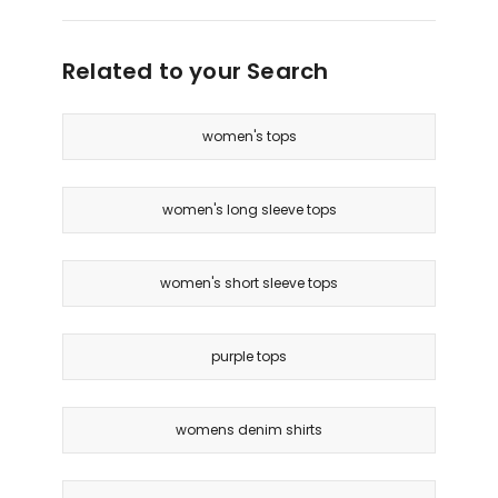
Related to your Search
women's tops
women's long sleeve tops
women's short sleeve tops
purple tops
womens denim shirts