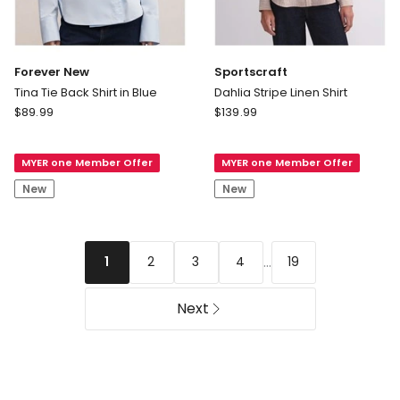
Forever New
Sportscraft
Tina Tie Back Shirt in Blue
Dahlia Stripe Linen Shirt
Forever
Sportscraft
$
89.99
$
139.99
New
Dahlia
Tina
Stripe
MYER one Member Offer
MYER one Member Offer
Tie
Linen
Back
Shirt
New
New
Shirt
in
Blue
...
2
3
4
19
1
Next