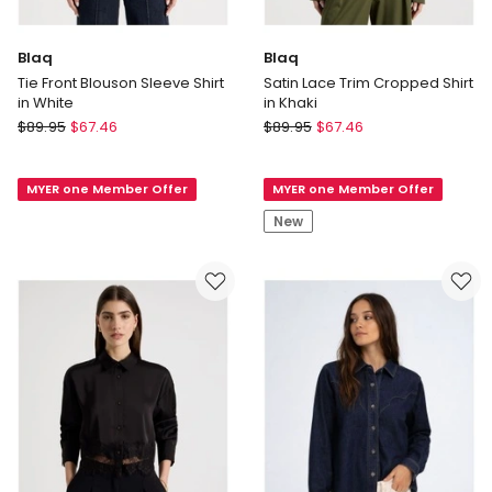
Blaq
Blaq
Tie Front Blouson Sleeve Shirt
Satin Lace Trim Cropped Shirt
in White
in Khaki
Blaq
Blaq
$
89.95
$
67.46
$
89.95
$
67.46
Tie
Satin
Front
Lace
MYER one Member Offer
MYER one Member Offer
Blouson
Trim
Sleeve
Cropped
New
Shirt
Shirt
in
in
White
Khaki