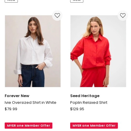
Shirt
Forever New
Seed Heritage
Ivie Oversized Shirt in White
Poplin Relaxed Shirt
Forever
Seed
$
79.99
$
129.95
New
Heritage
Ivie
Poplin
MYER one Member Offer
MYER one Member Offer
Oversized
Relaxed