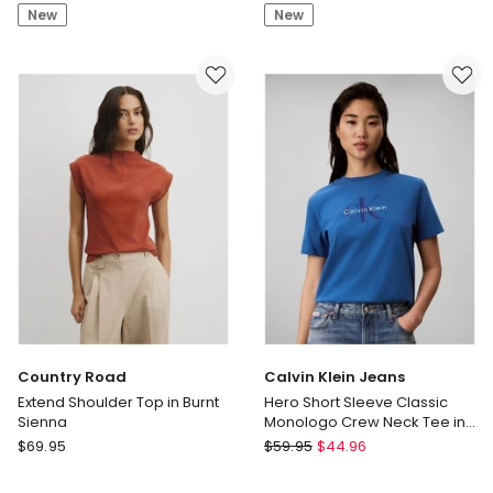
Neck
With
New
New
Ponte
CF
Tee
Seam
in
&
Navy/Ivory
Curved
Leaf
Hem
Print
in
Black/White
Spot
Country Road
Calvin Klein Jeans
Extend Shoulder Top in Burnt
Hero Short Sleeve Classic
Sienna
Monologo Crew Neck Tee in
Winter Blue
Country
Calvin
$
69.95
$
59.95
$
44.96
Road
Klein
Extend
Jeans