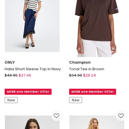
ONLY
Champion
Halia Short Sleeve Top in Navy
Tonal Tee in Brown
ONLY
Champion
$
49.95
$
37.46
$
34.99
$
26.24
Halia
Tonal
Short
Tee
MYER one Member Offer
MYER one Member Offer
Sleeve
in
Top
Brown
New
New
in
Navy