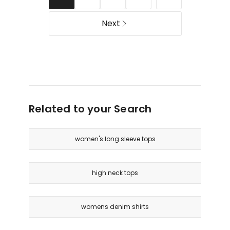
Next
Related to your Search
women's long sleeve tops
high neck tops
womens denim shirts