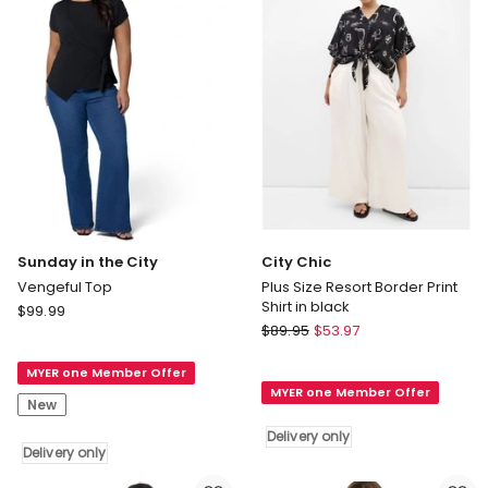
in
White
Delivery
only
Sunday in the City
City Chic
Vengeful Top
Plus Size Resort Border Print
Shirt in black
Sunday
$
99.99
City
in
$
89.95
$
53.97
Chic
the
Plus
MYER one Member Offer
City
MYER one Member Offer
Size
Vengeful
New
Resort
Top
Delivery only
Border
Delivery
Delivery only
Print
only
Shirt