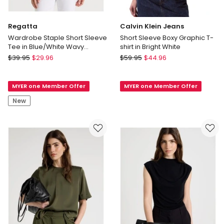
Regatta
Calvin Klein Jeans
Wardrobe Staple Short Sleeve
Short Sleeve Boxy Graphic T-
Tee in Blue/White Wavy
shirt in Bright White
Stripe/Floral
Regatta
Calvin
$
39.95
$
29.96
$
59.95
$
44.96
Wardrobe
Klein
Staple
Jeans
MYER one Member Offer
MYER one Member Offer
Short
Short
Sleeve
Sleeve
New
Tee
Boxy
in
Graphic
Blue/White
T-
Wavy
shirt
Stripe/Floral
in
Bright
White