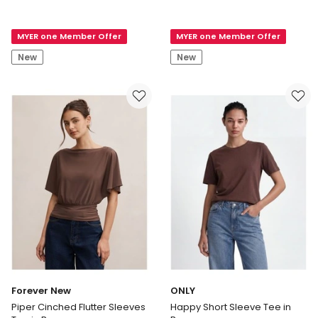
Everly
New
Waistcoat
Nina
MYER one Member Offer
MYER one Member Offer
Top
Lace
in
Trim
New
New
Cream
T-
shirt
in
Black
Forever New
ONLY
Piper Cinched Flutter Sleeves
Happy Short Sleeve Tee in