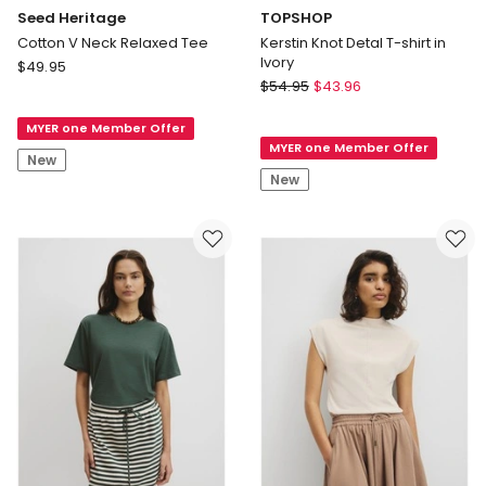
Seed Heritage
TOPSHOP
Cotton V Neck Relaxed Tee
Kerstin Knot Detal T-shirt in
Ivory
Seed
$
49.95
TOPSHOP
Heritage
$
54.95
$
43.96
Kerstin
Cotton
Knot
MYER one Member Offer
V
MYER one Member Offer
Detal
Neck
New
T-
Relaxed
New
shirt
Tee
in
Ivory