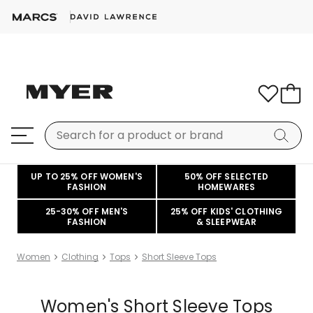
UP TO 25% OFF WOMEN'S
50% OFF SELECTED
FASHION
HOMEWARES
25-30% OFF MEN'S
25% OFF KIDS' CLOTHING
FASHION
& SLEEPWEAR
Women
Clothing
Tops
Short Sleeve Tops
Women's Short Sleeve Tops