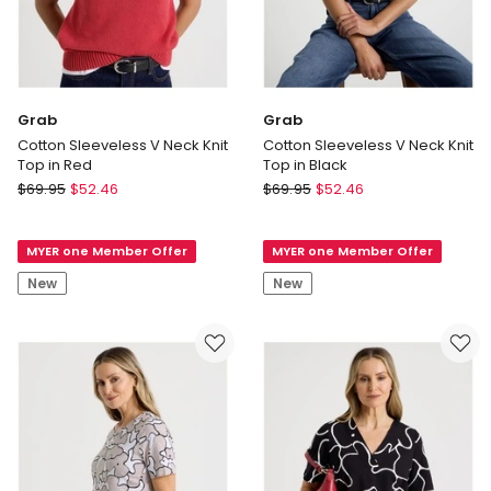
Grab
Grab
Cotton Sleeveless V Neck Knit
Cotton Sleeveless V Neck Knit
Top in Red
Top in Black
Grab
Grab
$
69.95
$
52.46
$
69.95
$
52.46
Cotton
Cotton
Sleeveless
Sleeveless
MYER one Member Offer
MYER one Member Offer
V
V
Neck
Neck
New
New
Knit
Knit
Top
Top
in
in
Red
Black