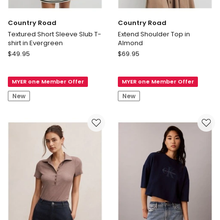
Country Road
Country Road
Textured Short Sleeve Slub T-
Extend Shoulder Top in
shirt in Evergreen
Almond
Country
Country
$
49.95
$
69.95
Road
Road
Textured
Extend
MYER one Member Offer
MYER one Member Offer
Short
Shoulder
Sleeve
Top
New
New
Slub
in
T-
Almond
shirt
in
Evergreen