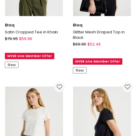
Blaq
Blaq
Satin Cropped Tee in Khaki
Glitter Mesh Draped Top in
Black
Blaq
$
79.95
$
59.96
Blaq
Satin
$
69.95
$
52.46
Glitter
Cropped
Mesh
MYER one Member Offer
Tee
MYER one Member Offer
Draped
in
New
Top
Khaki
New
in
Black