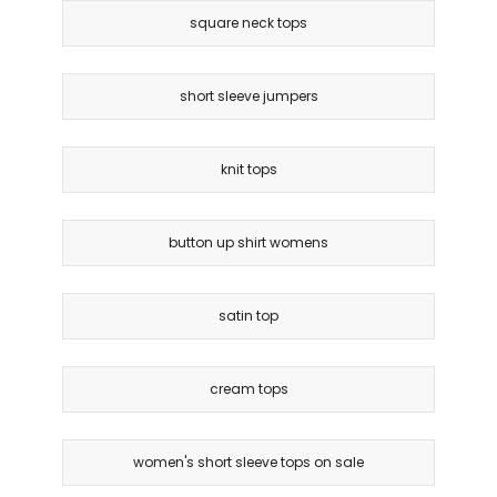
square neck tops
short sleeve jumpers
knit tops
button up shirt womens
satin top
cream tops
women's short sleeve tops on sale