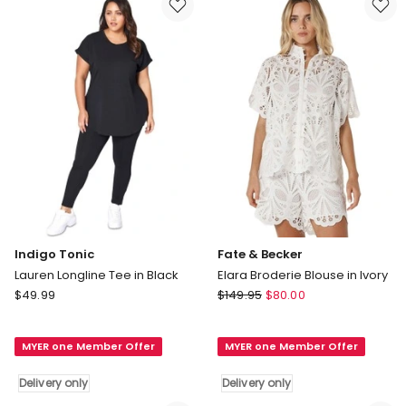
in
black
Delivery
only
Indigo Tonic
Fate & Becker
Lauren Longline Tee in Black
Elara Broderie Blouse in Ivory
Indigo
Fate
$
49.99
$
149.95
$
80.00
Tonic
&
Lauren
Becker
MYER one Member Offer
MYER one Member Offer
Longline
Elara
Tee
Broderie
Delivery only
Delivery only
in
Blouse