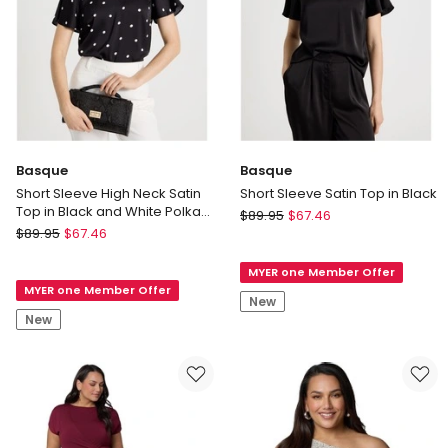
Basque
Basque
Short Sleeve High Neck Satin
Short Sleeve Satin Top in Black
Top in Black and White Polka
Basque
$
89.95
$
67.46
Dot
Basque
$
89.95
$
67.46
Short
Short
Sleeve
Sleeve
MYER one Member Offer
Satin
MYER one Member Offer
High
Top
New
Neck
in
New
Satin
Black
Top
in
Black
and
White