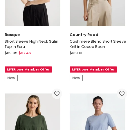
Basque
Country Road
Short Sleeve High Neck Satin
Cashmere Blend Short Sleeve
Top in Ecru
Knit in Cocoa Bean
Basque
Country
$
89.95
$
67.46
$
139.00
Short
Road
Sleeve
Cashmere
MYER one Member Offer
MYER one Member Offer
High
Blend
Neck
Short
New
New
Satin
Sleeve
Top
Knit
in
in
Ecru
Cocoa
Bean