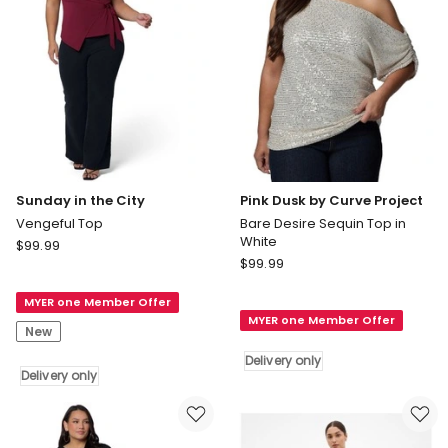
Polka
Dot
Sunday in the City
Pink Dusk by Curve Project
Vengeful Top
Bare Desire Sequin Top in
White
Sunday
$
99.99
Pink
in
$
99.99
Dusk
the
by
MYER one Member Offer
City
MYER one Member Offer
Curve
Vengeful
New
Project
Top
Delivery only
Bare
Delivery
Delivery only
Desire
only
Sequin
Top