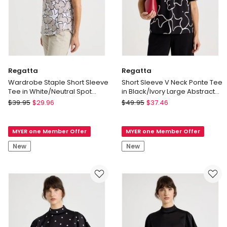
Regatta
Regatta
Wardrobe Staple Short Sleeve
Short Sleeve V Neck Ponte Tee
Tee in White/Neutral Spot
in Black/Ivory Large Abstract
Abstract Floral
Print
Regatta
Regatta
$
39.95
$
29.96
$
49.95
$
37.46
Wardrobe
Short
Staple
Sleeve
MYER one Member Offer
MYER one Member Offer
Short
V
Sleeve
Neck
New
New
Tee
Ponte
in
Tee
White/Neutral
in
Spot
Black/Ivory
Abstract
Large
Floral
Abstract
Print