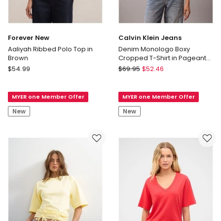
Forever New
Calvin Klein Jeans
Aaliyah Ribbed Polo Top in
Denim Monologo Boxy
Brown
Cropped T-Shirt in Pageant
Blue
Forever
Calvin
$
54.99
$
69.95
$
52.46
New
Klein
Aaliyah
Jeans
MYER one Member Offer
MYER one Member Offer
Ribbed
Denim
Polo
Monologo
New
New
Top
Boxy
in
Cropped
Brown
T-
Shirt
in
Pageant
Blue