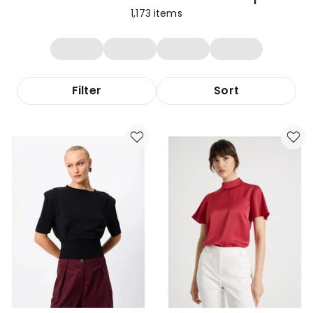
1,173
items
Filter
Sort