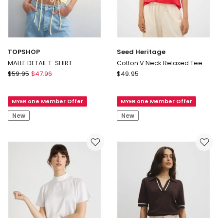
TOPSHOP
Seed Heritage
MALLE DETAIL T-SHIRT
Cotton V Neck Relaxed Tee
TOPSHOP
Seed
$
59.95
$
47.96
$
49.95
MALLE
Heritage
DETAIL
Cotton
MYER one Member Offer
MYER one Member Offer
T-
V
SHIRT
Neck
New
New
Relaxed
Tee