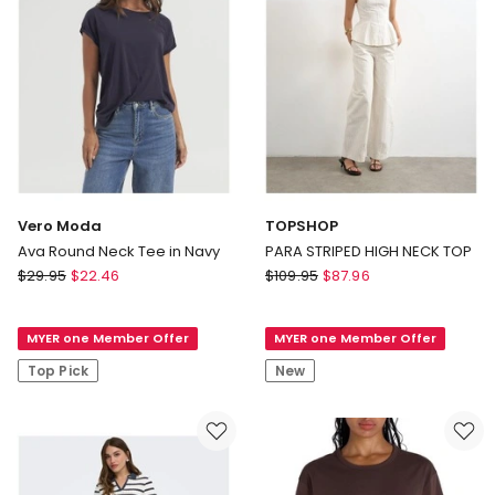
Vero Moda
TOPSHOP
Ava Round Neck Tee in Navy
PARA STRIPED HIGH NECK TOP
Vero
TOPSHOP
$
29.95
$
22.46
$
109.95
$
87.96
Moda
PARA
Ava
STRIPED
MYER one Member Offer
MYER one Member Offer
Round
HIGH
Neck
NECK
Top Pick
New
Tee
TOP
in
Navy