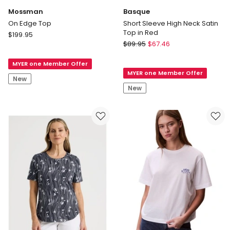
Mossman
Basque
On Edge Top
Short Sleeve High Neck Satin
Top in Red
Mossman
$
199.95
Basque
On
$
89.95
$
67.46
Short
Edge
Sleeve
MYER one Member Offer
Top
MYER one Member Offer
High
New
Neck
New
Satin
Top
in
Red