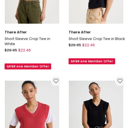
There After
There After
Short Sleeve Crop Tee in
Short Sleeve Crop Tee in Black
White
There
$
29.95
$
22.46
There
$
29.95
$
22.46
After
After
Short
Short
MYER one Member Offer
Sleeve
MYER one Member Offer
Sleeve
Crop
Crop
Tee
Tee
in
in
Black
White