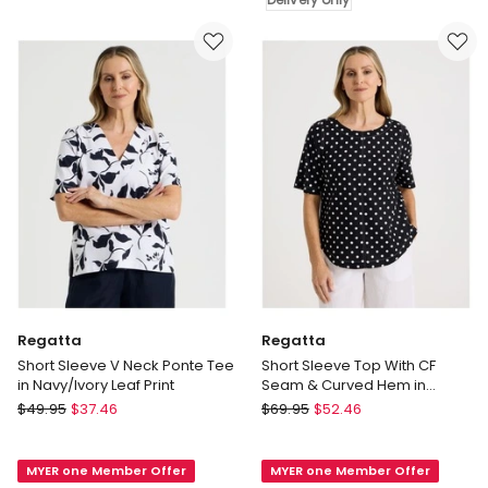
Tee
Khaki
in
Delivery
Multi
only
Delivery
only
Regatta
Regatta
Short Sleeve V Neck Ponte Tee
Short Sleeve Top With CF
in Navy/Ivory Leaf Print
Seam & Curved Hem in
Black/White Spot
Regatta
Regatta
$
49.95
$
37.46
$
69.95
$
52.46
Short
Short
Sleeve
Sleeve
MYER one Member Offer
MYER one Member Offer
V
Top