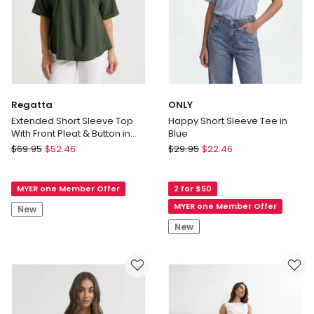
Regatta
ONLY
Extended Short Sleeve Top
Happy Short Sleeve Tee in
With Front Pleat & Button in
Blue
Olive
Regatta
ONLY
$
69.95
$
52.46
$
29.95
$
22.46
Extended
Happy
Short
Short
MYER one Member Offer
2 for $50
Sleeve
Sleeve
Top
Tee
MYER one Member Offer
New
With
in
New
Front
Blue
Pleat
&
Button
in
Olive