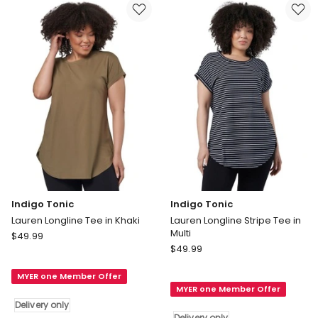
Black
in
Delivery
Ivory
only
Delivery
only
Indigo Tonic
Indigo Tonic
Lauren Longline Tee in Khaki
Lauren Longline Stripe Tee in
Multi
Indigo
$
49.99
Indigo
Tonic
$
49.99
Tonic
Lauren
Lauren
MYER one Member Offer
Longline
MYER one Member Offer
Longline
Tee
Delivery only
Stripe
in
Delivery only