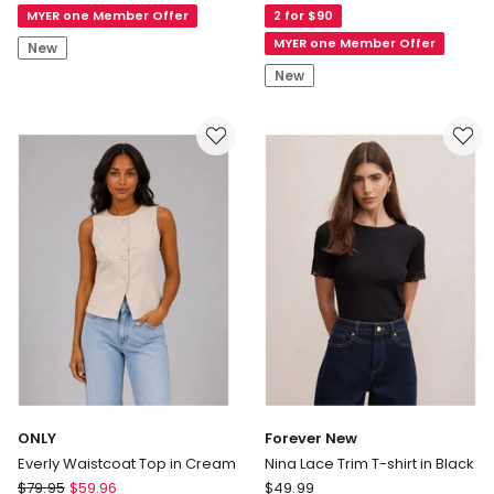
MYER one Member Offer
2 for $90
Shoulder
Hero
Top
Short
MYER one Member Offer
New
in
Sleeve
New
Burnt
Classic
Sienna
Monologo
Crew
Neck
Tee
in
Winter
Blue
ONLY
Forever New
Everly Waistcoat Top in Cream
Nina Lace Trim T-shirt in Black
ONLY
Forever
$
79.95
$
59.96
$
49.99