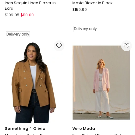
Ines Sequin Linen Blazer in
Maxie Blazer in Black
Ecru
Something
$
159.99
Fate
$
199.95
$
110.00
4
&
Olivia
Becker
Maxie
Delivery only
Ines
Blazer
Delivery only
Sequin
in
Linen
Black
Blazer
Delivery
in
only
Ecru
Delivery
only
Something 4 Olivia
Vero Moda