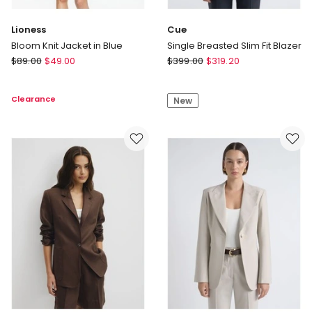
Lioness
Cue
Bloom Knit Jacket in Blue
Single Breasted Slim Fit Blazer
Lioness
Cue
$
89.00
$
49.00
$
399.00
$
319.20
Bloom
Single
Knit
Breasted
Clearance
New
Jacket
Slim
in
Fit
Blue
Blazer