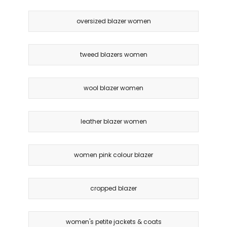
oversized blazer women
tweed blazers women
wool blazer women
leather blazer women
women pink colour blazer
cropped blazer
women's petite jackets & coats