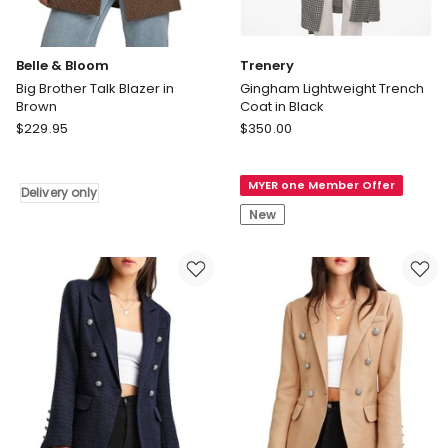
Belle & Bloom
Trenery
Big Brother Talk Blazer in
Gingham Lightweight Trench
Brown
Coat in Black
Belle
Trenery
$
229.95
$
350.00
&
Gingham
Bloom
Lightweight
MYER one Member Offer
Big
Trench
Delivery only
Brother
Coat
New
Talk
in
Blazer
Black
in
Brown
Delivery
only