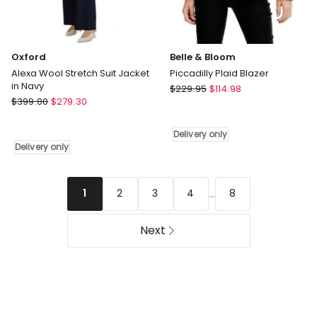
Oxford
Belle & Bloom
Alexa Wool Stretch Suit Jacket
Piccadilly Plaid Blazer
in Navy
Belle
$
229.95
$
114.98
Oxford
$
399.00
$
279.30
&
Alexa
Bloom
Wool
Piccadilly
Delivery only
Stretch
Plaid
Delivery only
Suit
Blazer
Jacket
Delivery
in
only
...
2
3
4
8
1
Navy
Delivery
Next
only