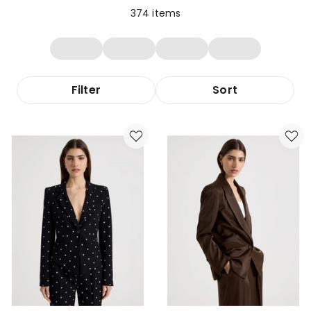
374
items
Filter
Sort