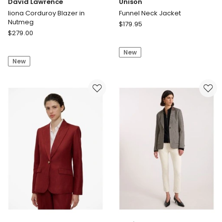
David Lawrence
Unison
Iiona Corduroy Blazer in
Funnel Neck Jacket
Nutmeg
Unison
$
179.95
David
$
279.00
Funnel
Lawrence
Neck
Iiona
New
Jacket
New
Corduroy
Blazer
in
Nutmeg