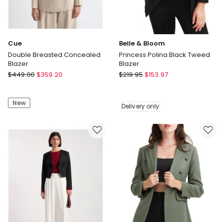
Cue
Belle & Bloom
Double Breasted Concealed
Princess Polina Black Tweed
Blazer
Blazer
Cue
Belle
$
449.00
$
359.20
$
219.95
$
153.97
Double
&
Breasted
Bloom
New
Concealed
Princess
Delivery only
Blazer
Polina
Black
Tweed
Blazer
Delivery
only