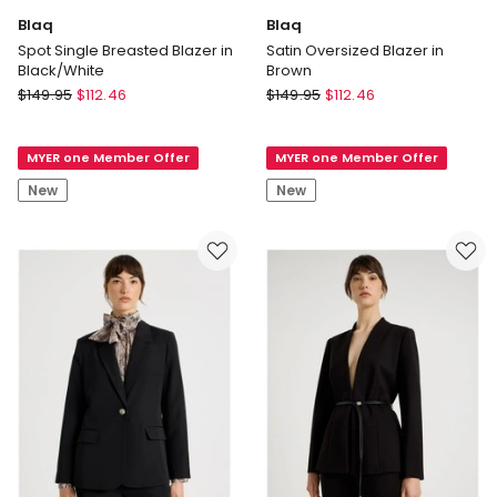
Blaq
Blaq
Spot Single Breasted Blazer in
Satin Oversized Blazer in
Black/White
Brown
Blaq
Blaq
$
149.95
$
112.46
$
149.95
$
112.46
Spot
Satin
Single
Oversized
MYER one Member Offer
MYER one Member Offer
Breasted
Blazer
Blazer
in
New
New
in
Brown
Black/White