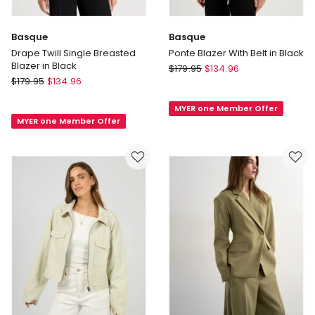
Basque
Basque
Drape Twill Single Breasted
Ponte Blazer With Belt in Black
Blazer in Black
Basque
$
179.95
$
134.96
Basque
$
179.95
$
134.96
Ponte
Drape
Blazer
Twill
MYER one Member Offer
With
MYER one Member Offer
Single
Belt
Breasted
in
Blazer
Black
in
Black