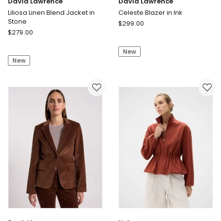
David Lawrence
David Lawrence
Liliosa Linen Blend Jacket in
Celeste Blazer in Ink
Stone
David
$
299.00
David
$
279.00
Lawrence
Lawrence
Celeste
Liliosa
New
Blazer
New
Linen
in
Blend
Ink
Jacket
in
Stone