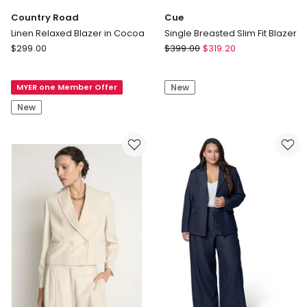
Country Road
Cue
Linen Relaxed Blazer in Cocoa
Single Breasted Slim Fit Blazer
Country
Cue
$
299.00
$
399.00
$
319.20
Road
Single
Linen
Breasted
MYER one Member Offer
New
Relaxed
Slim
Blazer
Fit
New
in
Blazer
Cocoa