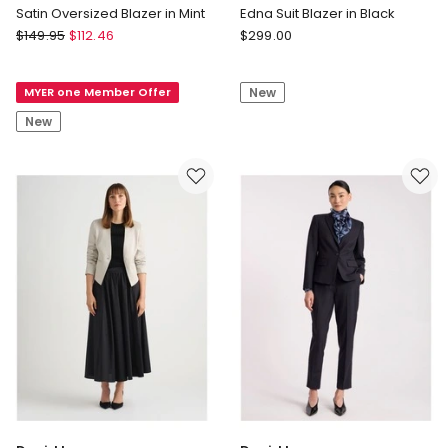
Satin Oversized Blazer in Mint
Edna Suit Blazer in Black
Blaq
David
$
149.95
$
112.46
$
299.00
Satin
Lawrence
Oversized
Edna
MYER one Member Offer
New
Blazer
Suit
in
Blazer
New
Mint
in
Black