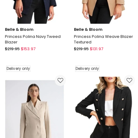
Belle & Bloom
Belle & Bloom
Princess Polina Navy Tweed
Princess Polina Weave Blazer
Blazer
Textured
Belle
Belle
$
219.95
$
153.97
$
219.95
$
131.97
&
&
Bloom
Bloom
Princess
Princess
Delivery only
Delivery only
Polina
Polina
Navy
Weave
Tweed
Blazer
Blazer
Textured
Delivery
Delivery
only
only