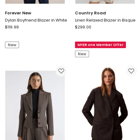
Forever New
Country Road
Dylan Boyfriend Blazer in White
Linen Relaxed Blazer in Bisque
Forever
Country
$
119.99
$
299.00
New
Road
Dylan
Linen
New
MYER one Member Offer
Boyfriend
Relaxed
Blazer
Blazer
New
in
in
White
Bisque