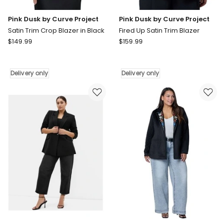
Pink Dusk by Curve Project
Pink Dusk by Curve Project
Satin Trim Crop Blazer in Black
Fired Up Satin Trim Blazer
Pink
Pink
$
149.99
$
159.99
Dusk
Dusk
by
by
Curve
Curve
Delivery only
Delivery only
Project
Project
Satin
Fired
Trim
Up
Crop
Satin
Blazer
Trim
in
Blazer
Black
Delivery
Delivery
only
only