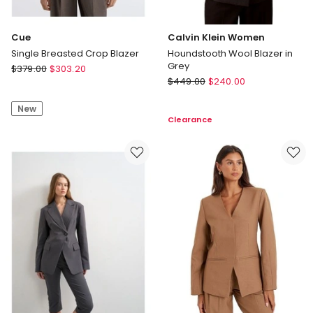
Cue
Calvin Klein Women
Single Breasted Crop Blazer
Houndstooth Wool Blazer in
Grey
Cue
$
379.00
$
303.20
Calvin
Single
$
449.00
$
240.00
Klein
Breasted
Women
New
Crop
Clearance
Houndstooth
Blazer
Wool
Blazer
in
Grey