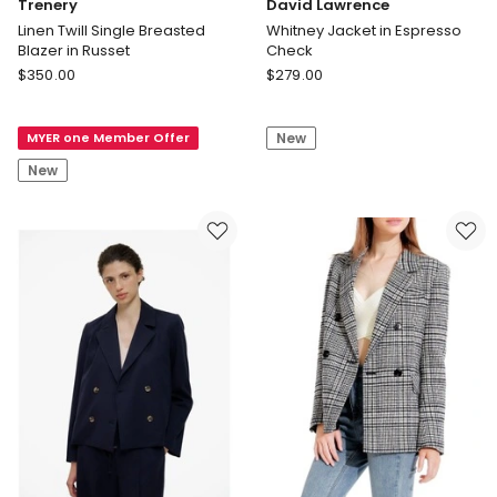
Trenery
David Lawrence
Linen Twill Single Breasted
Whitney Jacket in Espresso
Blazer in Russet
Check
Trenery
David
$
350.00
$
279.00
Linen
Lawrence
Twill
Whitney
MYER one Member Offer
New
Single
Jacket
Breasted
in
New
Blazer
Espresso
in
Check
Russet