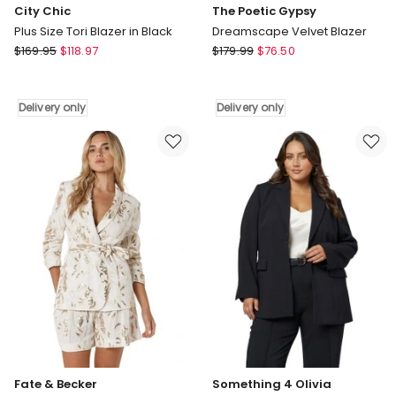
City Chic
The Poetic Gypsy
Plus Size Tori Blazer in Black
Dreamscape Velvet Blazer
City
The
$
169.95
$
118.97
$
179.99
$
76.50
Chic
Poetic
Plus
Gypsy
Size
Dreamscape
Delivery only
Delivery only
Tori
Velvet
Blazer
Blazer
in
Delivery
Black
only
Delivery
only
Fate & Becker
Something 4 Olivia