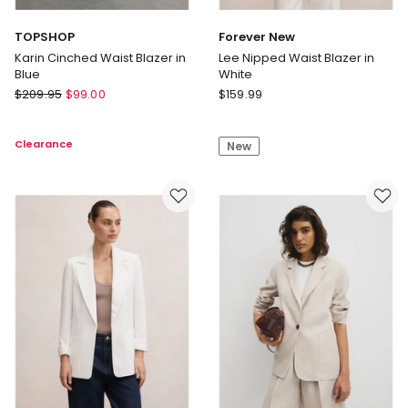
TOPSHOP
Forever New
Karin Cinched Waist Blazer in
Lee Nipped Waist Blazer in
Blue
White
TOPSHOP
Forever
$
209.95
$
99.00
$
159.99
Karin
New
Cinched
Lee
Clearance
New
Waist
Nipped
Blazer
Waist
in
Blazer
Blue
in
White