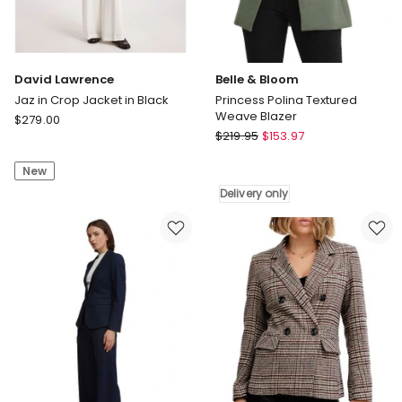
David Lawrence
Belle & Bloom
Jaz in Crop Jacket in Black
Princess Polina Textured
Weave Blazer
David
$
279.00
Belle
Lawrence
$
219.95
$
153.97
&
Jaz
Bloom
New
in
Princess
Crop
Delivery only
Polina
Jacket
Textured
in
Weave
Black
Blazer
Delivery
only