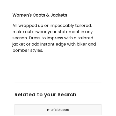
Women's Coats & Jackets
All wrapped up or impeccably tailored,
make outerwear your statement in any
season. Dress to impress with a tailored
jacket or add instant edge with biker and
bomber styles.
Related to your Search
men's blazers