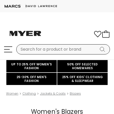
UP TO 25% OFF WOMEN'S
50% OFF SELECTED
FASHION
HOMEWARES
25-30% OFF MEN'S
25% OFF KIDS' CLOTHING
FASHION
& SLEEPWEAR
Women
Clothing
Jackets & Coats
Blazers
Women's Blazers