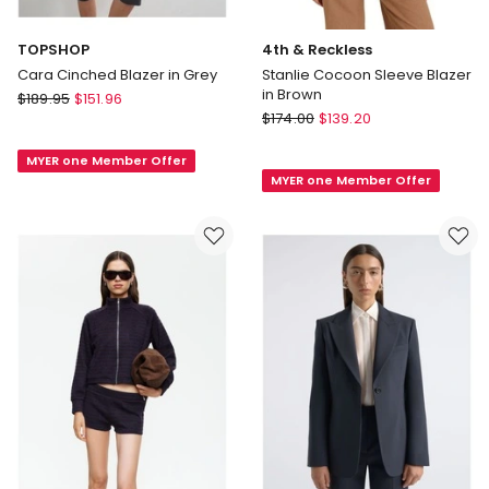
TOPSHOP
4th & Reckless
Cara Cinched Blazer in Grey
Stanlie Cocoon Sleeve Blazer
in Brown
TOPSHOP
$
189.95
$
151.96
4th
Cara
$
174.00
$
139.20
&
Cinched
Reckless
MYER one Member Offer
Blazer
MYER one Member Offer
Stanlie
in
Cocoon
Grey
Sleeve
Blazer
in
Brown