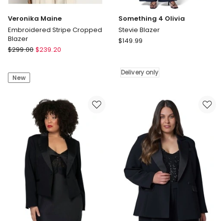
Veronika Maine
Something 4 Olivia
Embroidered Stripe Cropped
Stevie Blazer
Blazer
Something
$
149.99
Veronika
$
299.00
$
239.20
4
Maine
Olivia
Embroidered
Stevie
Delivery only
New
Stripe
Blazer
Cropped
Delivery
Blazer
only