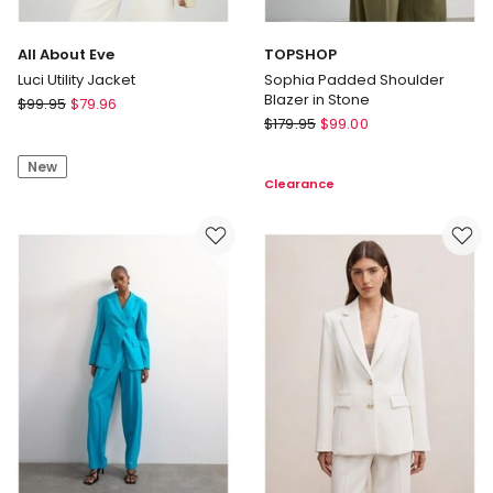
All About Eve
TOPSHOP
Luci Utility Jacket
Sophia Padded Shoulder
Blazer in Stone
All
$
99.95
$
79.96
TOPSHOP
About
$
179.95
$
99.00
Sophia
Eve
Padded
New
Luci
Clearance
Shoulder
Utility
Blazer
Jacket
in
Stone