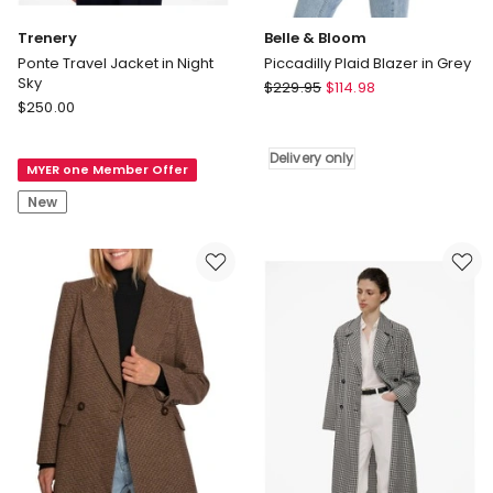
Trenery
Belle & Bloom
Ponte Travel Jacket in Night
Piccadilly Plaid Blazer in Grey
Sky
Belle
$
229.95
$
114.98
Trenery
$
250.00
&
Ponte
Bloom
Travel
Piccadilly
Delivery only
MYER one Member Offer
Jacket
Plaid
in
Blazer
New
Night
in
Sky
Grey
Delivery
only