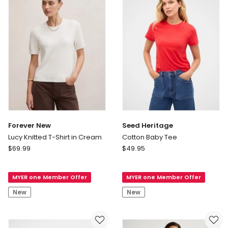
Forever New
Seed Heritage
Lucy Knitted T-Shirt in Cream
Cotton Baby Tee
Forever
Seed
$
69.99
$
49.95
New
Heritage
Lucy
Cotton
MYER one Member Offer
MYER one Member Offer
Knitted
Baby
T-
Tee
New
New
Shirt
in
Cream