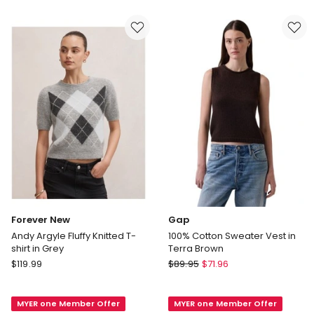
in
White
White
Forever New
Gap
Andy Argyle Fluffy Knitted T-
100% Cotton Sweater Vest in
shirt in Grey
Terra Brown
Forever
Gap
$
119.99
$
89.95
$
71.96
New
100%
Andy
Cotton
MYER one Member Offer
MYER one Member Offer
Argyle
Sweater