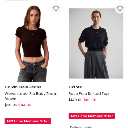
Logo
Top
Tank
in
in
White
Sierra
Delivery
Brown
only
Calvin Klein Jeans
Oxford
Woven Label Rib Baby Tee in
Rose Polo Knitted Top
Brown
Oxford
$
149.00
$
69.00
Calvin
$
59.95
$
44.96
Rose
Klein
Polo
Jeans
MYER one Member Offer
Knitted
MYER one Member Offer
Woven
Top
Delivery only