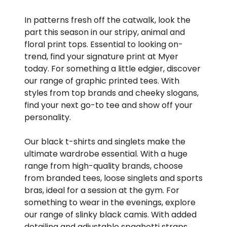
In patterns fresh off the catwalk, look the
part this season in our stripy, animal and
floral print tops. Essential to looking on-
trend, find your signature print at Myer
today. For something a little edgier, discover
our range of graphic printed tees. With
styles from top brands and cheeky slogans,
find your next go-to tee and show off your
personality.
Our black t-shirts and singlets make the
ultimate wardrobe essential. With a huge
range from high-quality brands, choose
from branded tees, loose singlets and sports
bras, ideal for a session at the gym. For
something to wear in the evenings, explore
our range of slinky black camis. With added
detailing and adjustable spaghetti straps,