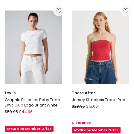
Fluffy
Vest
Knitted
in
T-
Terra
shirt
Brown
in
Grey
Levi's
There After
Graphic Essential Baby Tee in
Jersey Strapless Top in Red
Emb Club Logo Bright White
There
$
29.95
$
15.00
Levi's
$
59.95
$
44.96
After
Graphic
Jersey
Clearance
Essential
Strapless
MYER one Member Offer
Baby
Top
MYER one Member Offer