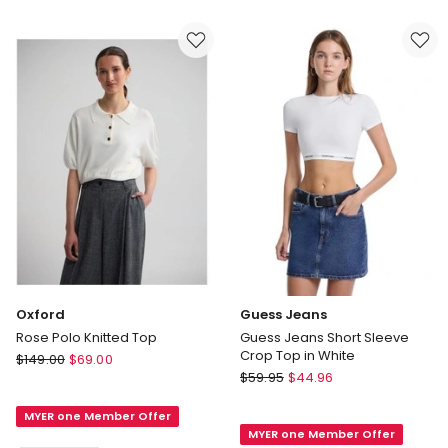
Cami
Pink
in
Antique
White
Oxford
Guess Jeans
Rose Polo Knitted Top
Guess Jeans Short Sleeve
Crop Top in White
Oxford
$
149.00
$
69.00
Guess
Rose
$
59.95
$
44.96
Jeans
Polo
Guess
MYER one Member Offer
Knitted
MYER one Member Offer
Jeans
Top