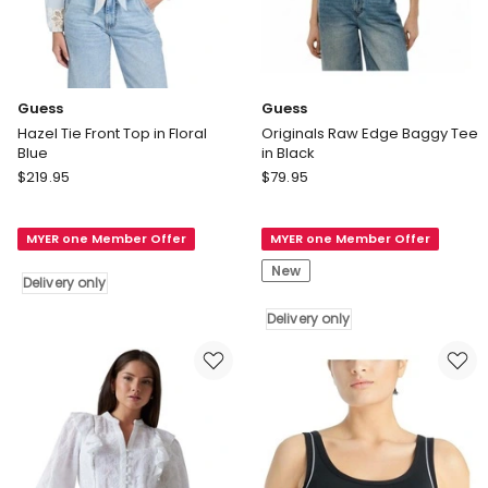
Guess
Guess
Hazel Tie Front Top in Floral
Originals Raw Edge Baggy Tee
Blue
in Black
Guess
Guess
$
219.95
$
79.95
Hazel
Originals
Tie
Raw
MYER one Member Offer
MYER one Member Offer
Front
Edge
Top
Baggy
New
Delivery only
in
Tee
Floral
in
Delivery only
Blue
Black
Delivery
Delivery
only
only