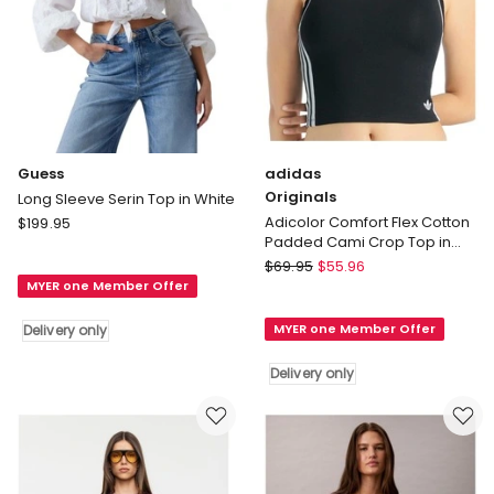
Guess
adidas
Originals
Long Sleeve Serin Top in White
Guess
Adicolor Comfort Flex Cotton
$
199.95
Padded Cami Crop Top in
Long
Black
adidas
Sleeve
$
69.95
$
55.96
Originals
MYER one Member Offer
Serin
Adicolor
Top
MYER one Member Offer
Delivery only
Comfort
in
Flex
White
Delivery only
Cotton
Delivery
Padded
only
Cami
Crop
Top