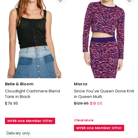
Belle & Bloom
Marcs
Cloudlight Cashmere Blend
Since You've Queen Gone Knit
Tank in Black
in Queen Multi
Belle
Marcs
$
79.95
$
129.95
$
19.00
&
Since
Bloom
You've
Clearance
MYER one Member Offer
Cloudlight
Queen
Cashmere
Gone
MYER one Member Offer
Delivery only
Blend
Knit