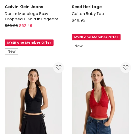
Calvin Klein Jeans
Seed Heritage
Denim Monologo Boxy
Cotton Baby Tee
Cropped T-Shirt in Pageant
Seed
$
49.95
Blue
Calvin
$
69.95
$
52.46
Heritage
Klein
Cotton
Jeans
MYER one Member Offer
Baby
MYER one Member Offer
Denim
Tee
New
Monologo
New
Boxy
Cropped
T-
Shirt
in
Pageant
Blue