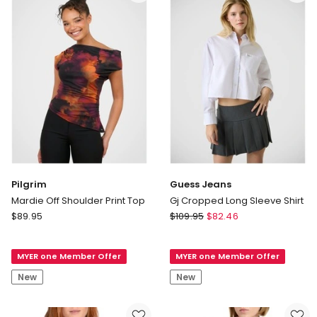
Clay
Multi
Stripe
Pilgrim
Guess Jeans
Mardie Off Shoulder Print Top
Gj Cropped Long Sleeve Shirt
Pilgrim
Guess
$
89.95
$
109.95
$
82.46
Mardie
Jeans
Off
Gj
MYER one Member Offer
MYER one Member Offer
Shoulder
Cropped
Print
Long
New
New
Top
Sleeve
Shirt