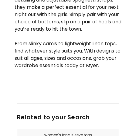
they make a perfect essential for your next
night out with the girls. Simply pair with your
choice of bottoms, slip on a pair of heels and
you’re ready to hit the town.
From slinky camis to lightweight linen tops,
find whatever style suits you. With designs to
suit all ages, sizes and occasions, grab your
wardrobe essentials today at Myer.
Related to your Search
women's long sleeve tops