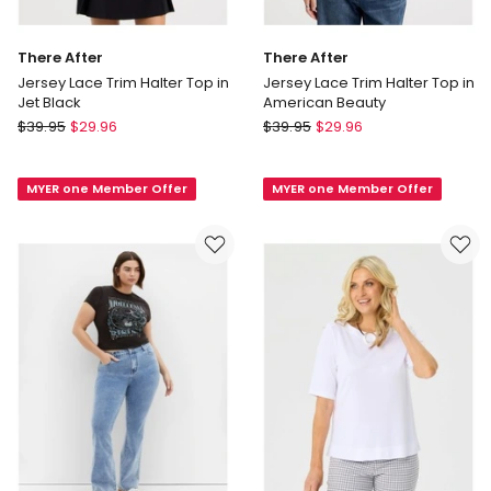
There After
There After
Jersey Lace Trim Halter Top in
Jersey Lace Trim Halter Top in
Jet Black
American Beauty
There
There
$
39.95
$
29.96
$
39.95
$
29.96
After
After
Jersey
Jersey
MYER one Member Offer
MYER one Member Offer
Lace
Lace
Trim
Trim
Halter
Halter
Top
Top
in
in
Jet
American
Black
Beauty