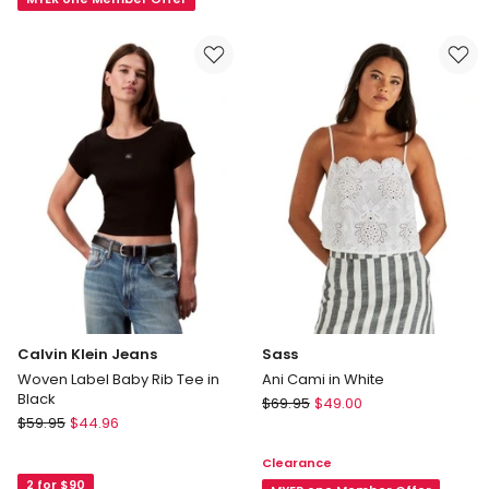
in
Top
Pink
in
White
Calvin Klein Jeans
Sass
Woven Label Baby Rib Tee in
Ani Cami in White
Black
Sass
$
69.95
$
49.00
Calvin
$
59.95
$
44.96
Ani
Klein
Cami
Clearance
Jeans
in
2 for $90
Woven