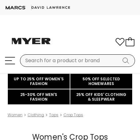
UP TO 25% OFF WOMEN'S
50% OFF SELECTED
FASHION
HOMEWARES
25-30% OFF MEN'S
25% OFF KIDS' CLOTHING
FASHION
& SLEEPWEAR
Women
Clothing
Tops
Crop Tops
Women's Crop Tops