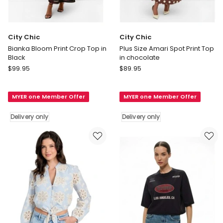
City Chic
City Chic
Bianka Bloom Print Crop Top in
Plus Size Amari Spot Print Top
Black
in chocolate
City
City
$
99.95
$
89.95
Chic
Chic
Bianka
Plus
MYER one Member Offer
MYER one Member Offer
Bloom
Size
Print
Amari
Delivery only
Delivery only
Crop
Spot
Top
Print
in
Top
Black
in
Delivery
chocolate
only
Delivery
only