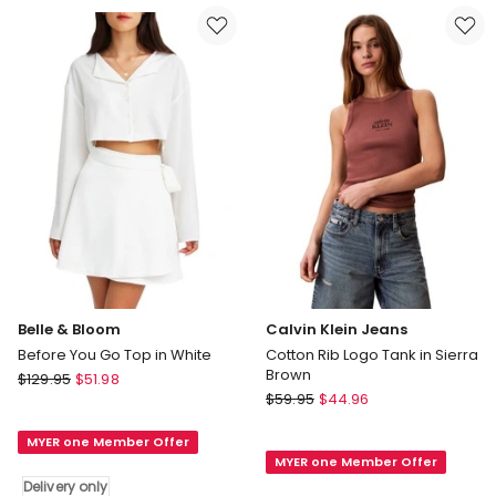
Tank
in
in
Queen
Black
Multi
Delivery
only
Belle & Bloom
Calvin Klein Jeans
Before You Go Top in White
Cotton Rib Logo Tank in Sierra
Brown
Belle
$
129.95
$
51.98
Calvin
&
$
59.95
$
44.96
Klein
Bloom
Jeans
MYER one Member Offer
Before
MYER one Member Offer
Cotton
You
Delivery only
Rib
Go