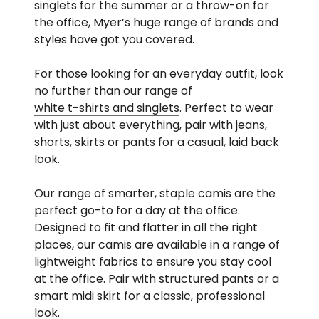
singlets for the summer or a throw-on for
the office, Myer’s huge range of brands and
styles have got you covered.
For those looking for an everyday outfit, look
no further than our range of
white t-shirts and singlets
. Perfect to wear
with just about everything, pair with jeans,
shorts, skirts or pants for a casual, laid back
look.
Our range of smarter, staple camis are the
perfect go-to for a day at the office.
Designed to fit and flatter in all the right
places, our camis are available in a range of
lightweight fabrics to ensure you stay cool
at the office. Pair with structured pants or a
smart midi skirt for a classic, professional
look.