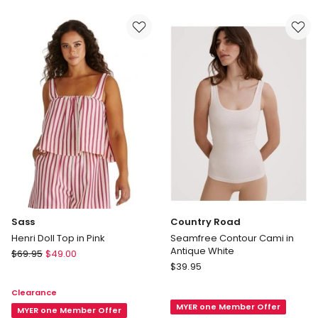
Tee
in
in
Red
Emb
Club
Logo
Bright
White
Sass
Country Road
Henri Doll Top in Pink
Seamfree Contour Cami in
Antique White
Sass
$
69.95
$
49.00
Country
Henri
$
39.95
Road
Doll
Clearance
Seamfree
Top
MYER one Member Offer
Contour
in
MYER one Member Offer