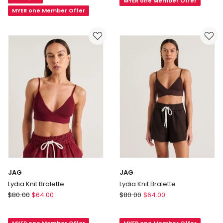
White
MYER one Member Offer
Label
MYER one Member Offer
Baby
Rib
Tee
in
Black
JAG
JAG
Lydia Knit Bralette
Lydia Knit Bralette
JAG
JAG
$
80.00
$
64.00
$
80.00
$
64.00
Lydia
Lydia
Knit
Knit
MYER one Member Offer
MYER one Member Offer