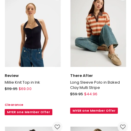
Review
There After
Millie Knit Top in Ink
Long Sleeve Polo in Baked
Clay Multi Stripe
Review
$
119.95
$
69.00
There
Millie
$
59.95
$
44.96
After
Knit
Clearance
Long
Top
MYER one Member Offer
Sleeve
in
MYER one Member Offer
Polo
Ink
in
Baked