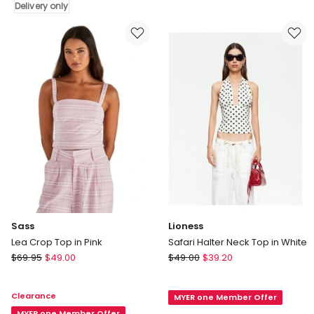
Delivery only
Short
Delivery
Sleeve
only
Crop
Top
in
White
Sass
Lioness
Lea Crop Top in Pink
Safari Halter Neck Top in White
Sass
Lioness
$
69.95
$
49.00
$
49.00
$
39.20
Lea
Safari
Crop
Halter
Clearance
MYER one Member Offer
Top
Neck
MYER one Member Offer