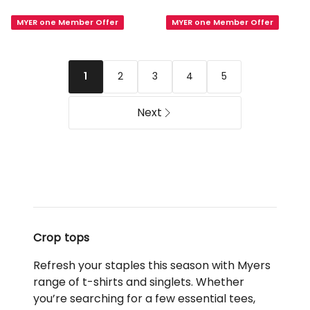
Seamfree
Short
MYER one Member Offer
MYER one Member Offer
Contour
Sleeve
Cami
Crew
in
Neck
Black
Baby
2
3
4
5
1
Tee
in
Next
Royal
Blush
Crop tops
Refresh your staples this season with Myers
range of t-shirts and singlets. Whether
you’re searching for a few essential tees,