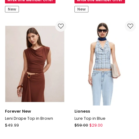
Bralette
Bralette
New
New
Forever New
Lioness
Leni Drape Top in Brown
Lure Top in Blue
Forever
Lioness
$
49.99
$
59.00
$
29.00
New
Lure
Leni
Top