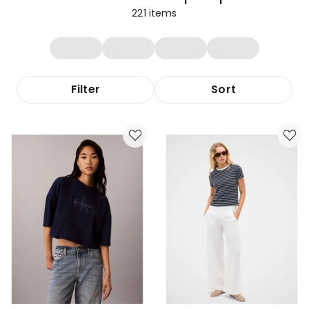
221
items
Filter
Sort