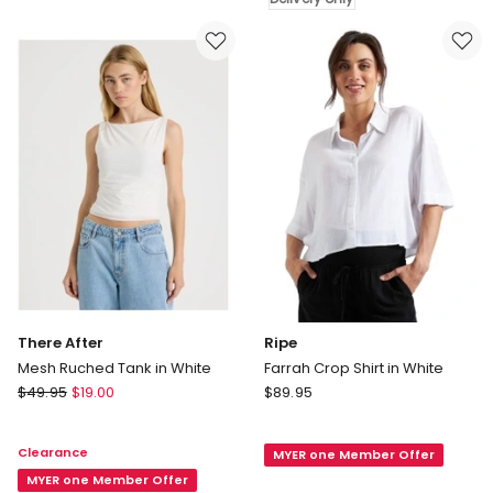
Label
Delivery
Rib
only
Baby
Tee
in
Brown
There After
Ripe
Mesh Ruched Tank in White
Farrah Crop Shirt in White
There
Ripe
$
49.95
$
19.00
$
89.95
After
Farrah
Mesh
Crop
Clearance
MYER one Member Offer
Ruched
Shirt
Tank
MYER one Member Offer
in