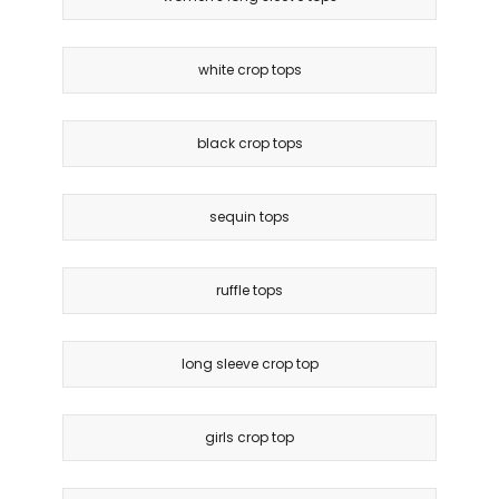
white crop tops
black crop tops
sequin tops
ruffle tops
long sleeve crop top
girls crop top