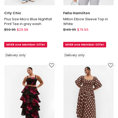
City Chic
Fella Hamilton
Plus Size Micro Blue Nightfall
Milton Elbow Sleeve Top in
Print Tee in grey wash
White
City
Fella
$
59.95
$
29.98
$
149.95
$
79.95
Chic
Hamilton
Plus
Milton
MYER one Member Offer
MYER one Member Offer
Size
Elbow
Micro
Sleeve
Delivery only
Delivery only
Blue
Top
Nightfall
in
Print
White
Tee
Delivery
in
only
grey
wash
Delivery
only