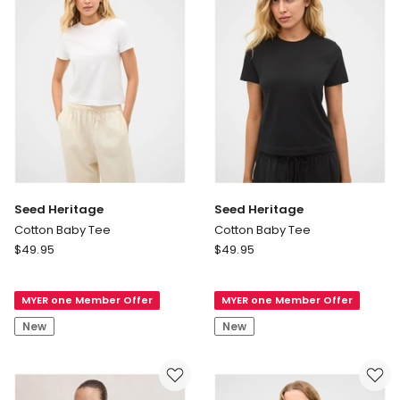
Dusky
Orchid
Seed Heritage
Seed Heritage
Cotton Baby Tee
Cotton Baby Tee
Seed
Seed
$
49.95
$
49.95
Heritage
Heritage
Cotton
Cotton
MYER one Member Offer
MYER one Member Offer
Baby
Baby
Tee
Tee
New
New