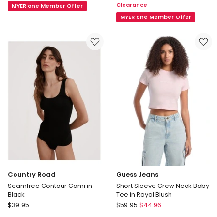
Clearance
MYER one Member Offer
Drape
in
Top
Blue
MYER one Member Offer
in
Brown
Country Road
Guess Jeans
Seamfree Contour Cami in
Short Sleeve Crew Neck Baby
Black
Tee in Royal Blush
Country
Guess
$
39.95
$
59.95
$
44.96
Road
Jeans