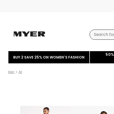
50%
BUY 2 SAVE 25% ON WOMEN'S FASHION
Men
All