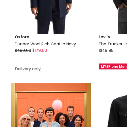
Oxford
Levi's
Dunbar Wool Rich Coat in Navy
The Trucker Ja
Oxford
Levi's
$
499.00
$
179.00
$
149.95
Dunbar
The
Wool
Trucker
MYER one Mem
Delivery only
Rich
Jacket
Coat
in
in
Berk
Navy
Night
Delivery
only