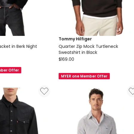
Tommy Hilfiger
cket in Berk Night
Quarter Zip Mock Turtleneck
Sweatshirt in Black
Tommy
$
169.00
Hilfiger
ber Offer
Quarter
MYER one Member Offer
Zip
Mock
Turtleneck
Sweatshirt
in
Black