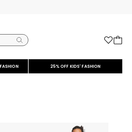
 FASHION
25% OFF KIDS' FASHION