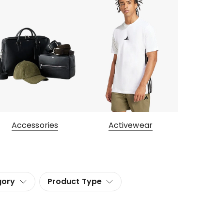
Accessories
Activewear
gory
Product Type