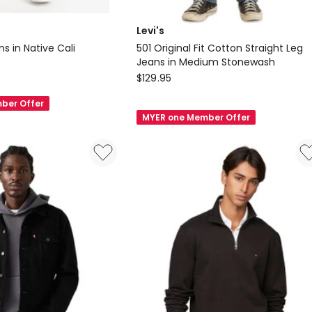
Levi's
ans in Native Cali
501 Original Fit Cotton Straight Leg
Jeans in Medium Stonewash
Levi's
$
129.95
501
ber Offer
Original
MYER one Member Offer
Fit
Cotton
Straight
Leg
Jeans
in
Medium
Stonewash