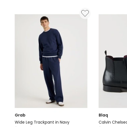
Grab
Blaq
Wide Leg Trackpant in Navy
Calvin Chelse