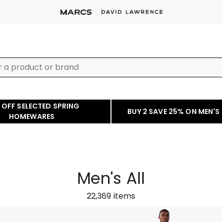
 OFF SELECTED SPRING
BUY 2 SAVE 25% ON MEN'S
HOMEWARES
Men's All
22,369
items