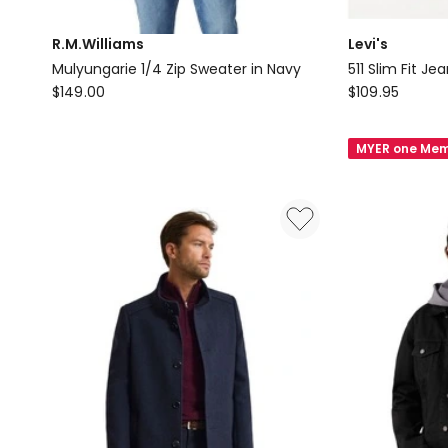
R.M.Williams
Levi's
Mulyungarie 1/4 Zip Sweater in Navy
511 Slim Fit Je
R.M.Williams
Levi's
$
149.00
$
109.95
Mulyungarie
511
1/4
Slim
MYER one Mem
Zip
Fit
Sweater
Jeans
in
in
Navy
Native
Cali