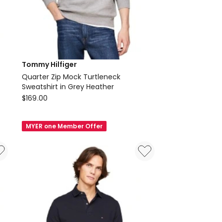
Tommy Hilfiger
Quarter Zip Mock Turtleneck
Sweatshirt in Grey Heather
Tommy
$
169.00
Hilfiger
Quarter
MYER one Member Offer
Zip
Mock
Turtleneck
Sweatshirt
in
Grey
Heather