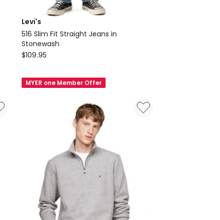
Levi's
516 Slim Fit Straight Jeans in
Stonewash
Levi's
$
109.95
516
Slim
MYER one Member Offer
Fit
Straight
Jeans
in
Stonewash