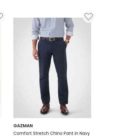
GAZMAN
Comfort Stretch Chino Pant in Navy