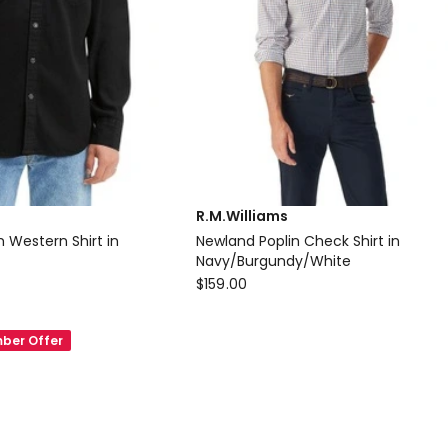
R.M.Williams
 Western Shirt in
Newland Poplin Check Shirt in
Navy/Burgundy/White
R.M.Williams
$
159.00
Newland
Poplin
ber Offer
Check
Shirt
in
Navy/Burgundy/White