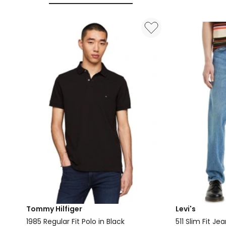
Black
Tommy Hilfiger
Levi's
1985 Regular Fit Polo in Black
511 Slim Fit J