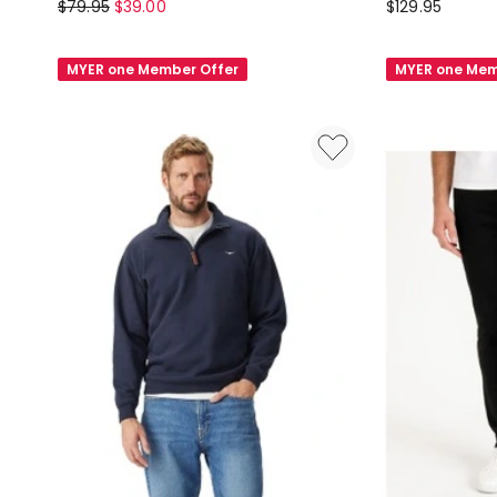
Grab
Blaq
$
79.95
$
39.00
$
129.95
Wide
Calvin
Leg
Chelsea
MYER one Member Offer
MYER one Mem
Trackpant
Boot
in
Black
Navy