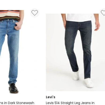
Levi's
eans in Dark Stonewash
Levis 514 Straight Leg Jeans in