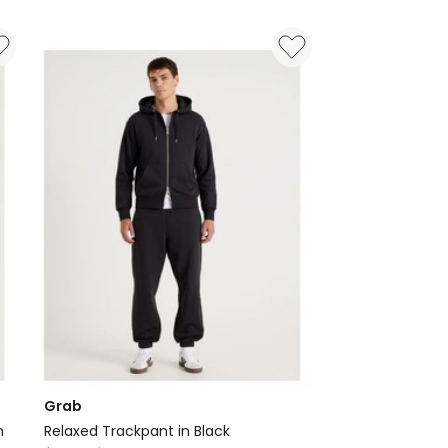
Grab
n
Relaxed Trackpant in Black