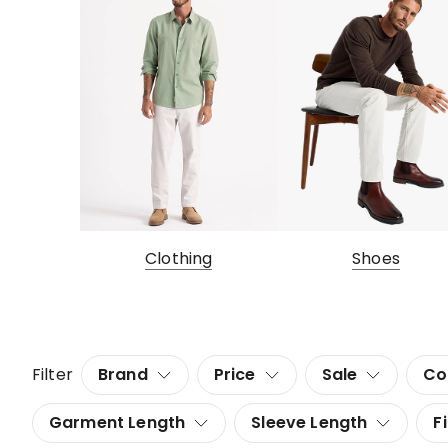
Clothing
Shoes
Filter
Brand
Price
Sale
Co
Garment Length
Sleeve Length
Fi