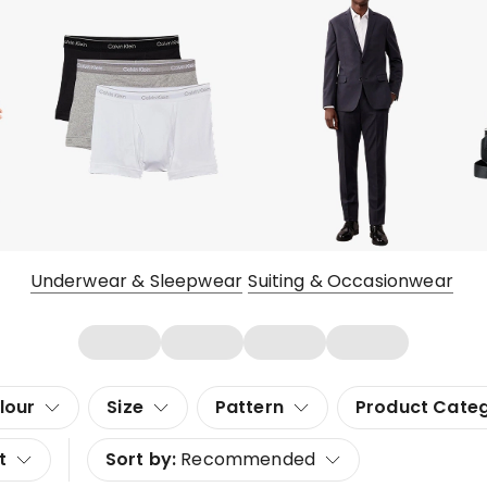
Underwear & Sleepwear
Suiting & Occasionwear
lour
Size
Pattern
Product Cate
t
Sort by:
Recommended