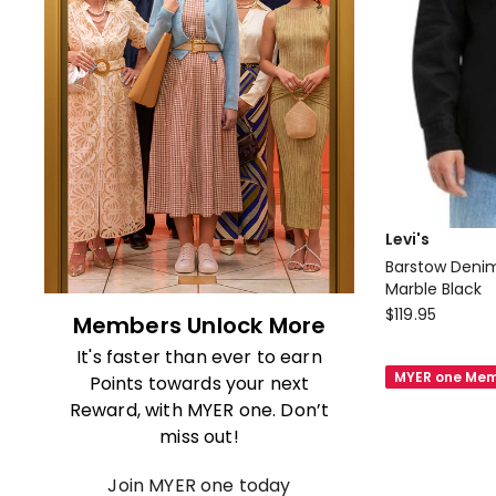
Levi's
Barstow Denim
Marble Black
Levi's
$
119.95
Members Unlock More
Barstow
It's faster than ever to earn
Denim
MYER one Mem
Points towards your next
Western
Reward, with MYER one. Don’t
Shirt
miss out!
in
Marble
Join MYER one today