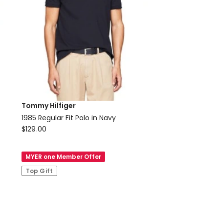
Tommy Hilfiger
1985 Regular Fit Polo in Navy
Tommy
$
129.00
Hilfiger
1985
MYER one Member Offer
Regular
Top Gift
Fit
Polo
in
Navy