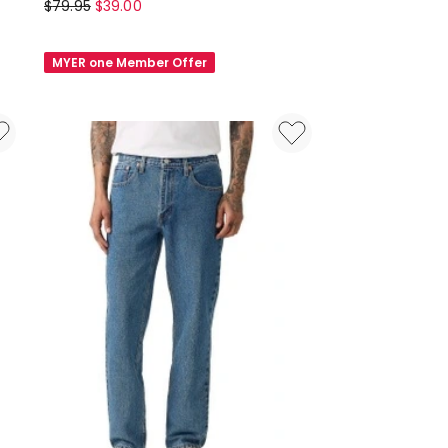
Grab
$
79.95
$
39.00
Relaxed
Trackpant
MYER one Member Offer
in
Black