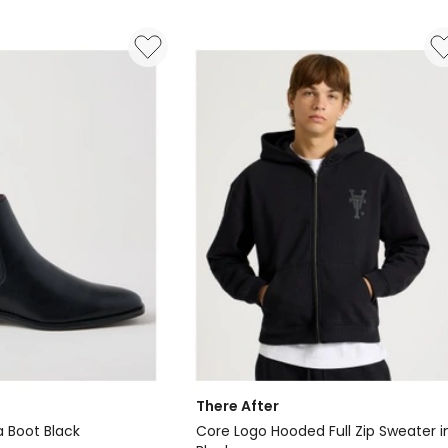
There After
a Boot Black
Core Logo Hooded Full Zip Sweater i