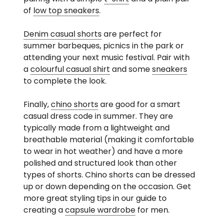
of
low top sneakers
.
Denim casual shorts
are perfect for
summer barbeques, picnics in the park or
attending your next music festival. Pair with
a
colourful casual shirt
and some
sneakers
to complete the look.
Finally,
chino shorts
are good for a smart
casual dress code in summer. They are
typically made from a lightweight and
breathable material (making it comfortable
to wear in hot weather) and have a more
polished and structured look than other
types of shorts. Chino shorts can be dressed
up or down depending on the occasion. Get
more great styling tips in our guide to
creating a
capsule wardrobe
for men.