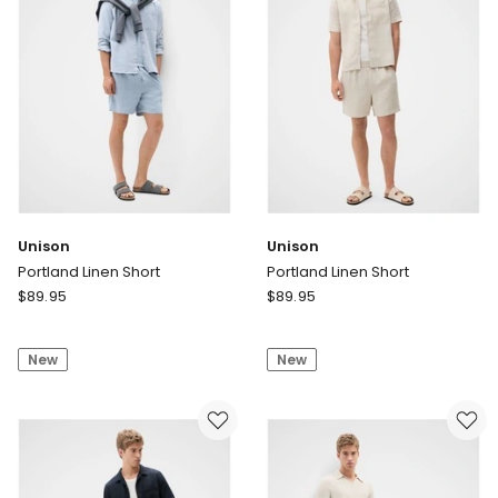
Unison
Unison
Portland Linen Short
Portland Linen Short
Unison
Unison
$
89.95
$
89.95
Portland
Portland
Linen
Linen
New
New
Short
Short