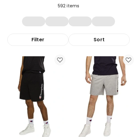
592
items
Filter
Sort