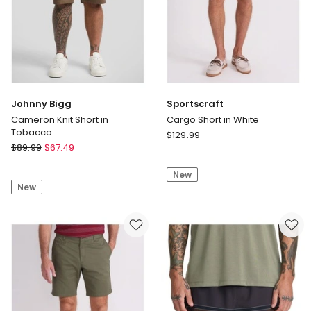
Johnny Bigg
Sportscraft
Cameron Knit Short in
Cargo Short in White
Tobacco
Sportscraft
$
129.99
Johnny
$
89.99
$
67.49
Cargo
Bigg
Short
Cameron
New
in
New
Knit
White
Short
in
Tobacco