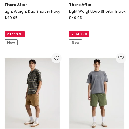
There After
There After
Light Weight Duo Short in Navy
Light Weight Duo Short in Black
There
There
$
49.95
$
49.95
After
After
Light
Light
2 for $70
2 for $70
Weight
Weight
Duo
Duo
New
New
Short
Short
in
in
Navy
Black