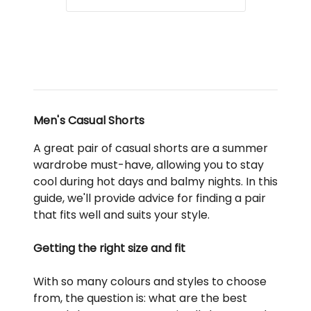
Men's Casual Shorts
A great pair of casual shorts are a summer
wardrobe must-have, allowing you to stay
cool during hot days and balmy nights. In this
guide, we'll provide advice for finding a pair
that fits well and suits your style.
Getting the right size and fit
With so many colours and styles to choose
from, the question is: what are the best