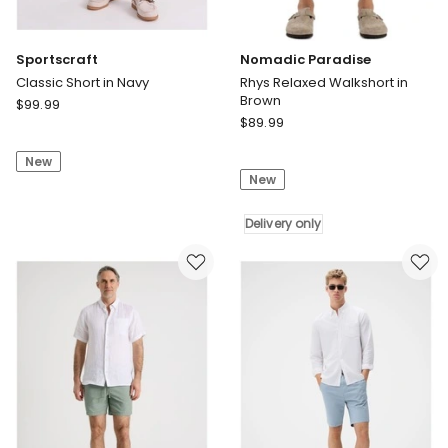
Sportscraft
Nomadic Paradise
Classic Short in Navy
Rhys Relaxed Walkshort in
Brown
Sportscraft
$
99.99
Nomadic
Classic
$
89.99
Paradise
Short
Rhys
New
in
New
Relaxed
Navy
Walkshort
in
Delivery only
Brown
Delivery
only