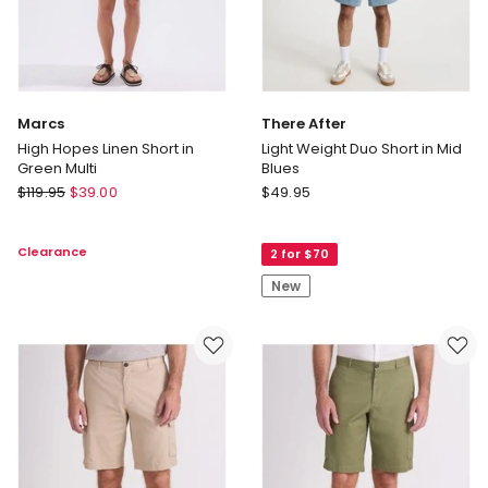
Marcs
There After
High Hopes Linen Short in
Light Weight Duo Short in Mid
Green Multi
Blues
Marcs
There
$
119.95
$
39.00
$
49.95
High
After
Hopes
Light
Clearance
2 for $70
Linen
Weight
Short
Duo
New
in
Short
Green
in
Multi
Mid
Blues