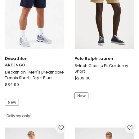
Decathlon
Polo Ralph Lauren
ARTENGO
8-Inch Classic Fit Corduroy
Short
Decathlon | Men's Breathable
Polo
Tennis Shorts Dry - Blue
$
239.00
Decathlon
Ralph
$
34.99
ARTENGO
Lauren
New
Decathlon
8-
New
|
Inch
Men's
Classic
Breathable
Delivery only
Fit
Tennis
Corduroy
Shorts
Short
Dry