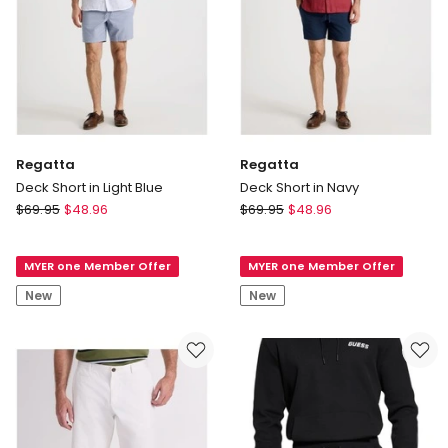
Regatta
Regatta
Deck Short in Light Blue
Deck Short in Navy
Regatta
Regatta
$
69.95
$
48.96
$
69.95
$
48.96
Deck
Deck
Short
Short
MYER one Member Offer
MYER one Member Offer
in
in
Light
Navy
New
New
Blue