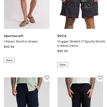
Sportscraft
RVCA
Classic Short in Green
Yogger Stretch 17 Sports Shorts
in Real Camo
Sportscraft
$
99.99
RVCA
Classic
$
89.99
Yogger
Short
Stretch
New
in
New
17
Green
Sports
Shorts
in
Real
Camo