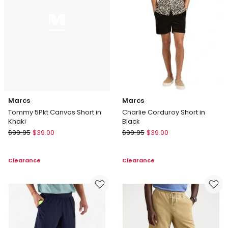
Marcs
Marcs
Tommy 5Pkt Canvas Short in
Charlie Corduroy Short in
Khaki
Black
Marcs
Marcs
$
99.95
$
39.00
$
99.95
$
39.00
Tommy
Charlie
5Pkt
Corduroy
Clearance
Clearance
Canvas
Short
Short
in
in
Black
Khaki