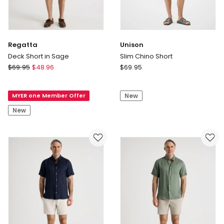
Regatta
Unison
Deck Short in Sage
Slim Chino Short
Regatta
Unison
$
69.95
$
48.96
$
69.95
Deck
Slim
Short
Chino
MYER one Member Offer
New
in
Short
Sage
New