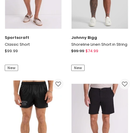
Sportscraft
Johnny Bigg
Classic Short
Shoreline Linen Short in String
Sportscraft
Johnny
$
99.99
$
99.99
$
74.99
Classic
Bigg
Short
Shoreline
New
New
Linen
Short
in
String