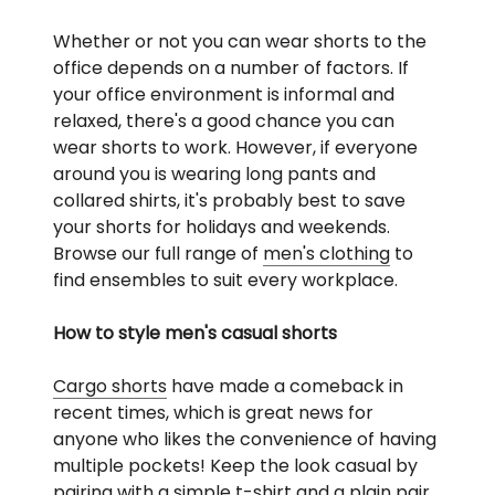
Whether or not you can wear shorts to the
office depends on a number of factors. If
your office environment is informal and
relaxed, there's a good chance you can
wear shorts to work. However, if everyone
around you is wearing long pants and
collared shirts, it's probably best to save
your shorts for holidays and weekends.
Browse our full range of
men's clothing
to
find ensembles to suit every workplace.
How to style men's casual shorts
Cargo shorts
have made a comeback in
recent times, which is great news for
anyone who likes the convenience of having
multiple pockets! Keep the look casual by
pairing with a simple
t-shirt
and a plain pair