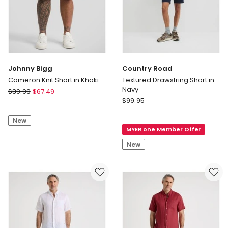
Johnny Bigg
Country Road
Cameron Knit Short in Khaki
Textured Drawstring Short in
Navy
Johnny
$
89.99
$
67.49
Country
Bigg
$
99.95
Road
Cameron
Textured
New
Knit
MYER one Member Offer
Drawstring
Short
Short
in
New
in
Khaki
Navy