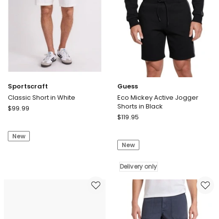
Sportscraft
Guess
Classic Short in White
Eco Mickey Active Jogger
Shorts in Black
Sportscraft
$
99.99
Guess
Classic
$
119.95
Eco
Short
Mickey
New
in
New
Active
White
Jogger
Shorts
Delivery only
in
Black
Delivery
only