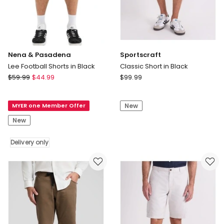
Nena & Pasadena
Sportscraft
Lee Football Shorts in Black
Classic Short in Black
Nena
Sportscraft
$
59.99
$
44.99
$
99.99
&
Classic
Pasadena
Short
MYER one Member Offer
New
Lee
in
Football
Black
New
Shorts
in
Delivery only
Black
Delivery
only