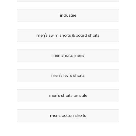
industrie
men's swim shorts & board shorts
linen shorts mens
men's levi's shorts
men's shorts on sale
mens cotton shorts