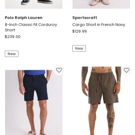
Polo Ralph Lauren
Sportscraft
8-Inch Classic Fit Corduroy
Cargo Short in French Navy
Short
Sportscraft
$
129.99
Polo
$
239.00
Cargo
Ralph
Short
Lauren
New
in
New
8-
French
Inch
Navy
Classic
Fit
Corduroy
Short