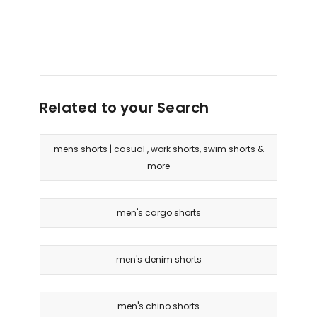
Related to your Search
mens shorts | casual , work shorts, swim shorts &
more
men's cargo shorts
men's denim shorts
men's chino shorts