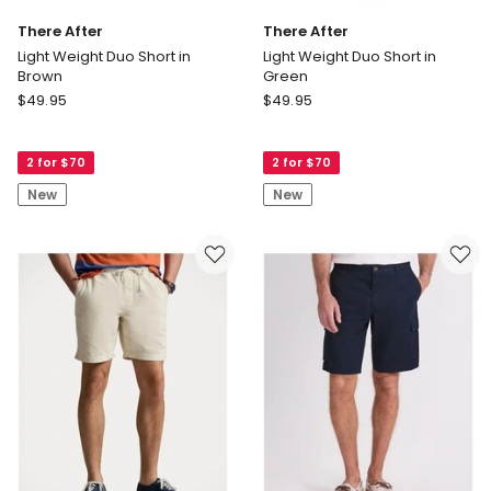
There After
There After
Light Weight Duo Short in
Light Weight Duo Short in
Brown
Green
There
There
$
49.95
$
49.95
After
After
Light
Light
2 for $70
2 for $70
Weight
Weight
Duo
Duo
New
New
Short
Short
in
in
Brown
Green