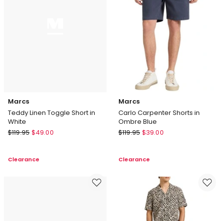
Marcs
Marcs
Teddy Linen Toggle Short in
Carlo Carpenter Shorts in
White
Ombre Blue
Marcs
Marcs
$
119.95
$
49.00
$
119.95
$
39.00
Teddy
Carlo
Linen
Carpenter
Clearance
Clearance
Toggle
Shorts
Short
in
in
Ombre
White
Blue