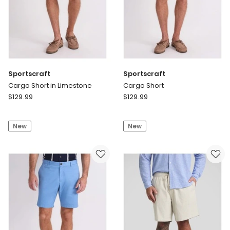
Sportscraft
Sportscraft
Cargo Short in Limestone
Cargo Short
Sportscraft
Sportscraft
$
129.99
$
129.99
Cargo
Cargo
Short
Short
New
New
in
Limestone