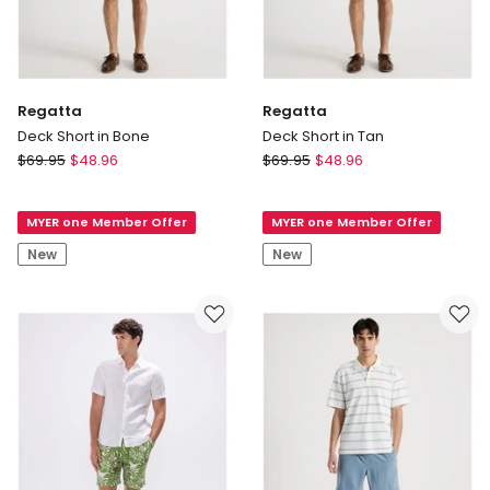
Regatta
Regatta
Deck Short in Bone
Deck Short in Tan
Regatta
Regatta
$
69.95
$
48.96
$
69.95
$
48.96
Deck
Deck
Short
Short
MYER one Member Offer
MYER one Member Offer
in
in
Bone
Tan
New
New