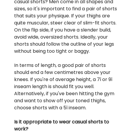
casual shorts? Men come in all shapes and
sizes, so it's important to find a pair of shorts
that suits your physique. If your thighs are
quite muscular, steer clear of slim-fit shorts.
On the flip side, if you have a slender build,
avoid wide, oversized shorts. Ideally, your
shorts should follow the outline of your legs
without being too tight or baggy.
In terms of length, a good pair of shorts
should end a few centimetres above your
knees. If you're of average height, a 7î or 9î
inseam length is should fit you well.
Alternatively, if you've been hitting the gym
and want to show off your toned thighs,
choose shorts with a 5î inseam.
Is it appropriate to wear casual shorts to
work?