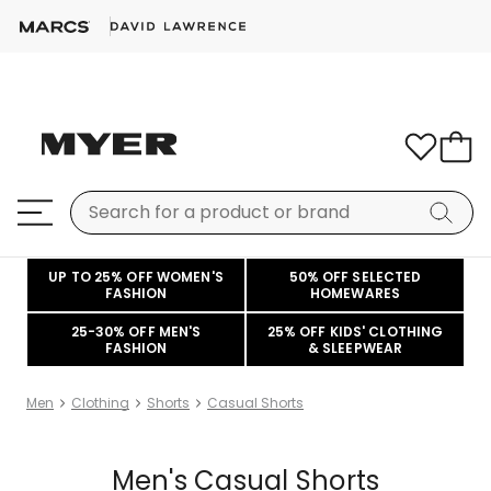
UP TO 25% OFF WOMEN'S
50% OFF SELECTED
FASHION
HOMEWARES
25-30% OFF MEN'S
25% OFF KIDS' CLOTHING
FASHION
& SLEEPWEAR
Men
Clothing
Shorts
Casual Shorts
Men's Casual Shorts