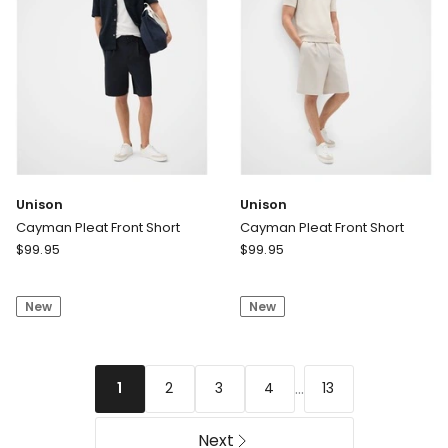
Unison
Unison
Cayman Pleat Front Short
Cayman Pleat Front Short
Unison
Unison
$
99.95
$
99.95
Cayman
Cayman
Pleat
Pleat
New
New
Front
Front
Short
Short
...
2
3
4
13
1
Next