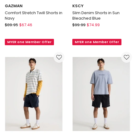
GAZMAN
KSCY
Comfort Stretch Twill Shorts in
Slim Denim Shorts in Sun
Navy
Bleached Blue
GAZMAN
KSCY
$
89.95
$
67.46
$
99.99
$
74.99
Comfort
Slim
Stretch
Denim
MYER one Member Offer
MYER one Member Offer
Twill
Shorts
Shorts
in
in
Sun
Navy
Bleached
Blue