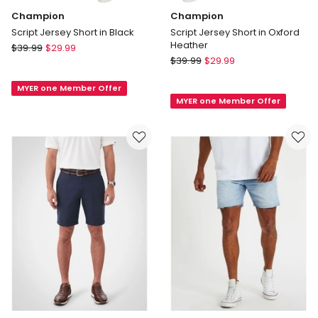
Champion
Champion
Script Jersey Short in Black
Script Jersey Short in Oxford
Heather
Champion
$
39.99
$
29.99
Champion
Script
$
39.99
$
29.99
Script
Jersey
Jersey
MYER one Member Offer
Short
MYER one Member Offer
Short
in
in
Black
Oxford
Heather