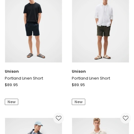
-
Blue
Delivery
only
Unison
Unison
Portland Linen Short
Portland Linen Short
Unison
Unison
$
89.95
$
89.95
Portland
Portland
Linen
Linen
New
New
Short
Short