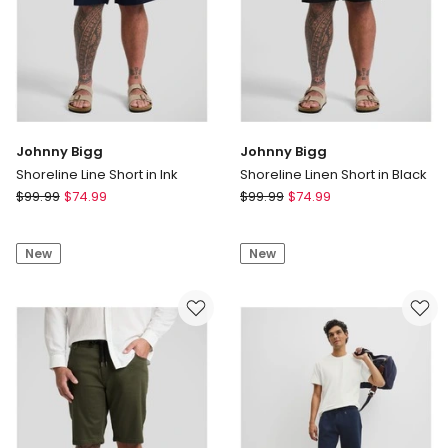
Johnny Bigg
Johnny Bigg
Shoreline Line Short in Ink
Shoreline Linen Short in Black
Johnny
Johnny
$
99.99
$
74.99
$
99.99
$
74.99
Bigg
Bigg
Shoreline
Shoreline
New
New
Line
Linen
Short
Short
in
in
Ink
Black