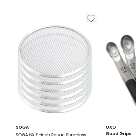
Mat
BPA-
with
Free
Measurements
Multi-
in
Purpose
Green
Silicone
Liners
Pack
Of
2
in
Blue
Delivery
only
SOGA
OXO
Good Grips
SOGA 6X 9-inch Round Seamless