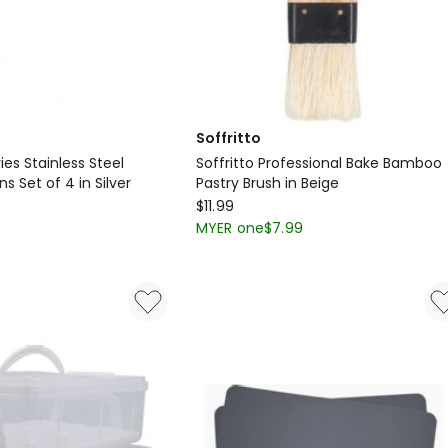
Soffritto
ies Stainless Steel
Soffritto Professional Bake Bamboo
 Set of 4 in Silver
Pastry Brush in Beige
Soffritto
$
11.99
Soffritto
MYER one
$
7.99
Professional
Bake
Bamboo
Pastry
Brush
in
Beige