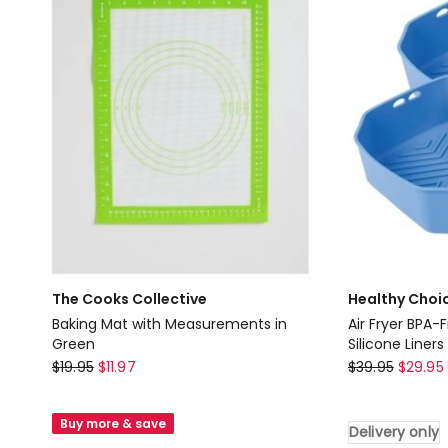
Clear
The Cooks Collective
Healthy Choi
Baking Mat with Measurements in
Air Fryer BPA-
Green
Silicone Liners
The
Healthy
$
19.95
$
11.97
$
39.95
$
29.95
Cooks
Choice
Collective
Air
Buy more & save
Delivery only
Baking
Fryer