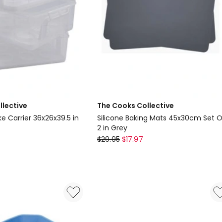
llective
The Cooks Collective
 Carrier 36x26x39.5 in
Silicone Baking Mats 45x30cm Set O
2 in Grey
The
$
29.95
$
17.97
Cooks
Collective
Silicone
Baking
Mats
45x30cm
Set