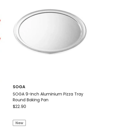
-
Gold
SOGA
SOGA 9-Inch Aluminium Pizza Tray
Round Baking Pan
SOGA
$
22.90
SOGA
9-
New
Inch