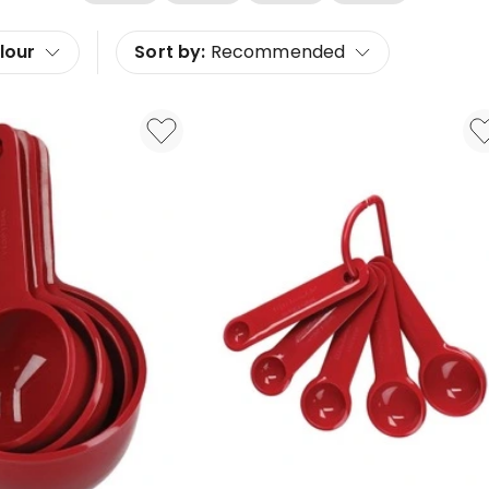
lour
Sort by:
Recommended