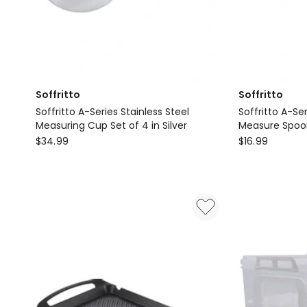
Soffritto
Soffritto
Soffritto A-Series Stainless Steel
Soffritto A-Ser
Measuring Cup Set of 4 in Silver
Measure Spoons
Soffritto
Soffritto
$
34.99
$
16.99
Soffritto
Soffritto
A-
A-
Series
Series
Stainless
Stainless
Steel
Steel
Measuring
Measure
Cup
Spoons
Set
Set
of
of
4
4