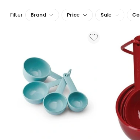
Filter
Brand
Price
Sale
Co