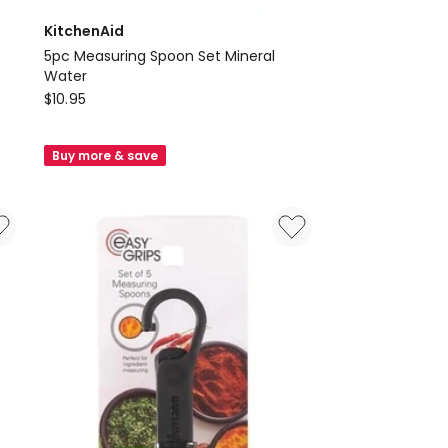
KitchenAid
5pc Measuring Spoon Set Mineral
Water
KitchenAid
$
10.95
5pc
Measuring
Buy more & save
Spoon
Set
Mineral
Water