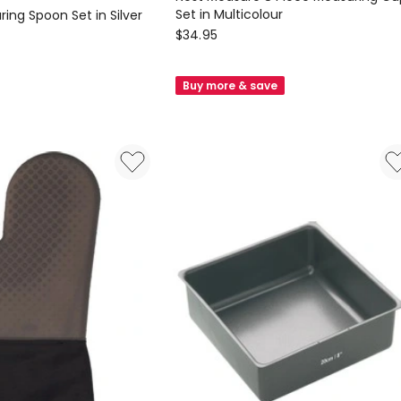
Set in Multicolour
ing Spoon Set in Silver
Joseph
$
34.95
Joseph
Nest
Buy more & save
Measure
8
Piece
Measuring
Cup
Set
in
Multicolour