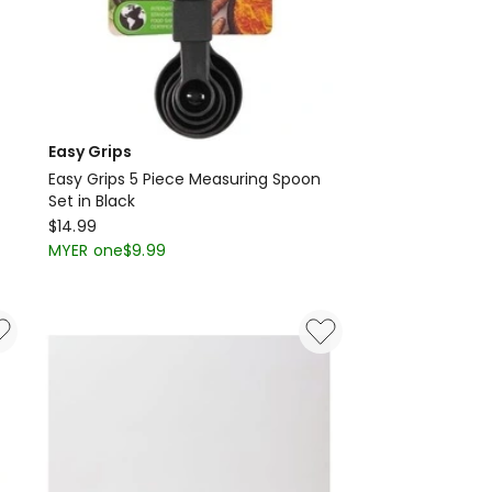
Easy Grips
Easy Grips 5 Piece Measuring Spoon
Set in Black
Easy
$
14.99
Grips
MYER one
$
9.99
Easy
Grips
5
Piece
Measuring
Spoon
Set
in
Black