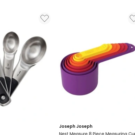
Mitt
and
Pot
Holder
4
Piece
in
Assorted
Delivery
only
Joseph Joseph
Nest Measure 8 Piece Measuring Cu