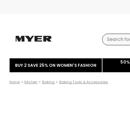
50%
BUY 2 SAVE 25% ON WOMEN'S FASHION
Home
Kitchen
Baking
Baking Tools & Accessories