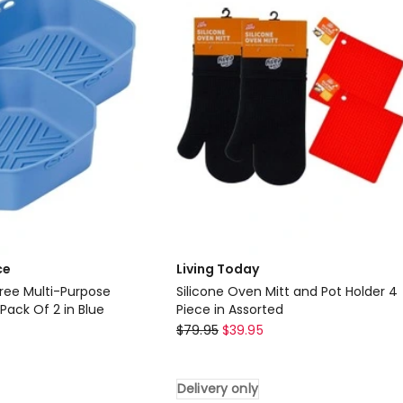
Of
2
in
Grey
ce
Living Today
Free Multi-Purpose
Silicone Oven Mitt and Pot Holder 4
 Pack Of 2 in Blue
Piece in Assorted
Living
$
79.95
$
39.95
Today
Silicone
Delivery only
Oven