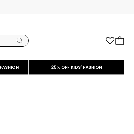
 FASHION
25% OFF KIDS' FASHION