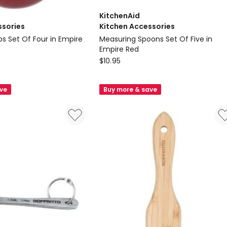
KitchenAid
ssories
Kitchen Accessories
s Set Of Four in Empire
Measuring Spoons Set Of Five in
Empire Red
KitchenAid
$
10.95
Kitchen
Accessories
ave
Buy more & save
Measuring
Spoons
Set
Of
Five
in
Empire
Red