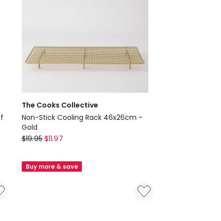
The Cooks Collective
f
Non-Stick Cooling Rack 46x26cm -
Gold
The
$
19.95
$
11.97
Cooks
Collective
Buy more & save
Non-
Stick
Cooling
Rack
46x26cm