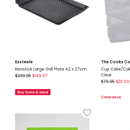
in
in
Silver
Silver
Essteele
The Cooks Co
Nonstick Large Grill Plate 42 x 27cm
Cup Cake/Cake
Essteele
Clear
$
299.95
$
149.97
The
$
79.95
$
30.00
Nonstick
Cooks
Large
Buy more & save
Collective
Grill
Clearance
Cup
Plate
Cake/Cake
42
Carrier
x
36x26x39.5
27cm
in