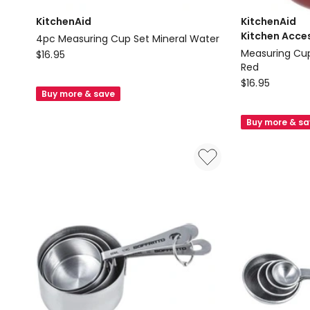
KitchenAid
KitchenAid
Kitchen Acce
4pc Measuring Cup Set Mineral Water
KitchenAid
Measuring Cup
$
16.95
Red
4pc
KitchenAid
$
16.95
Measuring
Buy more & save
Kitchen
Cup
Accessories
Set
Buy more & s
Measuring
Mineral
Cups
Water
Set
Of
Four
in
Empire
Red