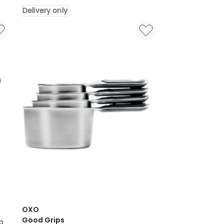
Aluminium
Delivery only
Pizza
Tray
Round
Baking
Pan
Delivery
only
OXO
Good Grips
p