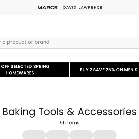
 OFF SELECTED SPRING
BUY 2 SAVE 25% ON MEN'S
HOMEWARES
Baking Tools & Accessories
51
items