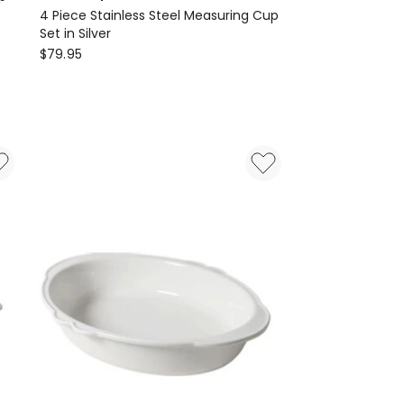
4 Piece Stainless Steel Measuring Cup
Set in Silver
OXO
$
79.95
Good
Grips
4
Piece
Stainless
Steel
Measuring
Cup
Set
in
Silver