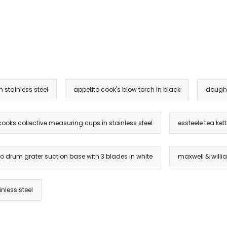
 stainless steel
appetito cook's blow torch in black
dough 
cooks collective measuring cups in stainless steel
essteele tea kettl
o drum grater suction base with 3 blades in white
maxwell & willi
nless steel