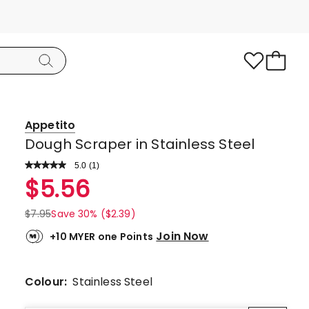
Appetito
Dough Scraper in Stainless Steel
5.0
Read
(
1
)
a
Rated
$
5.56
Review.
5.0
Same
page
out
$
7.95
Save 30% ($2.39)
link.
of
Join Now
+10 MYER one Points
5
stars.
1
Colour:
Stainless Steel
5-