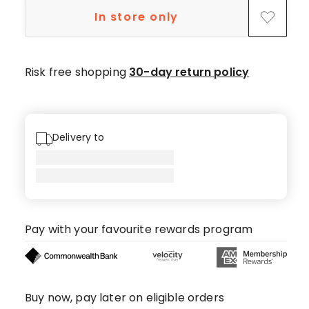
star
In store only
review.
Risk free shopping
30-day return policy
Delivery to
Pay with your favourite rewards program
Buy now, pay later on eligible orders