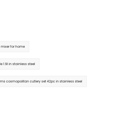
mixer for home
e 1.9l in stainless steel
ams cosmopolitan cutlery set 42pc in stainless steel