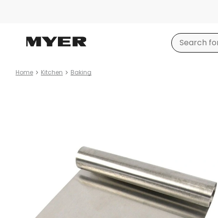
Home
Kitchen
Baking
Product
images