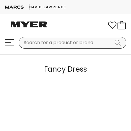
Fancy Dress