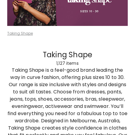
Taking Shape
Taking Shape
1,127
items
Taking Shape is a feel-good brand leading the
way in curve fashion, offering plus sizes 10 to 30.
Our range is size inclusive with styles and designs
to suit all tastes. Choose from dresses, pants,
jeans, tops, shoes, accessories, bras, sleepwear,
eveningwear, activewear and swimwear. You’ll
find everything you need for a fabulous top to toe
wardrobe. Designed in Melbourne, Australia,
Taking Shape creates style confidence in clothes