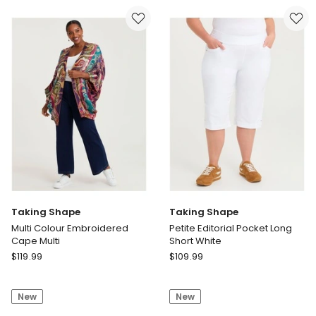
Vests
Texture
Navy/Print
Pant
White
Taking Shape
Taking Shape
Multi Colour Embroidered
Petite Editorial Pocket Long
Cape Multi
Short White
Taking
Taking
$
119.99
$
109.99
Shape
Shape
Multi
Petite
New
New
Colour
Editorial
Embroidered
Pocket