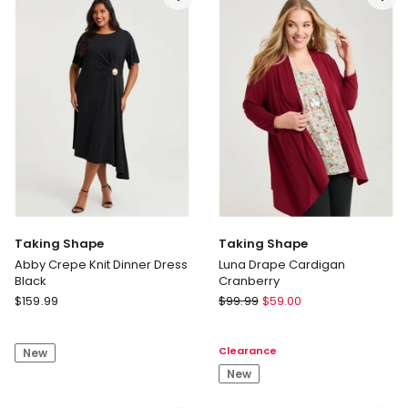
Pant
Floral
Floral
Taking Shape
Taking Shape
Abby Crepe Knit Dinner Dress
Luna Drape Cardigan
Black
Cranberry
Taking
Taking
$
159.99
$
99.99
$
59.00
Shape
Shape
Abby
Luna
Clearance
New
Crepe
Drape
Knit
Cardigan
New
Dinner
Cranberry