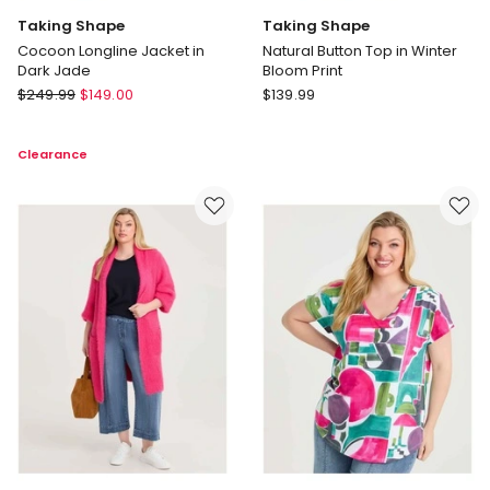
Taking Shape
Taking Shape
Cocoon Longline Jacket in
Natural Button Top in Winter
Dark Jade
Bloom Print
Taking
Taking
$
249.99
$
149.00
$
139.99
Shape
Shape
Cocoon
Natural
Clearance
Longline
Button
Jacket
Top
in
in
Dark
Winter
Jade
Bloom
Print