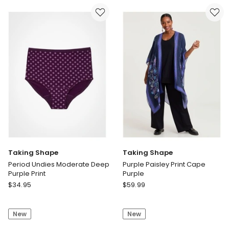
Neck
Dress
Print
Taking Shape
Taking Shape
Period Undies Moderate Deep
Purple Paisley Print Cape
Purple Print
Purple
Taking
Taking
$
34.95
$
59.99
Shape
Shape
Period
Purple
New
New
Undies
Paisley
Moderate
Print