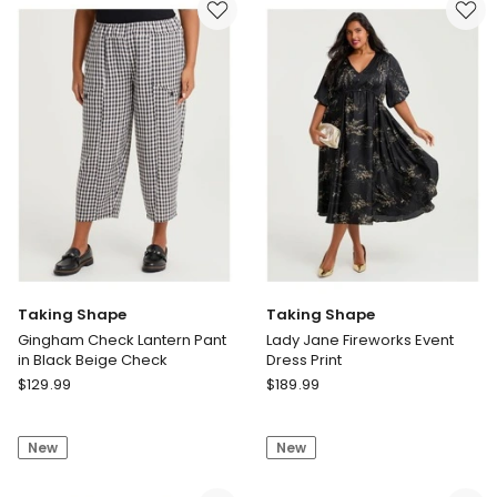
Sweatshirt
Sweatshirt
Navy
Parfait
Pink/white
Taking Shape
Taking Shape
Gingham Check Lantern Pant
Lady Jane Fireworks Event
in Black Beige Check
Dress Print
Taking
Taking
$
129.99
$
189.99
Shape
Shape
Gingham
Lady
New
New
Check
Jane
Lantern
Fireworks