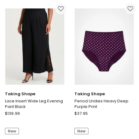
Top
Crop
Dark
Pant
Cocoa
in
White
Taking Shape
Taking Shape
Lace Insert Wide Leg Evening
Period Undies Heavy Deep
Pant Black
Purple Print
Taking
Taking
$
139.99
$
37.95
Shape
Shape
Lace
Period
New
New
Insert
Undies
Wide
Heavy