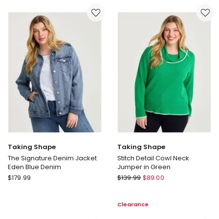
Puffer
Straight
Jacket
Leg
Black
Jeans
in
Black
Taking Shape
Taking Shape
The Signature Denim Jacket
Stitch Detail Cowl Neck
Eden Blue Denim
Jumper in Green
Taking
Taking
$
179.99
$
139.99
$
89.00
Shape
Shape
The
Stitch
Clearance
Signature
Detail
Denim
Cowl