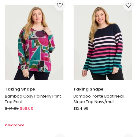
Jacket
Neck
Eden
Jumper
Blue
in
Denim
Green
Taking Shape
Taking Shape
Bamboo Cosy Painterly Print
Bamboo Ponte Boat Neck
Top Print
Stripe Top Navy/multi
Taking
Taking
$
114.99
$
69.00
$
124.99
Shape
Shape
Bamboo
Bamboo
Clearance
Cosy
Ponte
Painterly
Boat