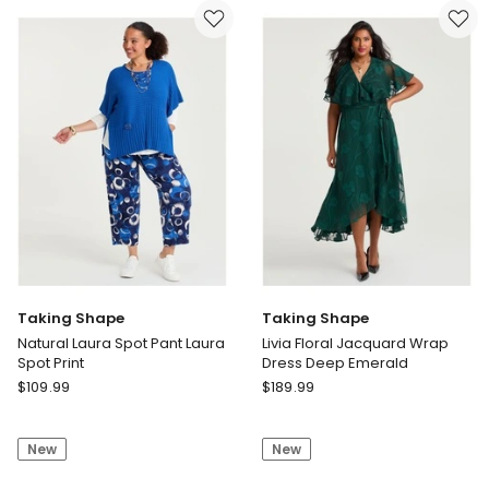
Dress
Black
Taking Shape
Taking Shape
Natural Laura Spot Pant Laura
Livia Floral Jacquard Wrap
Spot Print
Dress Deep Emerald
Taking
Taking
$
109.99
$
189.99
Shape
Shape
Natural
Livia
New
New
Laura
Floral
Spot
Jacquard