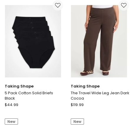
Pant
Wrap
Laura
Dress
Spot
Deep
Print
Emerald
Taking Shape
Taking Shape
5 Pack Cotton Solid Briefs
The Travel Wide Leg Jean Dark
Black
Cocoa
Taking
Taking
$
44.99
$
119.99
Shape
Shape
5
The
New
New
Pack
Travel
Cotton
Wide