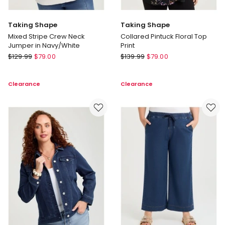
Taking Shape
Taking Shape
Mixed Stripe Crew Neck
Collared Pintuck Floral Top
Jumper in Navy/White
Print
Taking
Taking
$
129.99
$
79.00
$
139.99
$
79.00
Shape
Shape
Mixed
Collared
Clearance
Clearance
Stripe
Pintuck
Crew
Floral
Neck
Top
Jumper
Print
in
Navy/White