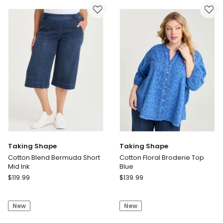
Solid
Leg
Briefs
Jean
Black
Dark
Cocoa
Taking Shape
Taking Shape
Cotton Blend Bermuda Short
Cotton Floral Broderie Top
Mid Ink
Blue
Taking
Taking
$
119.99
$
139.99
Shape
Shape
Cotton
Cotton
New
New
Blend
Floral
Bermuda
Broderie