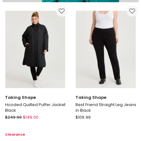
Taking Shape
Taking Shape
Hooded Quilted Puffer Jacket
Best Friend Straight Leg Jeans
Black
in Black
Taking
Taking
$
249.99
$
149.00
$
109.99
Shape
Shape
Hooded
Best
Clearance
Quilted
Friend