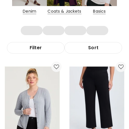
Denim
Coats & Jackets
Basics
Filter
Sort