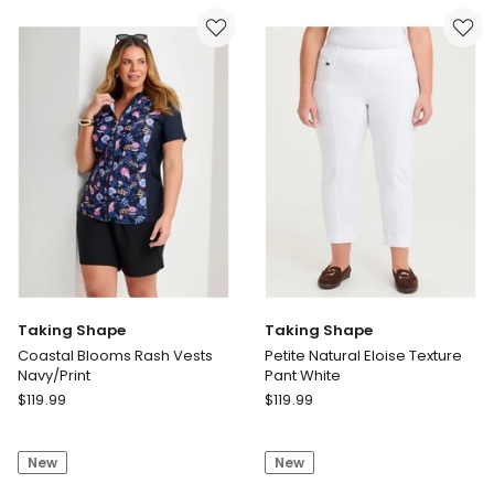
Deep
Cape
Purple
Purple
Print
Taking Shape
Taking Shape
Coastal Blooms Rash Vests
Petite Natural Eloise Texture
Navy/Print
Pant White
Taking
Taking
$
119.99
$
119.99
Shape
Shape
Coastal
Petite
New
New
Blooms
Natural
Rash
Eloise