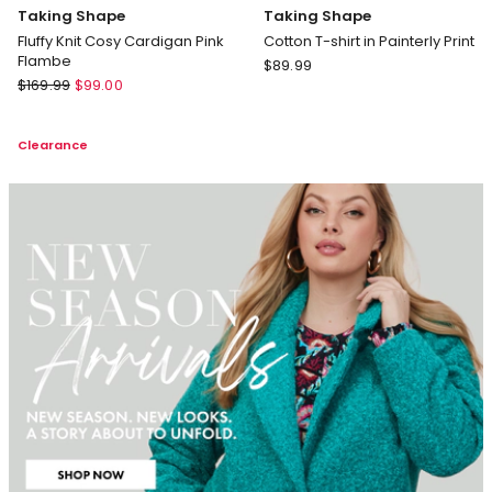
Taking Shape
Taking Shape
Fluffy Knit Cosy Cardigan Pink
Cotton T-shirt in Painterly Print
Flambe
Taking
$
89.99
Taking
$
169.99
$
99.00
Shape
Shape
Cotton
Fluffy
T-
Clearance
Knit
shirt
Cosy
in
Cardigan
Painterly
Pink
Print
Flambe