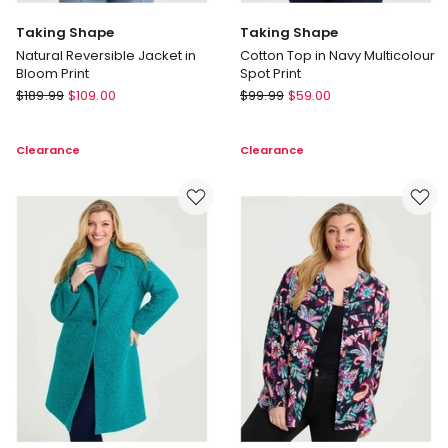
Taking Shape
Taking Shape
Natural Reversible Jacket in
Cotton Top in Navy Multicolour
Bloom Print
Spot Print
Taking
Taking
$
189.99
$
109.00
$
99.99
$
59.00
Shape
Shape
Natural
Cotton
Clearance
Clearance
Reversible
Top
Jacket
in
in
Navy
Bloom
Multicolour
Print
Spot
Print