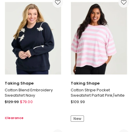
Print
Neck
Top
Stripe
Print
Top
Navy/multi
Taking Shape
Taking Shape
Cotton Blend Embroidery
Cotton Stripe Pocket
Sweatshirt Navy
Sweatshirt Parfait Pink/white
Taking
Taking
$
129.99
$
79.00
$
109.99
Shape
Shape
Cotton
Cotton
Clearance
New
Blend
Stripe
Embroidery
Pocket