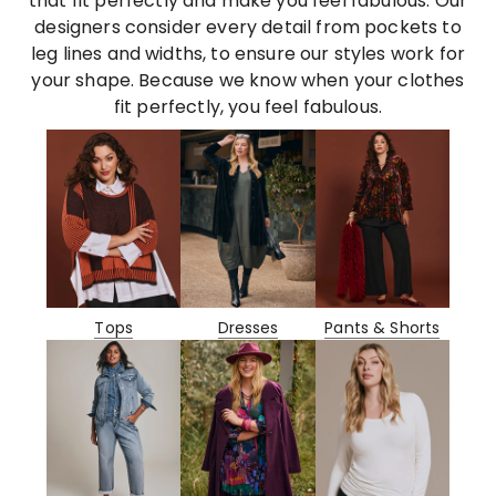
that fit perfectly and make you feel fabulous. Our
designers consider every detail from pockets to
leg lines and widths, to ensure our styles work for
your shape. Because we know when your clothes
fit perfectly, you feel fabulous.
Tops
Dresses
Pants & Shorts