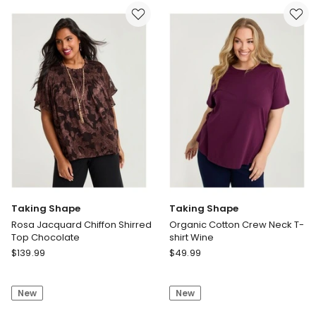
Short
Top
Mid
Blue
Ink
Taking Shape
Taking Shape
Rosa Jacquard Chiffon Shirred
Organic Cotton Crew Neck T-
Top Chocolate
shirt Wine
Taking
Taking
$
139.99
$
49.99
Shape
Shape
Rosa
Organic
New
New
Jacquard
Cotton
Chiffon
Crew