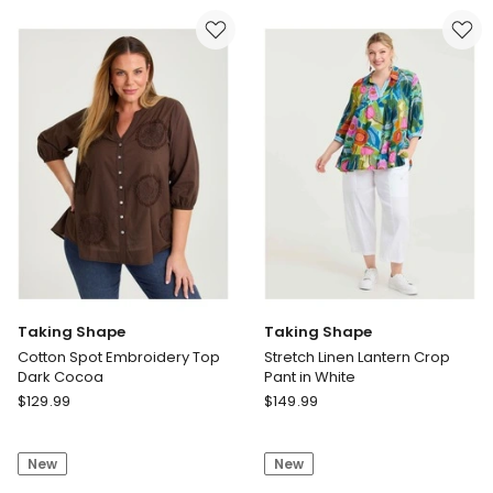
Cape
Long
Multi
Short
White
Taking Shape
Taking Shape
Cotton Spot Embroidery Top
Stretch Linen Lantern Crop
Dark Cocoa
Pant in White
Taking
Taking
$
129.99
$
149.99
Shape
Shape
Cotton
Stretch
New
New
Spot
Linen
Embroidery
Lantern