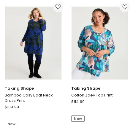
Rib
Navy
Cardigan
Blue
Taking Shape
Taking Shape
Bamboo Cosy Boat Neck
Cotton Zoey Top Print
Dress Print
Taking
$
114.99
Taking
$
139.99
Shape
Shape
Cotton
Bamboo
New
Zoey
New
Cosy
Top
Boat
Print