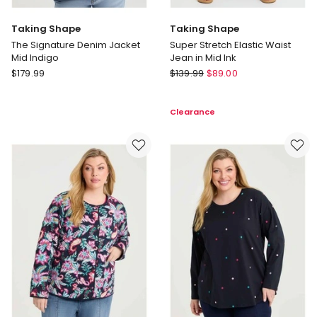
Taking Shape
Taking Shape
The Signature Denim Jacket
Super Stretch Elastic Waist
Mid Indigo
Jean in Mid Ink
Taking
Taking
$
179.99
$
139.99
$
89.00
Shape
Shape
The
Super
Clearance
Signature
Stretch
Denim
Elastic
Jacket
Waist
Mid
Jean
Indigo
in
Mid
Ink