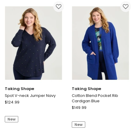
Shirred
Neck
Top
T-
Chocolate
shirt
Wine
Taking Shape
Taking Shape
Spot V-neck Jumper Navy
Cotton Blend Pocket Rib
Cardigan Blue
Taking
$
124.99
Taking
Shape
$
149.99
Shape
Spot
Cotton
New
V-
New
Blend
neck
Pocket
Jumper