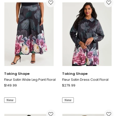
Pant
Event
in
Dress
Black
Print
Beige
Check
Taking Shape
Taking Shape
Fleur Satin Wide Leg Pant Floral
Fleur Satin Dress Coat Floral
Taking
Taking
$
149.99
$
279.99
Shape
Shape
Fleur
Fleur
New
New
Satin
Satin
Wide
Dress
Leg
Coat