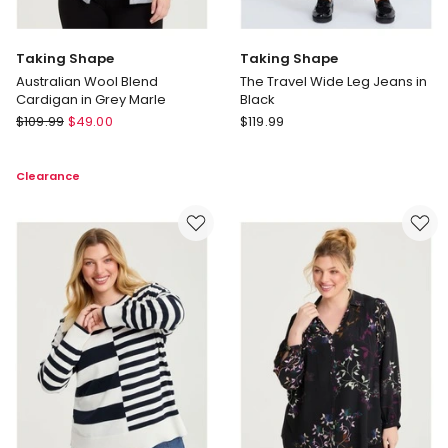
Taking Shape
Taking Shape
Australian Wool Blend
The Travel Wide Leg Jeans in
Cardigan in Grey Marle
Black
Taking
Taking
$
109.99
$
49.00
$
119.99
Shape
Shape
Australian
The
Clearance
Wool
Travel
Blend
Wide
Cardigan
Leg
in
Jeans
Grey
in
Marle
Black