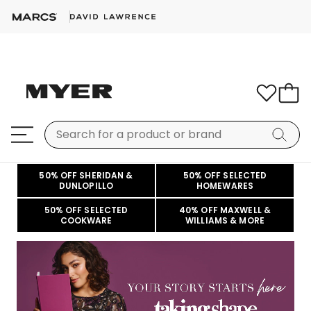
50% OFF SHERIDAN &
50% OFF SELECTED
DUNLOPILLO
HOMEWARES
50% OFF SELECTED
40% OFF MAXWELL &
COOKWARE
WILLIAMS & MORE