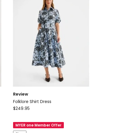
Review
Folklore Shirt Dress
Review
$
249.95
Folklore
Shirt
MYER one Member Offer
Dress