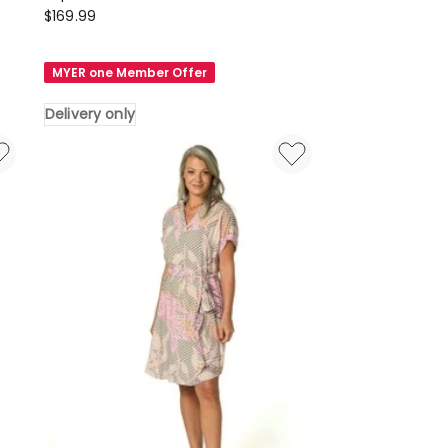
Something
$
169.99
4
Olivia
MYER one Member Offer
Sophia
Broderie
Delivery only
Maxi
Dress
in
Blue
Delivery
only