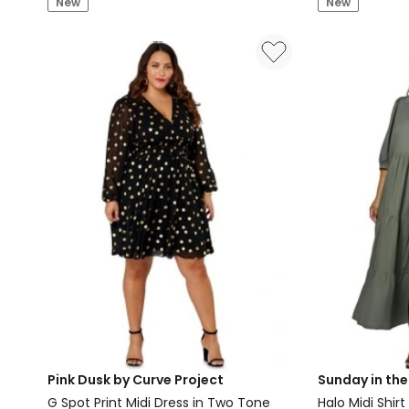
New
New
Midi
High
Shirt
Neck
Dress
Jersey
in
Dress
Blue
in
Purple
Pink Dusk by Curve Project
Sunday in the
G Spot Print Midi Dress in Two Tone
Halo Midi Shirt