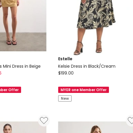
Estelle
s Mini Dress in Beige
Kelsie Dress in Black/Cream
Estelle
6
$
199.00
Kelsie
Dress
ber Offer
MYER one Member Offer
in
New
Black/Cream