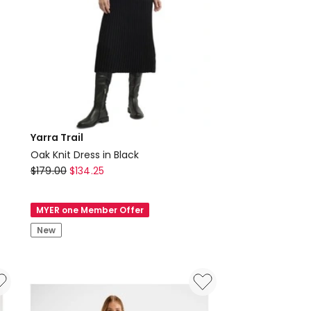
Yarra Trail
Oak Knit Dress in Black
Yarra
$
179.00
$
134.25
Trail
Oak
MYER one Member Offer
Knit
New
Dress
in
Black