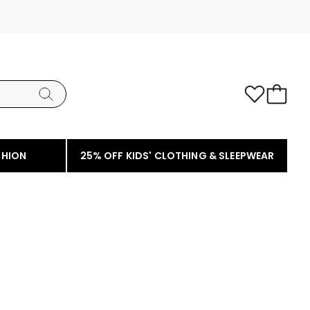
SHION
25% OFF KIDS' CLOTHING & SLEEPWEAR