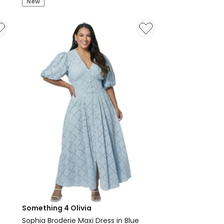
New
Something 4 Olivia
Sophia Broderie Maxi Dress in Blue