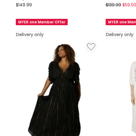
Pink
Sunday
$
149.99
$
139.99
$
59.5
Dusk
in
by
the
MYER one Member Offer
MYER one Mem
Curve
City
Project
Halo
Delivery only
Delivery only
G
Midi
Spot
Shirt
Print
Dress
Midi
in
Dress
Olive
in
Delivery
Two
only
Tone
Delivery
only