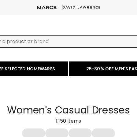
FF SELECTED HOMEWARES
25-30% OFF MEN'S FA
Women's Casual Dresses
1,150
items