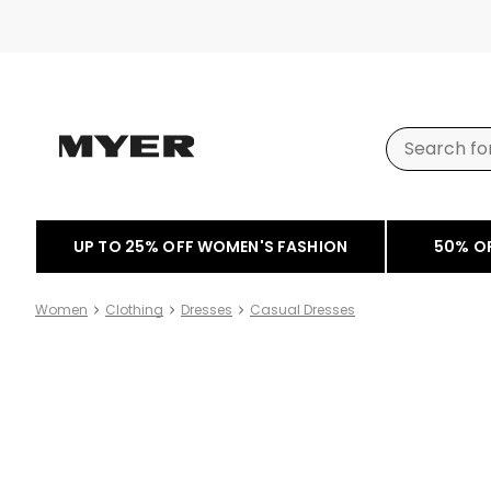
UP TO 25% OFF WOMEN'S FASHION
50% O
Women
Clothing
Dresses
Casual Dresses