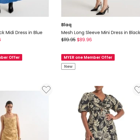
Blaq
k Midi Dress in Blue
Mesh Long Sleeve Mini Dress in Blac
Blaq
6
$
119.95
$
89.96
Mesh
Long
ber Offer
MYER one Member Offer
Sleeve
New
Mini
Dress
in
Black