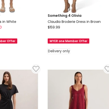
r
Something 4 Olivia
s in White
Claudia Broderie Dress in Brown
Something
0
$
159.99
4
Olivia
ber Offer
MYER one Member Offer
Claudia
Broderie
Delivery only
Dress
in
Brown
Delivery
only