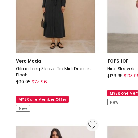
Vero Moda
TOPSHOP
Gilma Long Sleeve Tie Midi Dress in
Nina Sleeveles
Black
TOPSHOP
$
129.95
$
103.9
Vero
$
99.95
$
74.96
Nina
Moda
Sleeveless
MYER one Mem
Gilma
Mini
MYER one Member Offer
New
Long
Dress
New
Sleeve
in
Tie
Beige
Midi
Dress