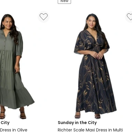
New
Midi
Dress
 City
Sunday in the City
 Dress in Olive
Richter Scale Maxi Dress in Multi