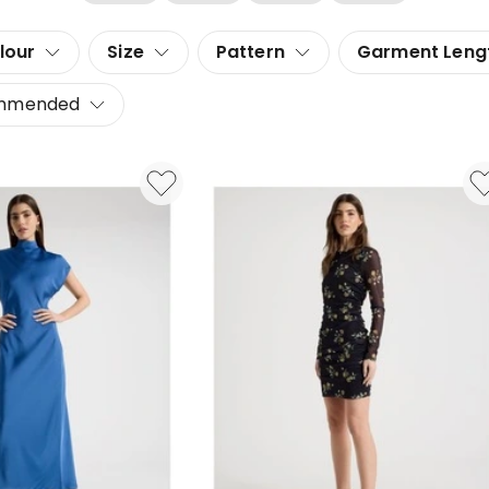
lour
Size
Pattern
Garment Leng
mmended