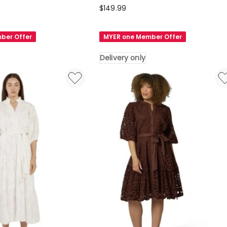
Sunday
0
$
149.99
in
the
ber Offer
MYER one Member Offer
City
Richter
Delivery only
Scale
Maxi
Dress
in
Multi
Delivery
only