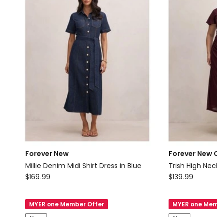
in
Black
Forever New
Forever New 
Millie Denim Midi Shirt Dress in Blue
Trish High Nec
Forever
Forever
$
169.99
$
139.99
New
New
Millie
Curve
MYER one Member Offer
MYER one Mem
Denim
Trish