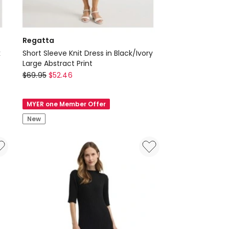
Regatta
k
Short Sleeve Knit Dress in Black/Ivory
Large Abstract Print
Regatta
$
69.95
$
52.46
Short
Sleeve
MYER one Member Offer
Knit
New
Dress
in
Black/Ivory
Large
Abstract
Print