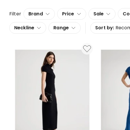
Filter
Brand
Price
Sale
Co
Neckline
Range
Sort by:
Reco