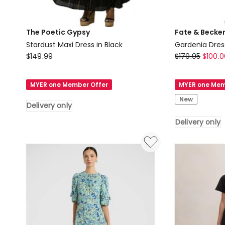
The Poetic Gypsy
Fate & Becke
Stardust Maxi Dress in Black
Gardenia Dres
The
Fate
$
149.99
$
179.95
$
100.0
Poetic
&
Gypsy
Becker
MYER one Member Offer
MYER one Mem
Stardust
Gardenia
New
Maxi
Dress
Delivery only
Dress
in
Delivery only
in
White
Black
Delivery
Delivery
only
only