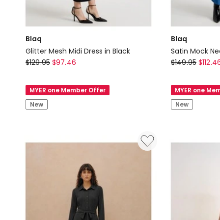
Blaq
Blaq
Glitter Mesh Midi Dress in Black
Satin Mock Nec
Blaq
Blaq
$
129.95
$
97.46
$
149.95
$
112.4
Glitter
Satin
Mesh
Mock
MYER one Member Offer
MYER one Mem
Midi
Neck
New
New
Dress
Midi
in
Dress
Black
in
Blue