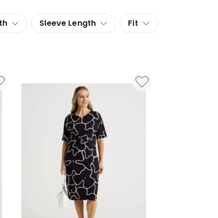
th
Sleeve Length
Fit