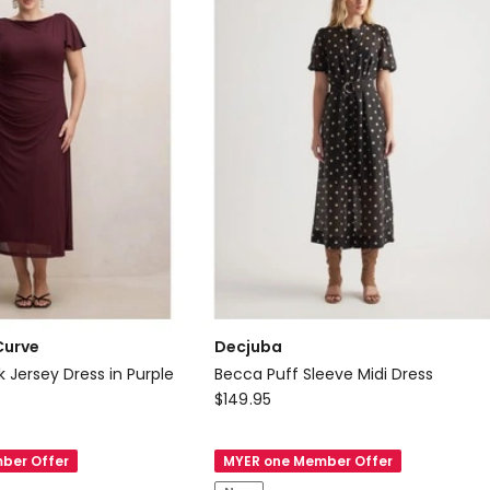
Curve
Decjuba
k Jersey Dress in Purple
Becca Puff Sleeve Midi Dress
Decjuba
$
149.95
Becca
Puff
ber Offer
MYER one Member Offer
Sleeve