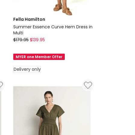
Fella Hamilton
Summer Essence Curve Hem Dress in
Multi
Fella
$
179.95
$
139.95
Hamilton
Summer
MYER one Member Offer
Essence
Curve
Delivery only
Hem
Dress
in
Multi
Delivery
only