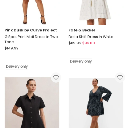
Pink Dusk by Curve Project
Fate & Becker
G Spot Print Midi Dress in Two
Delia Shift Dress in White
Tone
Fate
$
119.95
$
96.00
Pink
$
149.99
&
Dusk
Becker
by
Delia
Delivery only
Curve
Shift
Delivery only
Project
Dress
G
in
Spot
White
Print
Delivery
Midi
only
Dress
in
Two
Tone
Delivery