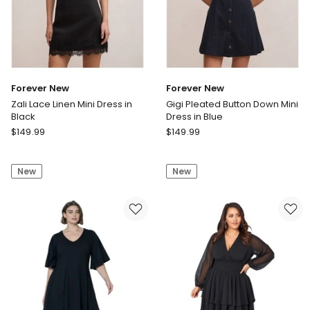
Forever New
Forever New
Zali Lace Linen Mini Dress in
Gigi Pleated Button Down Mini
Black
Dress in Blue
Forever
Forever
$
149.99
$
149.99
New
New
Zali
Gigi
New
New
Lace
Pleated
Linen
Button
Mini
Down
Dress
Mini
in
Dress
Black
in
Blue