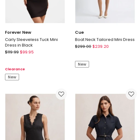
Forever New
Cue
Carly Sleeveless Tuck Mini
Boat Neck Tailored Mini Dress
Dress in Black
Cue
$
299.00
$
239.20
Forever
$
119.99
$
99.95
Boat
New
Neck
Carly
New
Tailored
Clearance
Sleeveless
Mini
Tuck
New
Dress
Mini
Dress
in
Black