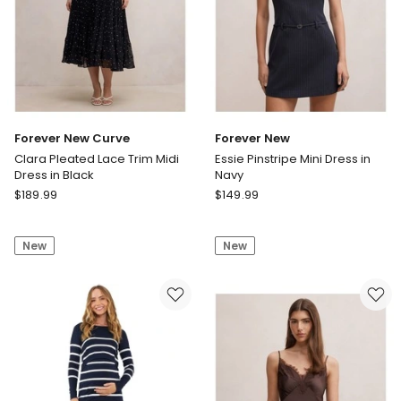
Forever New Curve
Forever New
Clara Pleated Lace Trim Midi
Essie Pinstripe Mini Dress in
Dress in Black
Navy
Forever
Forever
$
189.99
$
149.99
New
New
Curve
Essie
New
New
Clara
Pinstripe
Pleated
Mini
Lace
Dress
Trim
in
Midi
Navy
Dress
in
Black