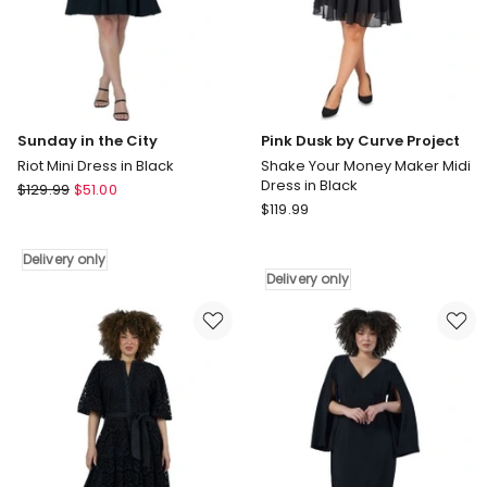
Sunday in the City
Pink Dusk by Curve Project
Riot Mini Dress in Black
Shake Your Money Maker Midi
Dress in Black
Sunday
$
129.99
$
51.00
Pink
in
$
119.99
Dusk
the
by
City
Delivery only
Curve
Riot
Delivery only
Project
Mini
Shake
Dress
Your
in
Money
Black
Maker
Delivery
Midi
only
Dress
in
Black