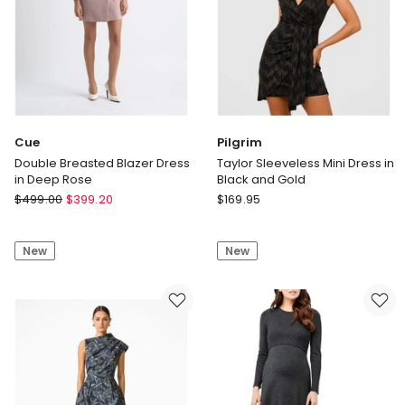
Cue
Pilgrim
Double Breasted Blazer Dress
Taylor Sleeveless Mini Dress in
in Deep Rose
Black and Gold
Cue
Pilgrim
$
499.00
$
399.20
$
169.95
Double
Taylor
Breasted
Sleeveless
New
New
Blazer
Mini
Dress
Dress
in
in
Deep
Black
Rose
and
Gold