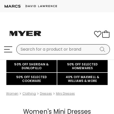
50% OFF SHERIDAN &
50% OFF SELECTED
DUNLOPILLO
HOMEWARES
50% OFF SELECTED
40% OFF MAXWELL &
COOKWARE
WILLIAMS & MORE
Women
Clothing
Dresses
Mini Dresses
Women's Mini Dresses