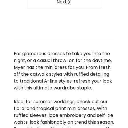
Next
For glamorous dresses to take you into the
night, or a casual throw-on for the daytime,
Myer has the mini dress for you. From fresh
off the catwalk styles with ruffled detailing
to traditional A-line styles, refresh your look
with this ultimate wardrobe staple.
Ideal for summer weddings, check out our
floral and tropical print mini dresses. With
ruffled sleeves, lace embroidery and self-tie
waists, look fashionably on trend this season.