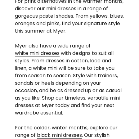
For print alternatives in the warmer months,
discover our mini dresses in a range of
gorgeous pastel shades. From yellows, blues,
oranges and pinks, find your signature style
this summer at Myer.
Myer also have a wide range of
white mini dresses
with designs to suit all
styles. From dresses in cotton, lace and
linen, a white mini will be sure to take you
from season to season. Style with trainers,
sandals or heels depending on your
occasion, and be as dressed up or as casual
as you like. Shop our timeless, versatile mini
dresses at Myer today and find your next
wardrobe essential.
For the colder, winter months, explore our
range of
black mini dresses
. Our stylish