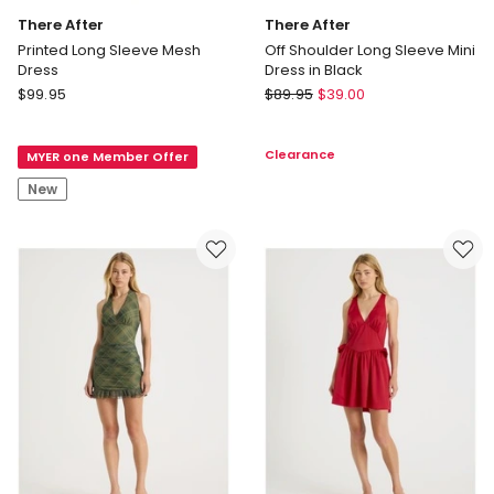
There After
There After
Printed Long Sleeve Mesh
Off Shoulder Long Sleeve Mini
Dress
Dress in Black
There
There
$
99.95
$
89.95
$
39.00
After
After
Printed
Off
Clearance
MYER one Member Offer
Long
Shoulder
Sleeve
Long
New
Mesh
Sleeve
Dress
Mini
Dress
in
Black