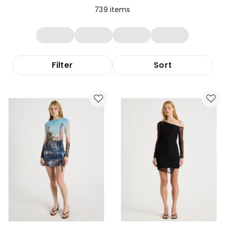
739
items
Filter
Sort