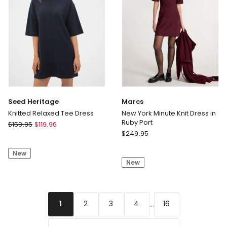
Seed Heritage
Marcs
Knitted Relaxed Tee Dress
New York Minute Knit Dress in
Ruby Port
Seed
$
159.95
$
119.96
Marcs
Heritage
$
249.95
New
Knitted
York
New
Relaxed
New
Minute
Tee
Knit
Dress
Dress
in
...
2
3
4
16
1
Ruby
Port