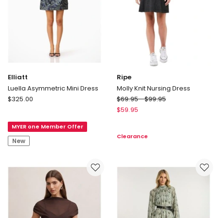
Elliatt
Ripe
Luella Asymmetric Mini Dress
Molly Knit Nursing Dress
Elliatt
Ripe
$
325.00
$
69.95
-
$
99.95
Luella
Molly
$
59.95
Asymmetric
Knit
MYER one Member Offer
Mini
Nursing
Clearance
Dress
Dress
New