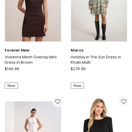
Forever New
Marcs
Vivianna Mesh Overlay Mini
Holiday in The Sun Dress in
Dress in Brown
Khaki Multi
Forever
Marcs
$
149.99
$
279.95
New
Holiday
Vivianna
in
New
New
Mesh
The
Overlay
Sun
Mini
Dress
Dress
in
in
Khaki
Brown
Multi