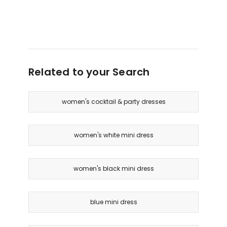
Related to your Search
women's cocktail & party dresses
women's white mini dress
women's black mini dress
blue mini dress