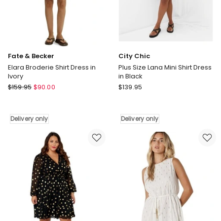
Fate & Becker
City Chic
Elara Broderie Shirt Dress in
Plus Size Lana Mini Shirt Dress
Ivory
in Black
Fate
City
$
159.95
$
90.00
$
139.95
&
Chic
Becker
Plus
Elara
Size
Delivery only
Delivery only
Broderie
Lana
Shirt
Mini
Dress
Shirt
in
Dress
Ivory
in
Delivery
Black
only
Delivery
only