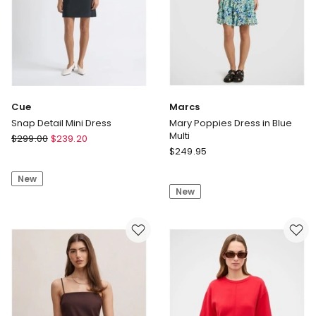
Cue
Marcs
Snap Detail Mini Dress
Mary Poppies Dress in Blue
Multi
Cue
$
299.00
$
239.20
Marcs
Snap
$
249.95
Mary
Detail
Poppies
New
Mini
New
Dress
Dress
in
Blue
Multi