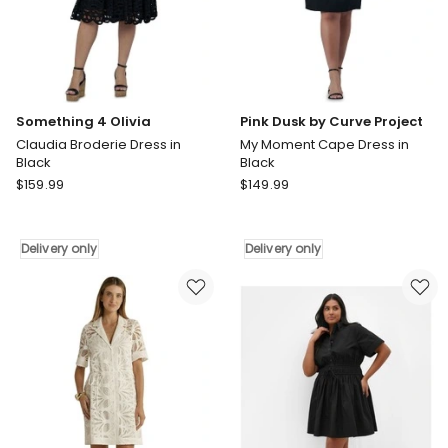
Delivery
only
Something 4 Olivia
Pink Dusk by Curve Project
Claudia Broderie Dress in
My Moment Cape Dress in
Black
Black
Something
Pink
$
159.99
$
149.99
4
Dusk
Olivia
by
Claudia
Curve
Delivery only
Delivery only
Broderie
Project
Dress
My
in
Moment
Black
Cape
Delivery
Dress
only
in
Black
Delivery
only