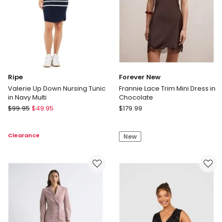
Ripe
Forever New
Valerie Up Down Nursing Tunic
Frannie Lace Trim Mini Dress in
in Navy Multi
Chocolate
Ripe
Forever
$
99.95
$
49.95
$
179.99
Valerie
New
Up
Frannie
Clearance
New
Down
Lace
Nursing
Trim
Tunic
Mini
in
Dress
Navy
in
Multi
Chocolate