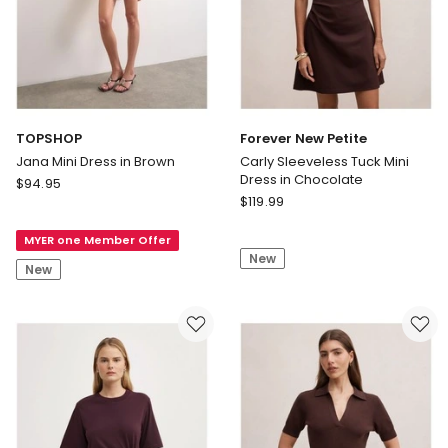
TOPSHOP
Forever New Petite
Jana Mini Dress in Brown
Carly Sleeveless Tuck Mini
Dress in Chocolate
TOPSHOP
$
94.95
Forever
Jana
$
119.99
New
Mini
Petite
MYER one Member Offer
Dress
New
Carly
in
New
Sleeveless
Brown
Tuck
Mini
Dress
in
Chocolate