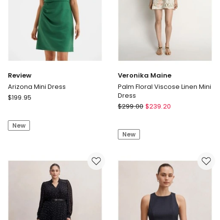
Review
Veronika Maine
Arizona Mini Dress
Palm Floral Viscose Linen Mini
Dress
Review
$
199.95
Veronika
Arizona
$
299.00
$
239.20
Maine
Mini
Palm
New
Dress
New
Floral
Viscose
Linen
Mini
Dress