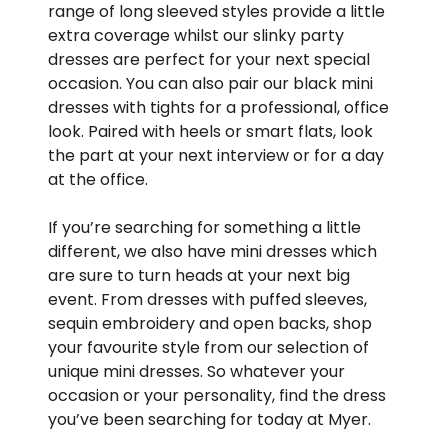
range of long sleeved styles provide a little
extra coverage whilst our slinky party
dresses are perfect for your next special
occasion. You can also pair our black mini
dresses with tights for a professional, office
look. Paired with heels or smart flats, look
the part at your next interview or for a day
at the office.
If you’re searching for something a little
different, we also have mini dresses which
are sure to turn heads at your next big
event. From dresses with puffed sleeves,
sequin embroidery and open backs, shop
your favourite style from our selection of
unique mini dresses. So whatever your
occasion or your personality, find the dress
you’ve been searching for today at Myer.