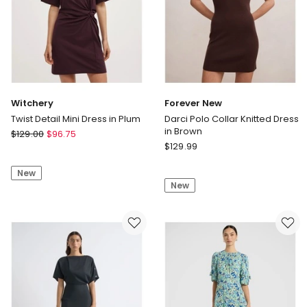
Witchery
Forever New
Twist Detail Mini Dress in Plum
Darci Polo Collar Knitted Dress
in Brown
Witchery
$
129.00
$
96.75
Forever
Twist
$
129.99
New
Detail
Darci
New
Mini
New
Polo
Dress
Collar
in
Knitted
Plum
Dress
in
Brown