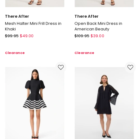
There After
There After
Mesh Halter Mini Frill Dress in
Open Back Mini Dress in
Khaki
American Beauty
There
There
$
99.95
$
49.00
$
109.95
$
39.00
After
After
Mesh
Open
Clearance
Clearance
Halter
Back
Mini
Mini
Frill
Dress
Dress
in
in
American
Khaki
Beauty