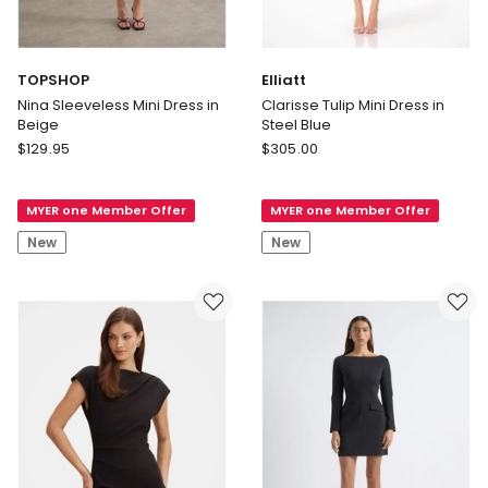
TOPSHOP
Elliatt
Nina Sleeveless Mini Dress in
Clarisse Tulip Mini Dress in
Beige
Steel Blue
TOPSHOP
Elliatt
$
129.95
$
305.00
Nina
Clarisse
Sleeveless
Tulip
MYER one Member Offer
MYER one Member Offer
Mini
Mini
Dress
Dress
New
New
in
in
Beige
Steel
Blue