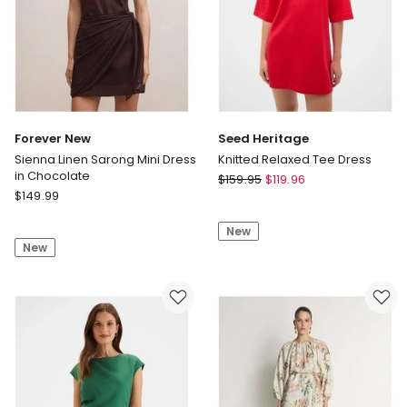
Forever New
Seed Heritage
Sienna Linen Sarong Mini Dress
Knitted Relaxed Tee Dress
in Chocolate
Seed
$
159.95
$
119.96
Forever
$
149.99
Heritage
New
Knitted
Sienna
New
Relaxed
New
Linen
Tee
Sarong
Dress
Mini
Dress
in
Chocolate