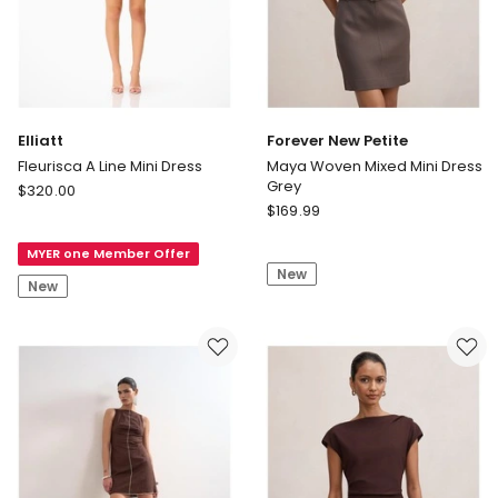
Elliatt
Forever New Petite
Fleurisca A Line Mini Dress
Maya Woven Mixed Mini Dress
Grey
Elliatt
$
320.00
Forever
Fleurisca
$
169.99
New
A
Petite
MYER one Member Offer
Line
New
Maya
Mini
New
Woven
Dress
Mixed
Mini
Dress
Grey