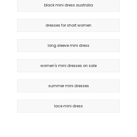
black mini dress australia
dresses for short women
long sleeve mini dress
women's mini dresses on sale
summer mini dresses
lace mini dress