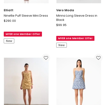
Elliatt
Vero Moda
Ninette Puff Sleeve Mini Dress
Minna Long Sleeve Dress in
Black
Elliatt
$
290.00
Vero
Ninette
$
99.95
Moda
Puff
Minna
MYER one Member Offer
Sleeve
MYER one Member Offer
Long
Mini
New
Sleeve
Dress
New
Dress
in
Black