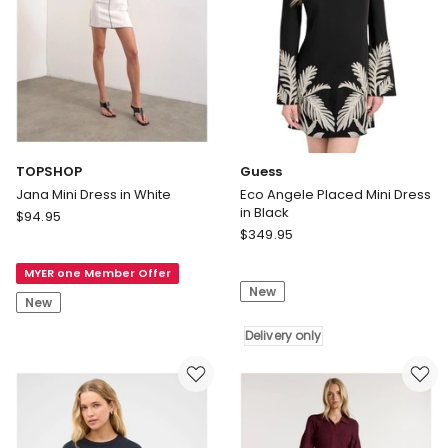
TOPSHOP
Guess
Jana Mini Dress in White
Eco Angele Placed Mini Dress
in Black
TOPSHOP
$
94.95
Guess
Jana
$
349.95
Eco
Mini
Angele
MYER one Member Offer
Dress
New
Placed
in
New
Mini
White
Dress
Delivery only
in
Black
Delivery
only