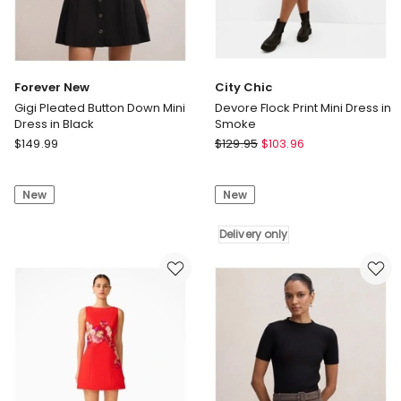
only
Forever New
City Chic
Gigi Pleated Button Down Mini
Devore Flock Print Mini Dress in
Dress in Black
Smoke
Forever
City
$
149.99
$
129.95
$
103.96
New
Chic
Gigi
Devore
New
New
Pleated
Flock
Button
Print
Down
Mini
Delivery only
Mini
Dress
Dress
in
in
Smoke
Black
Delivery
only