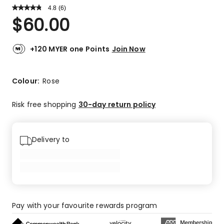
4.8
Read
(
6
)
a
Rated
$
60.00
Review.
4.8
Same
out
page
link.
of
+120 MYER one Points
Join Now
5
stars.
5
Colour:
Rose
5-
star
Risk free shopping
30-day return policy
reviews,
1
4-
Delivery to
star
review.
Pay with your favourite rewards program