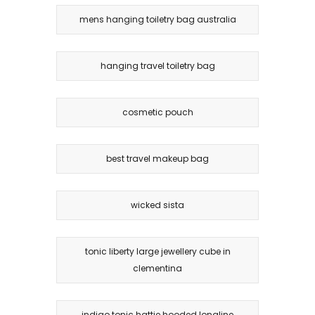
mens hanging toiletry bag australia
hanging travel toiletry bag
cosmetic pouch
best travel makeup bag
wicked sista
tonic liberty large jewellery cube in
clementina
indigo tonic hattie hooded longline