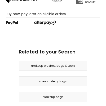
Buy now, pay later on eligible orders
Related to your Search
makeup brushes, bags & tools
men's toiletry bags
makeup bags