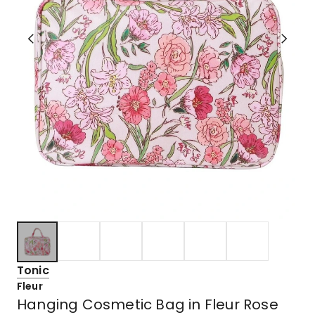
Tonic
Fleur
Hanging Cosmetic Bag in Fleur Rose