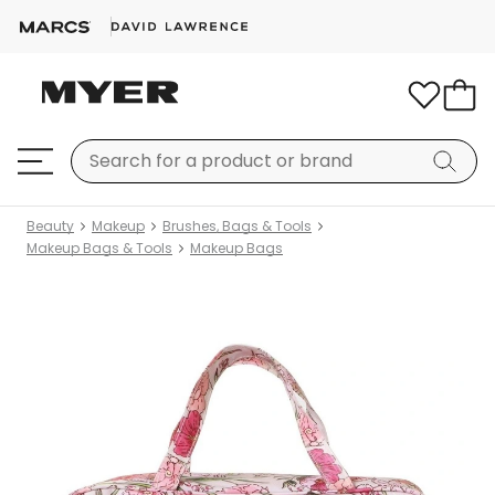
Beauty
Makeup
Brushes, Bags & Tools
Makeup Bags & Tools
Makeup Bags