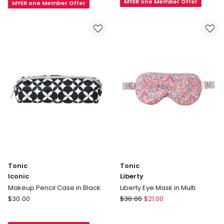
MYER one Member Offer
Beauty
MYER one Member Offer
Cap
Bag
in
in
Fleur
Teal
Rose
Tonic
Tonic
Iconic
Liberty
Makeup Pencil Case in Black
Liberty Eye Mask in Multi
Tonic
Tonic
$
30.00
$
30.00
$
21.00
Iconic
Liberty
Makeup
Liberty