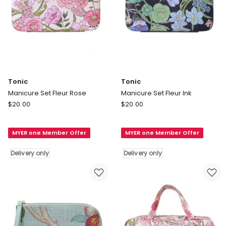
Tonic
Tonic
Manicure Set Fleur Rose
Manicure Set Fleur Ink
Tonic
Tonic
$
20.00
$
20.00
Manicure
Manicure
Set
Set
MYER one Member Offer
MYER one Member Offer
Fleur
Fleur
Rose
Ink
Delivery only
Delivery only
Delivery
Delivery
only
only