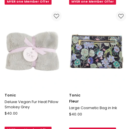
MYER one Member Offer
MYER one Member Offer
Hanging
Jewellery
Cosmetic
Cube
Bag
Birdsong
in
Coastal
Fleur
in
Ink
Teal
Tonic
Tonic
Fleur
Deluxe Vegan Fur Heat Pillow
Smokey Grey
Large Cosmetic Bag in Ink
Tonic
$
40.00
Tonic
$
40.00
Deluxe
Fleur
Vegan
Large