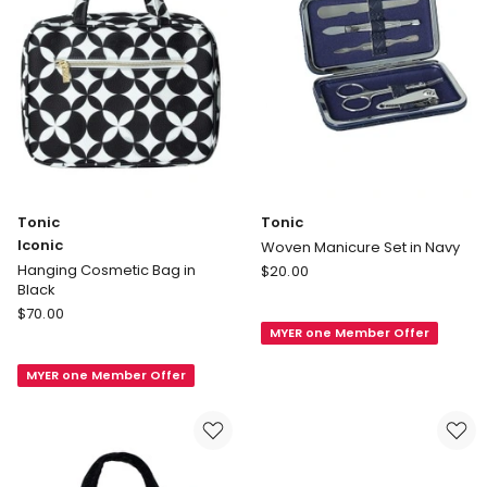
Tonic
Tonic
Iconic
Woven Manicure Set in Navy
Tonic
Hanging Cosmetic Bag in
$
20.00
Black
Woven
Tonic
$
70.00
Manicure
Iconic
MYER one Member Offer
Set
Hanging
in
MYER one Member Offer
Cosmetic
Navy
Bag
in
Black