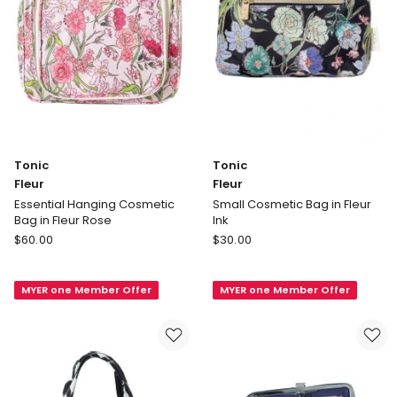
Tonic
Tonic
Fleur
Fleur
Essential Hanging Cosmetic
Small Cosmetic Bag in Fleur
Bag in Fleur Rose
Ink
Tonic
Tonic
$
60.00
$
30.00
Fleur
Fleur
Essential
Small
MYER one Member Offer
MYER one Member Offer
Hanging
Cosmetic
Cosmetic
Bag
Bag
in
in
Fleur
Fleur
Ink
Rose