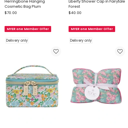
Herringbone Hanging
Liberty Shower Cap in Fairytale
Cosmetic Bag Plum
Forest
Tonic
Tonic
$
70.00
$
40.00
Herringbone
Liberty
Hanging
Shower
MYER one Member Offer
MYER one Member Offer
Cosmetic
Cap
Bag
in
Delivery only
Delivery only
Plum
Fairytale
Delivery
Forest
only
Delivery
only