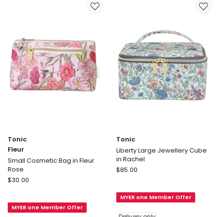
Tonic
Tonic
Fleur
Liberty Large Jewellery Cube
in Rachel
Small Cosmetic Bag in Fleur
Tonic
Rose
$
85.00
Tonic
Liberty
$
30.00
Fleur
Large
MYER one Member Offer
Small
Jewellery
MYER one Member Offer
Cosmetic
Cube
Delivery only