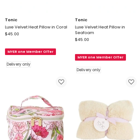
Tonic
Tonic
Luxe Velvet Heat Pillow in Coral
Luxe Velvet Heat Pillow in
Seafoam
Tonic
$
45.00
Tonic
Luxe
$
45.00
Luxe
Velvet
Velvet
MYER one Member Offer
Heat
MYER one Member Offer
Heat
Pillow
Delivery only
Pillow
in
Delivery only
in
Coral
Seafoam
Delivery
Delivery
only
only