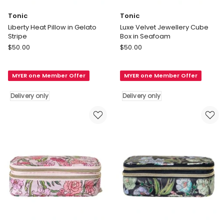
Tonic
Tonic
Liberty Heat Pillow in Gelato
Luxe Velvet Jewellery Cube
Stripe
Box in Seafoam
Tonic
Tonic
$
50.00
$
50.00
Liberty
Luxe
Heat
Velvet
MYER one Member Offer
MYER one Member Offer
Pillow
Jewellery
in
Cube
Delivery only
Delivery only
Gelato
Box
Stripe
in
Delivery
Seafoam
only
Delivery
only