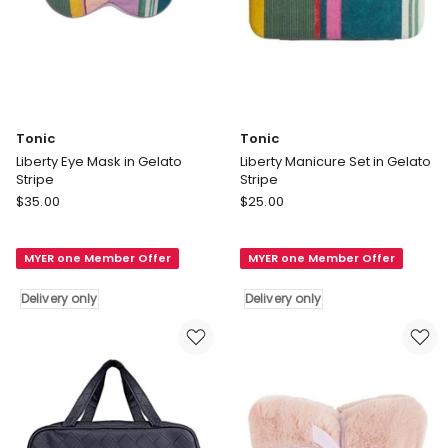
Tonic
Tonic
Liberty Eye Mask in Gelato
Liberty Manicure Set in Gelato
Stripe
Stripe
Tonic
Tonic
$
35.00
$
25.00
Liberty
Liberty
Eye
Manicure
MYER one Member Offer
MYER one Member Offer
Mask
Set
in
in
Delivery only
Delivery only
Gelato
Gelato
Stripe
Stripe
Delivery
Delivery
only
only