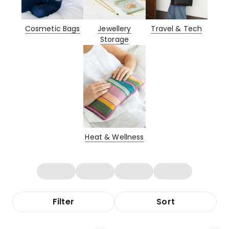
Cosmetic Bags
Jewellery
Travel & Tech
Storage
Heat & Wellness
Filter
Sort