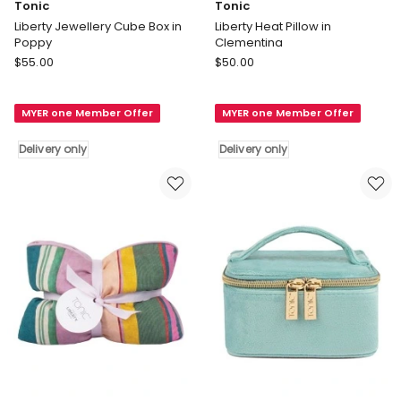
Tonic
Tonic
Liberty Jewellery Cube Box in
Liberty Heat Pillow in
Poppy
Clementina
Tonic
Tonic
$
55.00
$
50.00
Liberty
Liberty
Jewellery
Heat
MYER one Member Offer
MYER one Member Offer
Cube
Pillow
Box
in
Delivery only
Delivery only
in
Clementina
Poppy
Delivery
Delivery
only
only