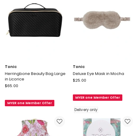
Tonic
Tonic
Herringbone Beauty Bag Large
Deluxe Eye Mask in Mocha
in Licorice
Tonic
$
25.00
Tonic
$
65.00
Deluxe
Herringbone
Eye
Beauty
MYER one Member Offer
Mask
MYER one Member Offer
Bag
in
Delivery only
Large
Mocha
in
Delivery
Licorice
only