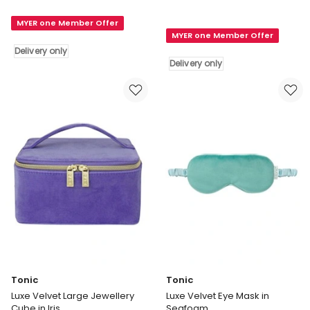
Herringbone
Birdsong
All
MYER one Member Offer
Pouch
MYER one Member Offer
Carry
in
Delivery only
Bag
Indigo
Delivery only
in
Delivery
Licorice
only
Delivery
only
Tonic
Tonic
Luxe Velvet Large Jewellery
Luxe Velvet Eye Mask in
Cube in Iris
Seafoam