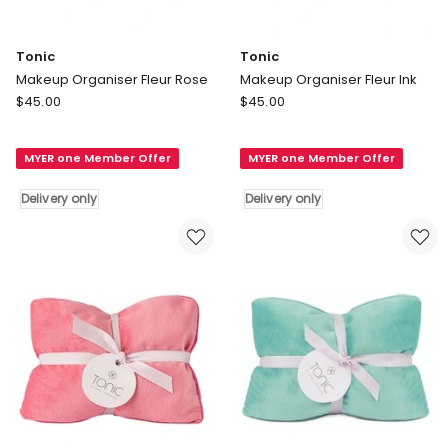
Tonic
Tonic
Makeup Organiser Fleur Rose
Makeup Organiser Fleur Ink
Tonic
Tonic
$
45.00
$
45.00
Makeup
Makeup
Organiser
Organiser
MYER one Member Offer
MYER one Member Offer
Fleur
Fleur
Rose
Ink
Delivery only
Delivery only
Delivery
Delivery
only
only