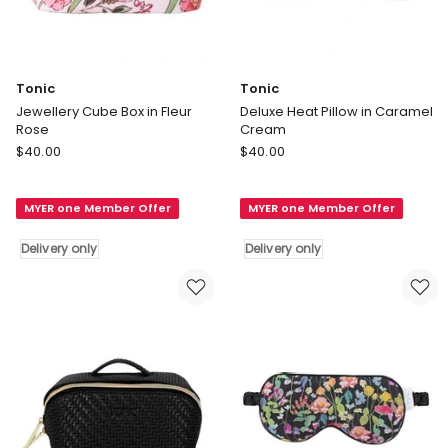
Tonic
Tonic
Jewellery Cube Box in Fleur
Deluxe Heat Pillow in Caramel
Rose
Cream
Tonic
Tonic
$
40.00
$
40.00
Jewellery
Deluxe
Cube
Heat
MYER one Member Offer
MYER one Member Offer
Box
Pillow
in
in
Delivery only
Delivery only
Fleur
Caramel
Rose
Cream
Delivery
Delivery
only
only