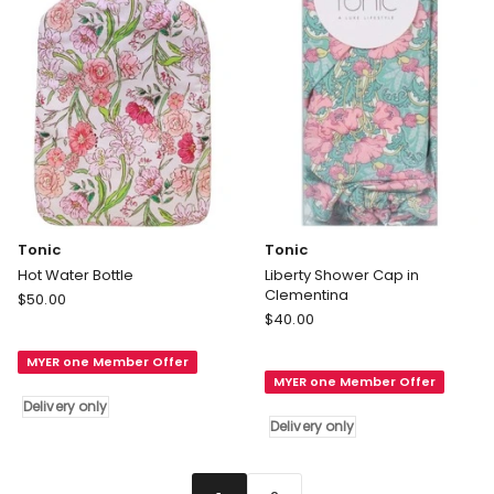
Tonic
Tonic
Hot Water Bottle
Liberty Shower Cap in
Clementina
Tonic
$
50.00
Tonic
Hot
$
40.00
Liberty
Water
Shower
MYER one Member Offer
Bottle
MYER one Member Offer
Cap
Delivery
Delivery only
in
only
Delivery only
Clementina
Delivery
only