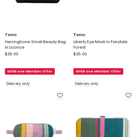
Tonic
Tonic
Herringbone Small Beauty Bag
Liberty Eye Mask in Fairytale
in Licorice
Forest
Tonic
Tonic
$
35.00
$
35.00
Herringbone
Liberty
Small
Eye
MYER one Member Offer
MYER one Member Offer
Beauty
Mask
Bag
in
Delivery only
Delivery only
in
Fairytale
Licorice
Forest
Delivery
Delivery
only
only