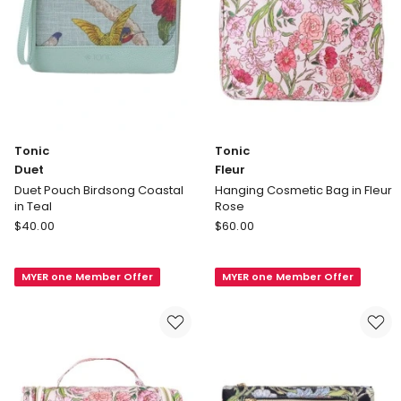
Tonic
Tonic
Duet
Fleur
Duet Pouch Birdsong Coastal
Hanging Cosmetic Bag in Fleur
in Teal
Rose
Tonic
Tonic
$
40.00
$
60.00
Duet
Fleur
Duet
Hanging
MYER one Member Offer
MYER one Member Offer
Pouch
Cosmetic
Birdsong
Bag
Coastal
in
in
Fleur
Teal
Rose