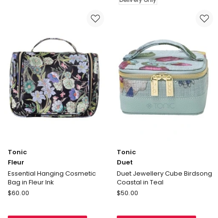
Bag
in
in
Rachel
Fleur
Delivery
Rose
only
Tonic
Tonic
Fleur
Duet
Essential Hanging Cosmetic
Duet Jewellery Cube Birdsong
Bag in Fleur Ink
Coastal in Teal
Tonic
Tonic
$
60.00
$
50.00
Fleur
Duet
Essential
Duet