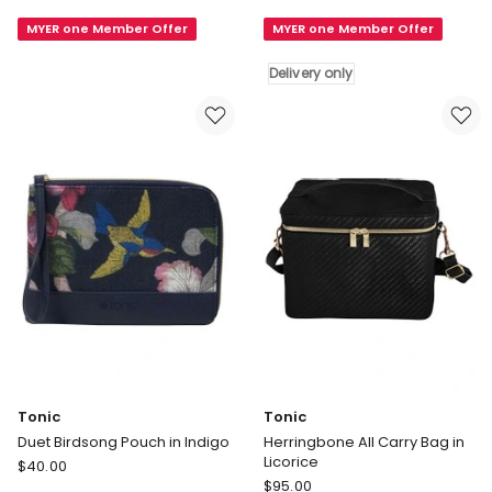
Set
Heat
MYER one Member Offer
MYER one Member Offer
in
Wrap
Herringbone
in
Delivery only
Licorice
Dusty
Rose
Delivery
only
Tonic
Tonic
Duet Birdsong Pouch in Indigo
Herringbone All Carry Bag in
Licorice
Tonic
$
40.00
Tonic
Duet
$
95.00