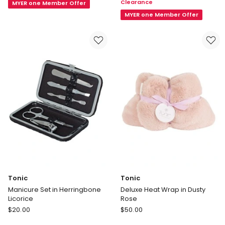
Clearance
MYER one Member Offer
Pencil
Eye
Case
Mask
MYER one Member Offer
in
in
Black
Multi
Tonic
Tonic
Manicure Set in Herringbone
Deluxe Heat Wrap in Dusty
Licorice
Rose
Tonic
Tonic
$
20.00
$
50.00
Manicure
Deluxe