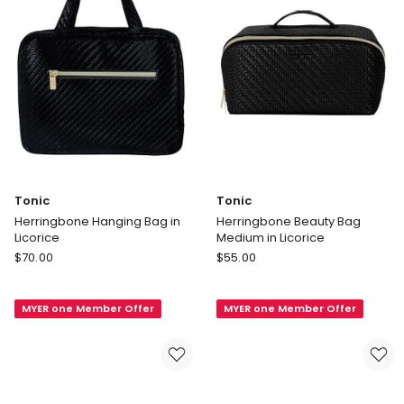
Tonic
Tonic
Herringbone Hanging Bag in
Herringbone Beauty Bag
Licorice
Medium in Licorice
Tonic
Tonic
$
70.00
$
55.00
Herringbone
Herringbone
Hanging
Beauty
MYER one Member Offer
MYER one Member Offer
Bag
Bag
in
Medium
Licorice
in
Licorice