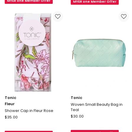
MYER one Member Offer
Fur
MYER one Member Offer
Cosmetic
Heat
Bag
Pillow
in
Smokey
Ink
Grey
Tonic
Tonic
Fleur
Woven Small Beauty Bag in
Teal
Shower Cap in Fleur Rose
Tonic
Tonic
$
30.00
$
35.00
Woven
Fleur
Small
Shower