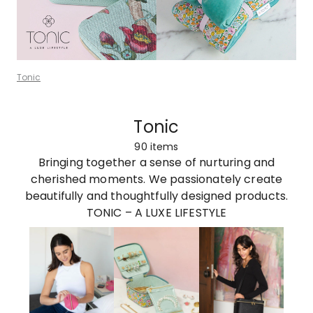
Tonic
Tonic
90
items
Bringing together a sense of nurturing and
cherished moments. We passionately create
beautifully and thoughtfully designed products.
TONIC – A LUXE LIFESTYLE