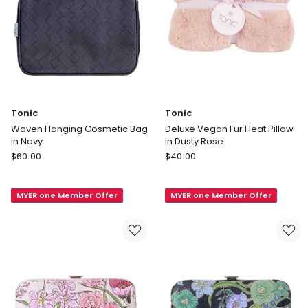
Tonic
Tonic
Woven Hanging Cosmetic Bag
Deluxe Vegan Fur Heat Pillow
in Navy
in Dusty Rose
Tonic
Tonic
$
60.00
$
40.00
Woven
Deluxe
Hanging
Vegan
MYER one Member Offer
MYER one Member Offer
Cosmetic
Fur
Bag
Heat
in
Pillow
Navy
in
Dusty
Rose