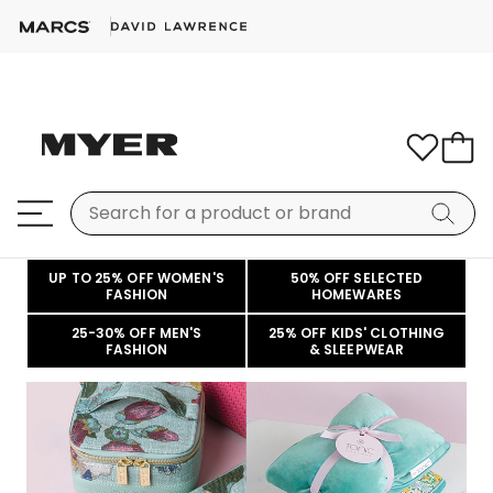
UP TO 25% OFF WOMEN'S
50% OFF SELECTED
FASHION
HOMEWARES
25-30% OFF MEN'S
25% OFF KIDS' CLOTHING
FASHION
& SLEEPWEAR