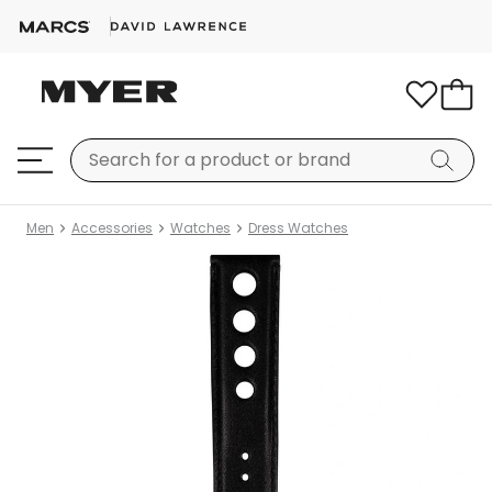
Men
Accessories
Watches
Dress Watches