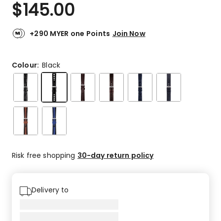
$
145.00
+290 MYER one Points
Join Now
Colour:
Black
Risk free shopping
30-day return policy
Delivery to