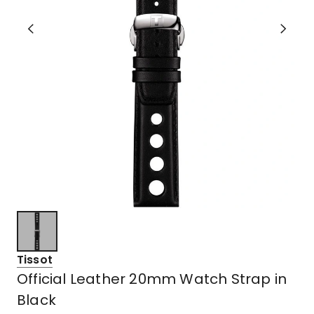
Tissot
Official Leather 20mm Watch Strap in
Black