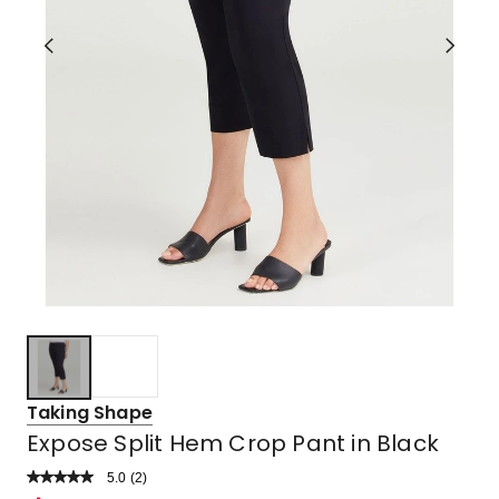
Taking Shape
Expose Split Hem Crop Pant in Black
5.0
Read
(
2
)
a
Rated