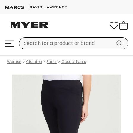
Women
Clothing
Pants
Casual Pants