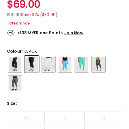
$
69.00
Review.
5.0
Same
out
page
$
99.99
Save 31% ($30.99)
link.
of
Clearance
5
stars.
+138 MYER one Points
Join Now
2
5-
star
Colour:
BLACK
reviews.
Size
:
10
12
14