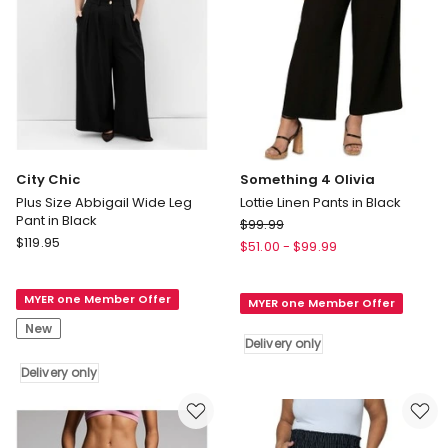
City Chic
Something 4 Olivia
Plus Size Abbigail Wide Leg
Lottie Linen Pants in Black
Pant in Black
Something
$
99.99
City
$
119.95
4
$
51.00
-
$
99.99
Chic
Olivia
Plus
Lottie
MYER one Member Offer
Size
MYER one Member Offer
Linen
Abbigail
Pants
New
Wide
Delivery only
in
Leg
Black
Delivery only
Pant
Delivery
in
only
Black