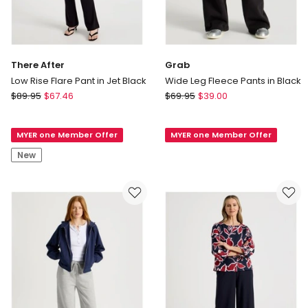
There After
Grab
Low Rise Flare Pant in Jet Black
Wide Leg Fleece Pants in Black
There
Grab
$
89.95
$
67.46
$
69.95
$
39.00
After
Wide
Low
Leg
MYER one Member Offer
MYER one Member Offer
Rise
Fleece
Flare
Pants
New
Pant
in
in
Black
Jet
Black