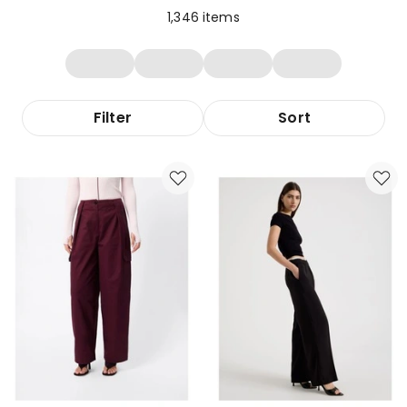
1,346
items
Filter
Sort