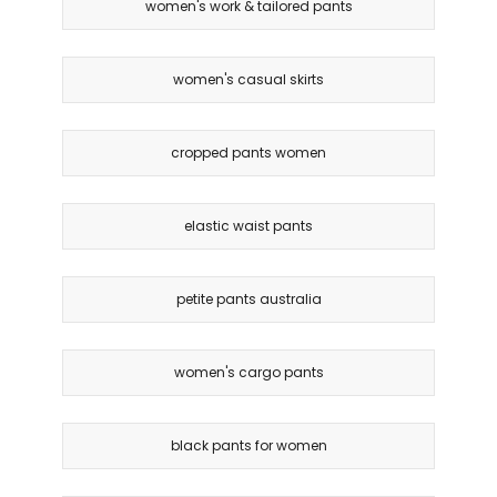
women's work & tailored pants
women's casual skirts
cropped pants women
elastic waist pants
petite pants australia
women's cargo pants
black pants for women