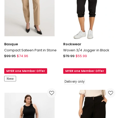
Basque
Rockwear
Compact Sateen Pant in Stone
Woven 3/4 Jogger in Black
Basque
Rockwear
$
99.95
$
74.96
$
79.99
$
55.99
Compact
Woven
Sateen
3/4
MYER one Member Offer
MYER one Member Offer
Pant
Jogger
in
in
New
Delivery only
Stone
Black
Delivery
only