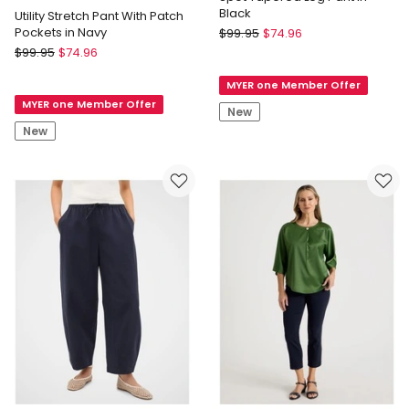
Black
Utility Stretch Pant With Patch
Blaq
Pockets in Navy
$
99.95
$
74.96
Regatta
Spot
$
99.95
$
74.96
Petites
Tapered
MYER one Member Offer
Utility
Leg
MYER one Member Offer
Stretch
Pant
New
Pant
in
New
With
Black
Patch
Pockets
in
Navy