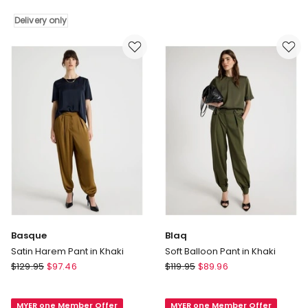
Mid
Grey
Delivery only
Marle
Delivery
only
Basque
Blaq
Satin Harem Pant in Khaki
Soft Balloon Pant in Khaki
Basque
Blaq
$
129.95
$
97.46
$
119.95
$
89.96
Satin
Soft
Harem
Balloon
MYER one Member Offer
MYER one Member Offer
Pant
Pant