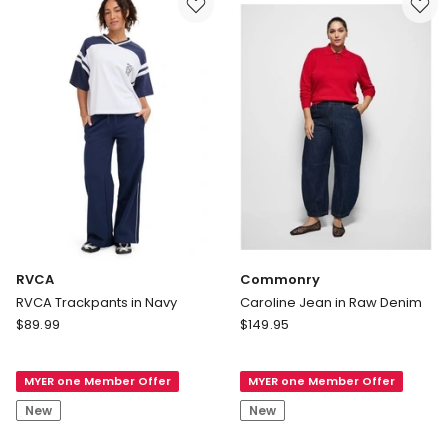
Nori
Green
RVCA
Commonry
RVCA Trackpants in Navy
Caroline Jean in Raw Denim
RVCA
Commonry
$
89.99
$
149.95
RVCA
Caroline
Trackpants
Jean
MYER one Member Offer
MYER one Member Offer
in
in
Navy
Raw
New
New
Denim