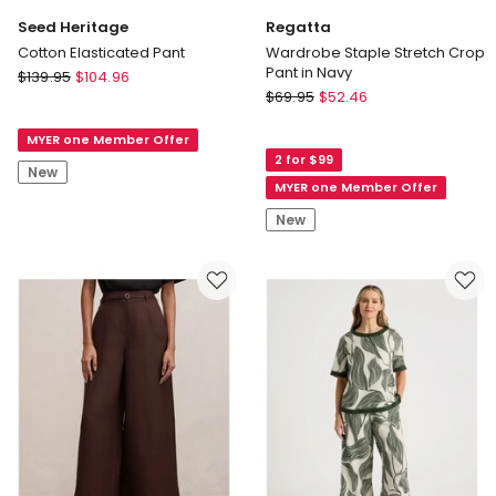
Seed Heritage
Regatta
Cotton Elasticated Pant
Wardrobe Staple Stretch Crop
Pant in Navy
Seed
$
139.95
$
104.96
Regatta
Heritage
$
69.95
$
52.46
Wardrobe
Cotton
Staple
MYER one Member Offer
Elasticated
2 for $99
Stretch
Pant
New
Crop
MYER one Member Offer
Pant
New
in
Navy