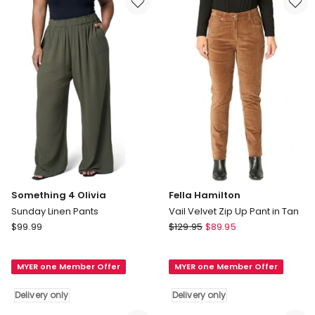
only
Something 4 Olivia
Fella Hamilton
Sunday Linen Pants
Vail Velvet Zip Up Pant in Tan
Something
Fella
$
99.99
$
129.95
$
89.95
4
Hamilton
Olivia
Vail
MYER one Member Offer
MYER one Member Offer
Sunday
Velvet
Linen
Zip
Delivery only
Delivery only
Pants
Up
Delivery
Pant