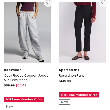
only
in
Tan
Delivery
only
Rockwear
Sportscraft
Cosy Fleece Cocoon Jogger
Rosa Linen Pant
Mid Grey Marle
Sportscraft
$
149.99
Rockwear
$
89.99
$
67.49
Rosa
Cosy
Linen
Fleece
MYER one Member Offer
Pant
MYER one Member Offer
Cocoon
New
Jogger
New