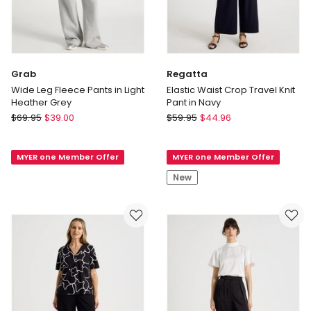
Grab
Regatta
Wide Leg Fleece Pants in Light
Elastic Waist Crop Travel Knit
Heather Grey
Pant in Navy
Grab
Regatta
$
69.95
$
39.00
$
59.95
$
44.96
Wide
Elastic
Leg
Waist
MYER one Member Offer
MYER one Member Offer
Fleece
Crop
Pants
Travel
New
in
Knit
Light
Pant
Heather
in
Grey
Navy