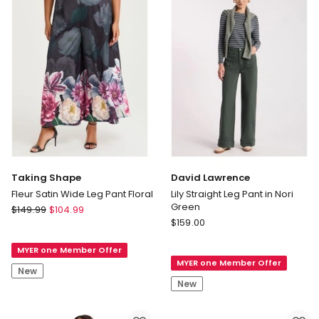
Taking Shape
David Lawrence
Fleur Satin Wide Leg Pant Floral
Lily Straight Leg Pant in Nori
Green
Taking
$
149.99
$
104.99
David
Shape
$
159.00
Lawrence
Fleur
Lily
MYER one Member Offer
Satin
MYER one Member Offer
Straight
Wide
New
Leg
Leg
New
Pant
Pant
in
Floral