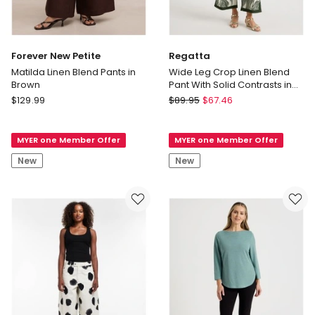
Forever New Petite
Regatta
Matilda Linen Blend Pants in
Wide Leg Crop Linen Blend
Brown
Pant With Solid Contrasts in
Neutral/Olive Print
Forever
Regatta
$
129.99
$
89.95
$
67.46
New
Wide
Petite
Leg
MYER one Member Offer
MYER one Member Offer
Matilda
Crop
Linen
Linen
New
New
Blend
Blend
Pants
Pant
in
With
Brown
Solid
Contrasts
in
Neutral/Olive
Print