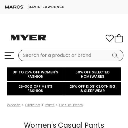
UP TO 25% OFF WOMEN'S
50% OFF SELECTED
FASHION
HOMEWARES
25-30% OFF MEN'S
25% OFF KIDS' CLOTHING
FASHION
& SLEEPWEAR
Women
Clothing
Pants
Casual Pants
Women's Casual Pants