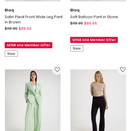
Blaq
Blaq
Satin Pleat Front Wide Leg Pant
Soft Balloon Pant in Stone
in Brown
Blaq
$
119.95
$
89.96
Blaq
$
119.95
$
89.96
Soft
Satin
Balloon
Pleat
MYER one Member Offer
Pant
MYER one Member Offer
Front
in
New
Wide
Stone
New
Leg
Pant
in
Brown