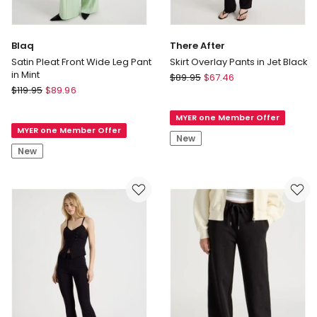
Blaq
There After
Satin Pleat Front Wide Leg Pant
Skirt Overlay Pants in Jet Black
in Mint
There
$
89.95
$
67.46
Blaq
$
119.95
$
89.96
After
Satin
Skirt
Pleat
MYER one Member Offer
Overlay
MYER one Member Offer
Front
Pants
New
Wide
in
New
Leg
Jet
Pant
Black
in
Mint