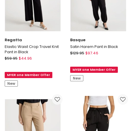
Regatta
Basque
Elastic Waist Crop Travel Knit
Satin Harem Pant in Black
Pant in Black
Basque
$
129.95
$
97.46
Regatta
$
59.95
$
44.96
Satin
Elastic
Harem
Waist
MYER one Member Offer
Pant
MYER one Member Offer
Crop
in
New
Travel
Black
New
Knit
Pant
in
Black