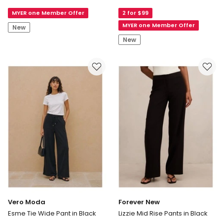
Malu
Staple
MYER one Member Offer
2 for $99
Straight
Stretch
Cropped
Crop
MYER one Member Offer
New
Pants
Pant
New
in
in
White
Black
Vero Moda
Forever New
Esme Tie Wide Pant in Black
Lizzie Mid Rise Pants in Black