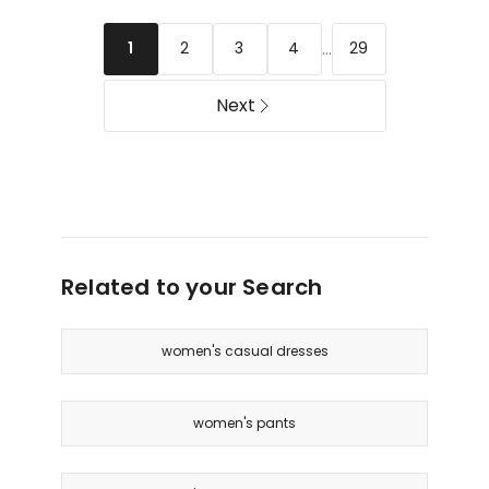
...
2
3
4
29
1
Next
Related to your Search
women's casual dresses
women's pants