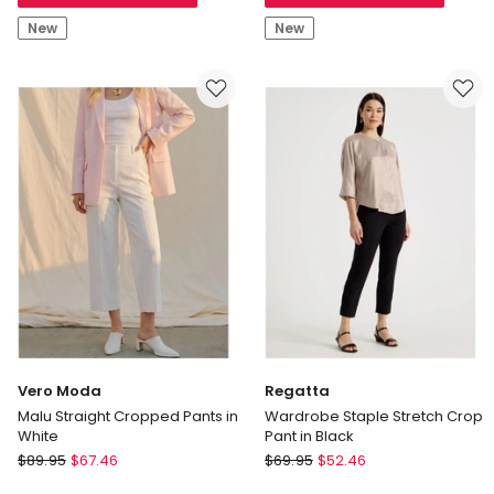
in
in
New
New
Khaki
Khaki
Vero Moda
Regatta
Malu Straight Cropped Pants in
Wardrobe Staple Stretch Crop
White
Pant in Black
Vero
Regatta
$
89.95
$
67.46
$
69.95
$
52.46
Moda
Wardrobe