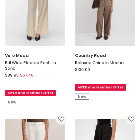
Vero Moda
Country Road
Bril Wide Pleated Pants in
Relaxed Chino in Mocha
Sand
Country
$
139.00
Vero
$
89.95
$
67.46
Road
Moda
Relaxed
Bril
MYER one Member Offer
Chino
MYER one Member Offer
Wide
in
New
Pleated
Mocha
New
Pants
in
Sand