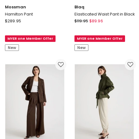
Mossman
Blaq
Hamilton Pant
Elasticated Waist Pant in Black
Mossman
Blaq
$
289.95
$
119.95
$
89.96
Hamilton
Elasticated
Pant
Waist
MYER one Member Offer
MYER one Member Offer
Pant
in
New
New
Black