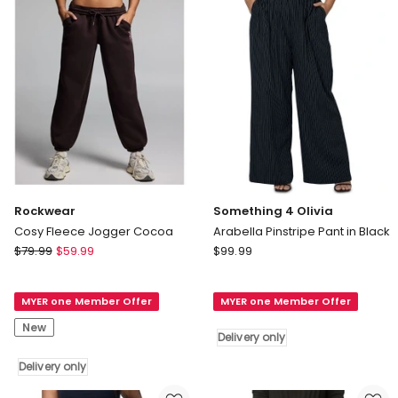
Delivery
only
Rockwear
Something 4 Olivia
Cosy Fleece Jogger Cocoa
Arabella Pinstripe Pant in Black
Rockwear
Something
$
79.99
$
59.99
$
99.99
Cosy
4
Fleece
Olivia
MYER one Member Offer
MYER one Member Offer
Jogger
Arabella
Cocoa
Pinstripe
New
Delivery only
Delivery
Pant
only
in
Delivery only
Black
Delivery