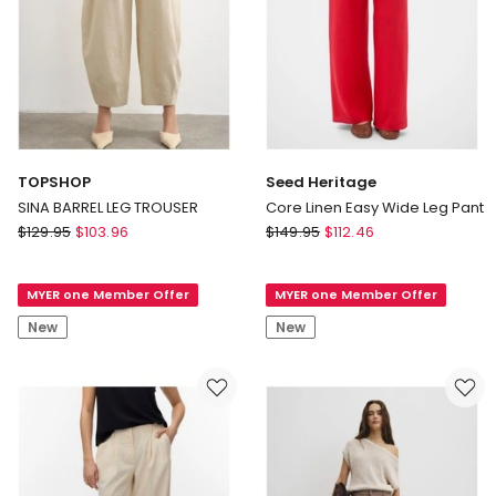
TOPSHOP
Seed Heritage
SINA BARREL LEG TROUSER
Core Linen Easy Wide Leg Pant
TOPSHOP
Seed
$
129.95
$
103.96
$
149.95
$
112.46
SINA
Heritage
BARREL
Core
MYER one Member Offer
MYER one Member Offer
LEG
Linen
TROUSER
Easy
New
New
Wide
Leg
Pant