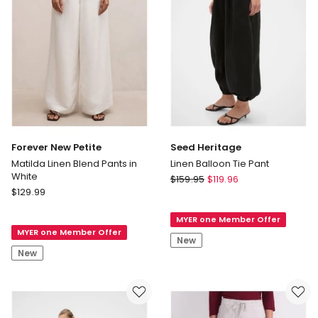
Forever New Petite
Seed Heritage
Matilda Linen Blend Pants in
Linen Balloon Tie Pant
White
Seed
$
159.95
$
119.96
Forever
$
129.99
Heritage
New
Linen
Petite
MYER one Member Offer
Balloon
MYER one Member Offer
Matilda
Tie
New
Linen
Pant
New
Blend
Pants
in
White