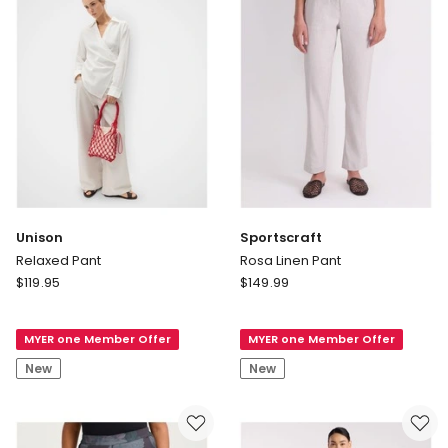
Unison
Sportscraft
Relaxed Pant
Rosa Linen Pant
Unison
Sportscraft
$
119.95
$
149.99
Relaxed
Rosa
Pant
Linen
MYER one Member Offer
MYER one Member Offer
Pant
New
New