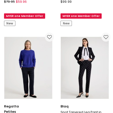
Vero
Forever
$
79.95
$
59.96
$
99.99
Moda
New
Esme
Lizzie
MYER one Member Offer
MYER one Member Offer
Tie
Mid
Wide
Rise
New
New
Pant
Pants
in
in
Black
Black
Regatta
Blaq
Petites
Spot Tapered Leg Pant in