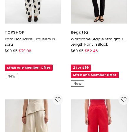
TOPSHOP
Regatta
Yara Dot Barrel Trousers in
Wardrobe Staple Straight Full
Ecru
Length Pant in Black
TOPSHOP
Regatta
$
99.95
$
79.96
$
69.95
$
52.46
Yara
Wardrobe
Dot
Staple
MYER one Member Offer
2 for $99
Barrel
Straight
Trousers
Full
MYER one Member Offer
New
in
Length
New
Ecru
Pant
in
Black