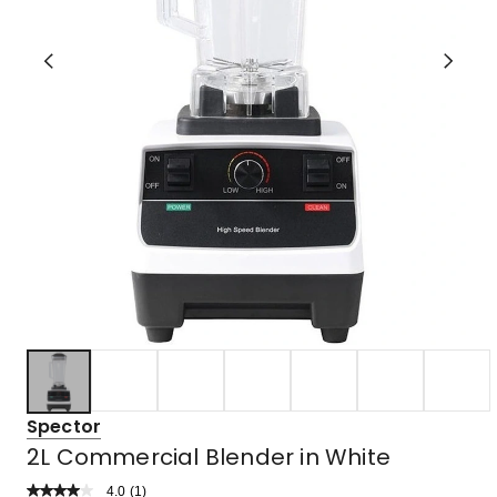
Spector
2L Commercial Blender in White
4.0
Read
(
1
)