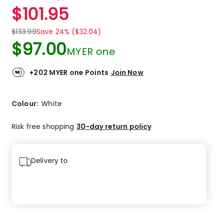
a
Rated
$
101.95
Review.
4.0
Same
out
page
$
133.99
Save 24% ($32.04)
link.
of
$
97.00
5
MYER one
stars.
1
+202 MYER one Points
Join Now
4-
star
review.
Colour:
White
Risk free shopping
30-day return policy
Delivery to