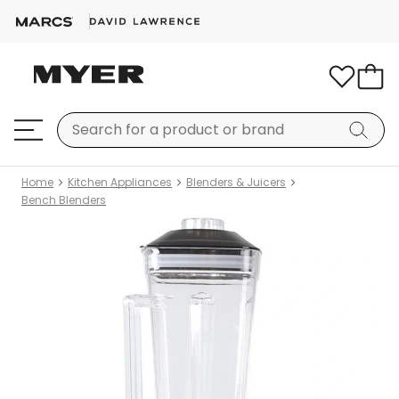
Home
Kitchen Appliances
Blenders & Juicers
Bench Blenders