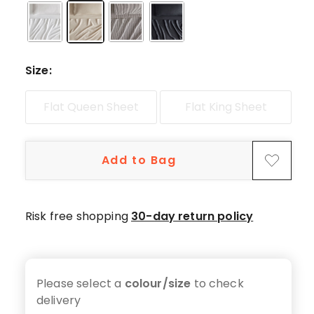
star
reviews.
Size
:
Flat Queen Sheet
Flat King Sheet
Add to Bag
Risk free shopping
30-day return policy
Please select a
colour/size
to check
delivery