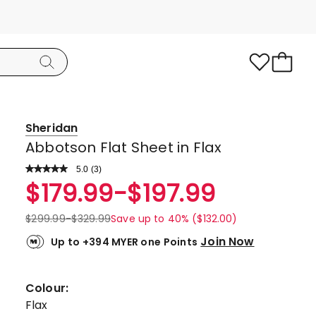
Sheridan
Abbotson Flat Sheet in Flax
5.0
Read
(
3
)
a
Rated
$
179.99
-
$
197.99
Review.
5.0
Same
page
out
$
299.99
-
$
329.99
Save up to 40% ($132.00)
link.
of
Join Now
Up to +394 MYER one Points
5
stars.
3
Colour:
5-
Flax