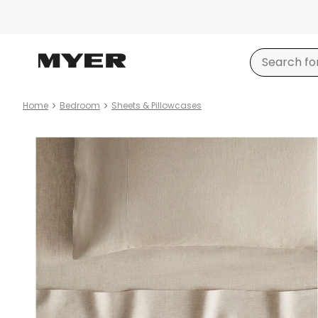
Home
Bedroom
Sheets & Pillowcases
Product
images