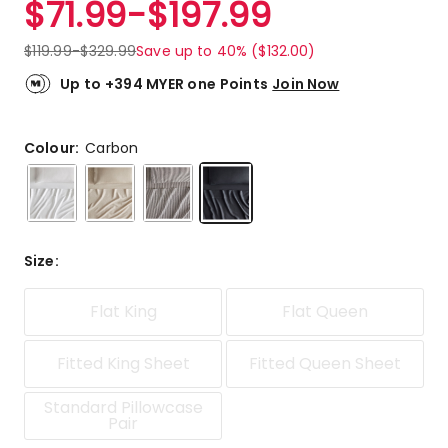
$
71.99
-
$
197.99
Review.
5.0
Same
out
page
$
119.99
-
$
329.99
Save up to 40% ($132.00)
link.
of
5
Up to +394 MYER one Points
Join Now
stars.
2
5-
Colour:
Carbon
star
reviews.
Size
:
Flat King
Flat Queen
Fitted King Sheet
Fitted Queen Sheet
Standard Pillowcase
Pair