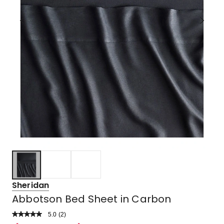
Sheridan
Abbotson Bed Sheet in Carbon
5.0
Read
(
2
)
a
Rated