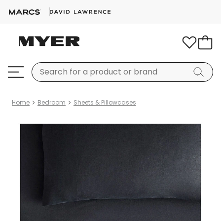
Home
Bedroom
Sheets & Pillowcases