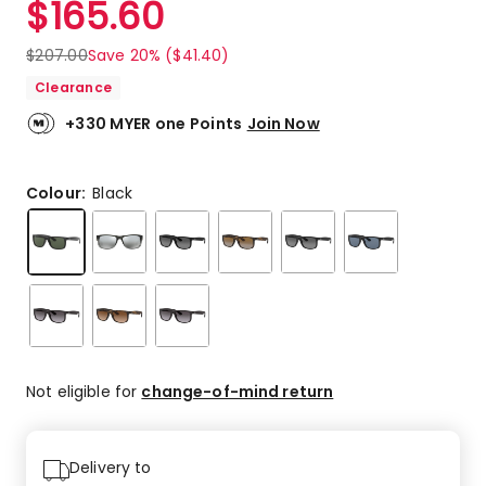
$
165.60
Review.
4.8
Same
out
page
$
207.00
Save 20% ($41.40)
link.
of
Clearance
5
stars.
+330 MYER one Points
Join Now
69
5-
star
Colour:
Black
reviews,
8
4-
star
reviews,
1
2-
star
review,
Not eligible for
change-of-mind return
2
1-
star
Delivery to
reviews.