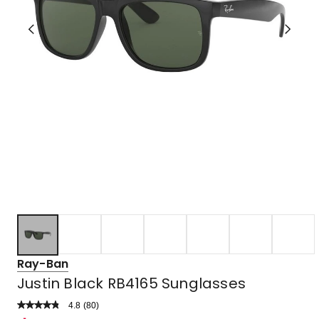
Ray-Ban
Justin Black RB4165 Sunglasses
4.8
Read
(
80
)
a
Rated