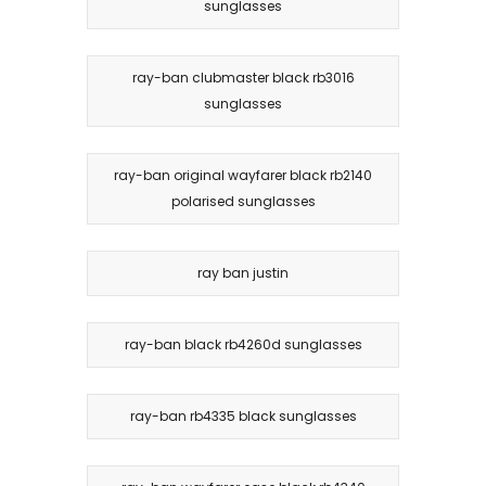
sunglasses
ray-ban clubmaster black rb3016
sunglasses
ray-ban original wayfarer black rb2140
polarised sunglasses
ray ban justin
ray-ban black rb4260d sunglasses
ray-ban rb4335 black sunglasses