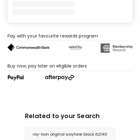
Pay with your favourite rewards program
Buy now, pay later on eligible orders
Related to your Search
ray-ban original wayfarer black rb2140