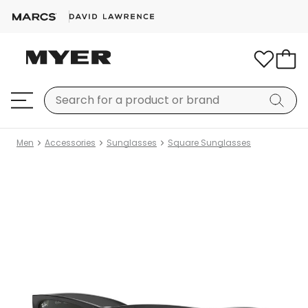
Men
Accessories
Sunglasses
Square Sunglasses