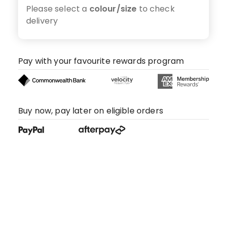
Please select a
colour/size
to check
delivery
Pay with your favourite rewards program
Buy now, pay later on eligible orders