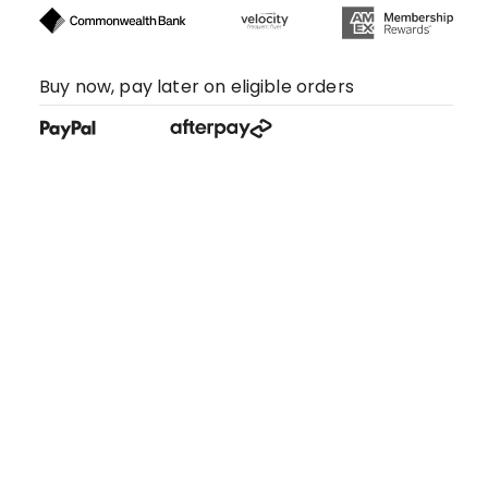
Buy now, pay later on eligible orders