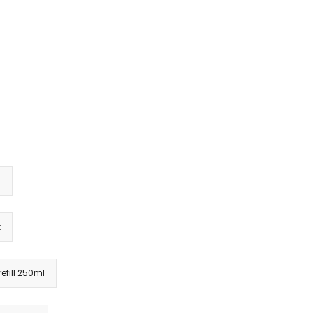
1
t
efill 250ml