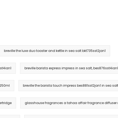
breville the luxe duo toaster and kettle in sea salt bkt735sst2jan1
sst4ian1
breville barista express impress in sea salt, bes876sst4ian
 250ml
breville the barista touch impress bes881sst2jan1 in sea sal
rtridge
glasshouse fragrances a tahaa affair fragrance diffuser r