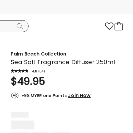
Palm Beach Collection
Sea Salt Fragrance Diffuser 250ml
4.8
Read
(
84
)
a
Rated
$
49.95
Review.
4.8
Same
page
out
link.
Join Now
+98 MYER one Points
of
5
stars.
76
5-