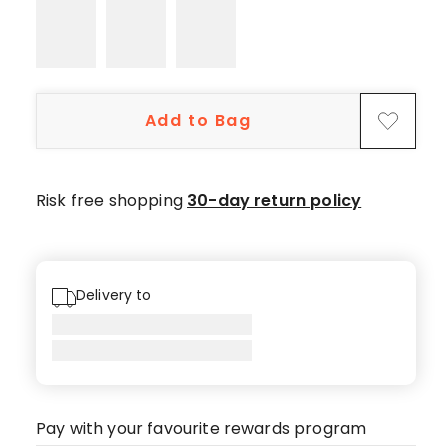
star
reviews,
4
4-
star
Add to Bag
reviews,
2
3-
star
Risk free shopping
30-day return policy
reviews,
1
2-
star
Delivery to
review,
1
1-
star
review.
Pay with your favourite rewards program