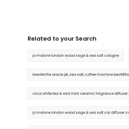
Related to your Search
jo malone london wood sage & sea salt cologne
breville the oracle jet, sea salt, coffee machine bes985
circa white tea & wild mint ceramic fragrance diffuser
jo malone london wood sage & sea salt car diffuser ca