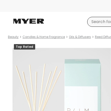
Beauty
Candles & Home Fragrance
Oils & Diffusers
Reed Diffu
Product
Top Rated
images