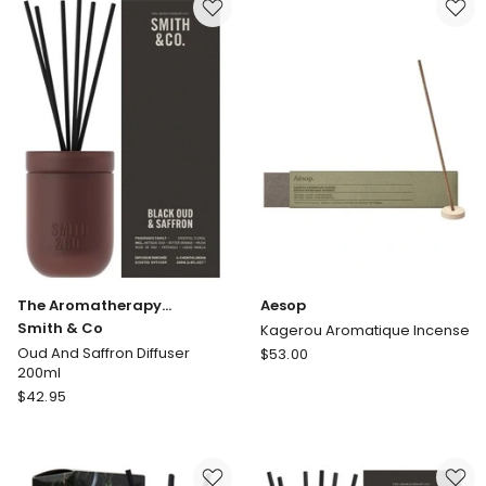
&
Sandalwood
Mini
Diffuser
50ml
The Aromatherapy
Aesop
Company
Smith & Co
Kagerou Aromatique Incense
Aesop
Oud And Saffron Diffuser
$
53.00
200ml
Kagerou
The
$
42.95
Aromatique
Aromatherapy
Incense
Company
Smith
&