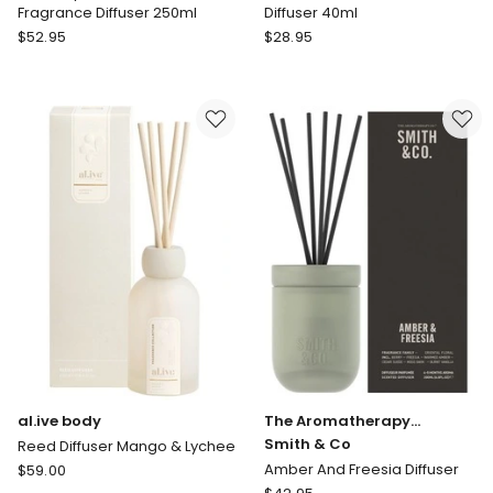
Fragrance Diffuser 250ml
Diffuser 40ml
Circa
MOR
$
52.95
$
28.95
Alchemy
Marshmallow
Tea
Petite
And
Reed
Wild
Diffuser
Mint
40ml
Fragrance
Diffuser
250ml
al.ive body
The Aromatherapy
Company
Smith & Co
Reed Diffuser Mango & Lychee
al.ive
Amber And Freesia Diffuser
$
59.00
body
The