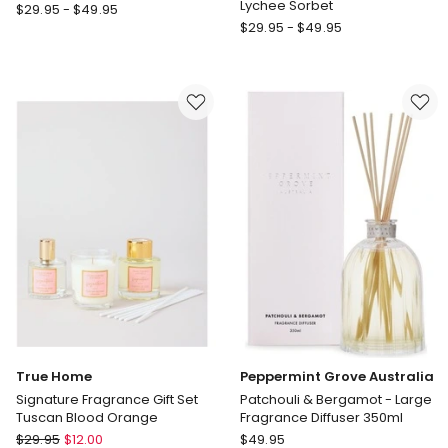
Lychee Sorbet
ECOYA
$
29.95
-
$
49.95
ECOYA
Reed
$
29.95
-
$
49.95
Reed
Diffuser
Diffuser
French
Guava
Pear
and
Lychee
Sorbet
True Home
Peppermint Grove Australia
Signature Fragrance Gift Set
Patchouli & Bergamot - Large
Tuscan Blood Orange
Fragrance Diffuser 350ml
True
Peppermint
$
29.95
$
12.00
$
49.95