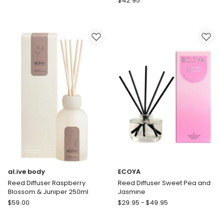
$
42.95
Reed
Aromatherapy
Diffuser
Company
Mango
Smith
&
&
Lychee
Co
Amber
And
Freesia
Diffuser
al.ive body
ECOYA
Reed Diffuser Raspberry
Reed Diffuser Sweet Pea and
Blossom & Juniper 250ml
Jasmine
al.ive
ECOYA
$
59.00
$
29.95
-
$
49.95
body
Reed