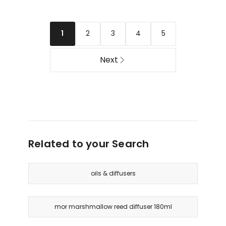
Reed
Diffuser
Diffuser
Sweet
Raspberry
Pea
2
3
4
5
1
Blossom
and
&
Jasmine
Juniper
Next
250ml
Related to your Search
oils & diffusers
mor marshmallow reed diffuser 180ml