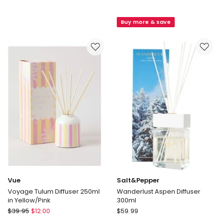
Grove
Voyage
Australia
Bondi
Buy more & save
Lemongrass
Diffuser
&
250ml
Lime
in
-
Blue/Green
Large
Fragrance
Diffuser
350ml
Vue
Salt&Pepper
Voyage Tulum Diffuser 250ml
Wanderlust Aspen Diffuser
in Yellow/Pink
300ml
Vue
Salt&Pepper
$
39.95
$
12.00
$
59.99