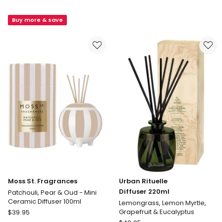
Wanderlust
St.
Byron
Fragrances
Buy more & save
Bay
Raspberry,
Diffuser
Honey
300ml
&
Musk
Large
Diffuser
350ml
Moss St. Fragrances
Urban Rituelle
Diffuser 220ml
Patchouli, Pear & Oud - Mini
Ceramic Diffuser 100ml
Lemongrass, Lemon Myrtle,
Moss
Grapefruit & Eucalyptus
$
39.95
St.
Urban