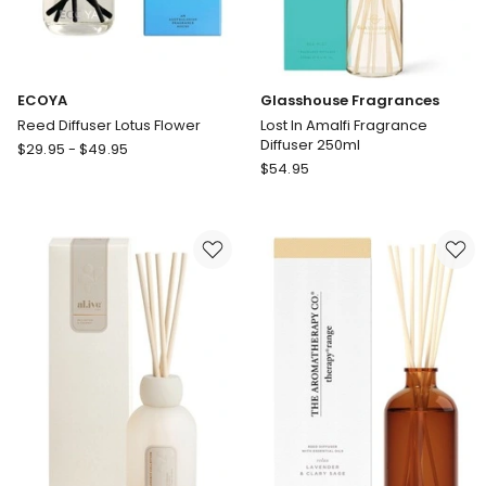
ECOYA
Glasshouse Fragrances
Reed Diffuser Lotus Flower
Lost In Amalfi Fragrance
Diffuser 250ml
ECOYA
$
29.95
-
$
49.95
Glasshouse
Reed
$
54.95
Fragrances
Diffuser
Lost
Lotus
In
Flower
Amalfi
Fragrance
Diffuser
250ml