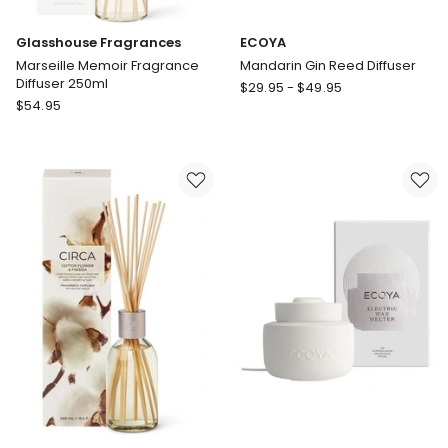
Glasshouse Fragrances
ECOYA
Marseille Memoir Fragrance
Mandarin Gin Reed Diffuser
Diffuser 250ml
ECOYA
$
29.95
-
$
49.95
Glasshouse
$
54.95
Mandarin
Fragrances
Gin
Marseille
Reed
Memoir
Diffuser
Fragrance
Diffuser
250ml