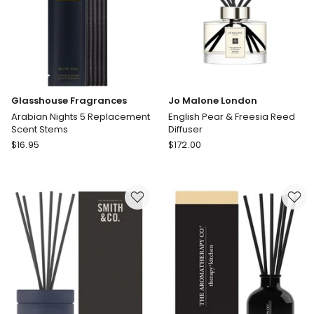
Glasshouse Fragrances
Jo Malone London
Arabian Nights 5 Replacement
English Pear & Freesia Reed
Scent Stems
Diffuser
Glasshouse
Jo
$
16.95
$
172.00
Fragrances
Malone
Arabian
London
Nights
English
5
Pear
Replacement
&
Scent
Freesia
Stems
Reed
Diffuser