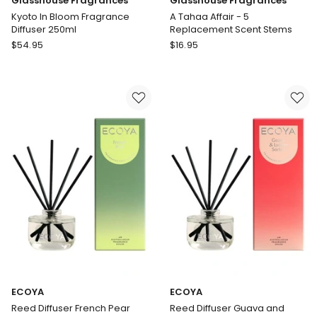
Glasshouse Fragrances
Glasshouse Fragrances
Kyoto In Bloom Fragrance
A Tahaa Affair - 5
Diffuser 250ml
Replacement Scent Stems
Glasshouse
Glasshouse
$
54.95
$
16.95
Fragrances
Fragrances
Kyoto
A
In
Tahaa
Bloom
Affair
Fragrance
-
Diffuser
5
250ml
Replacement
Scent
Stems
ECOYA
ECOYA
Reed Diffuser French Pear
Reed Diffuser Guava and