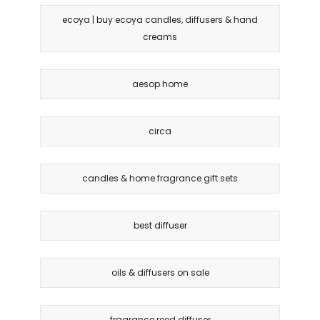
ecoya | buy ecoya candles, diffusers & hand
creams
aesop home
circa
candles & home fragrance gift sets
best diffuser
oils & diffusers on sale
fragrance reed diffuser