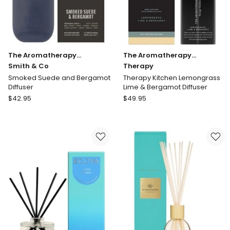
The Aromatherapy
The Aromatherapy
Company
Smith & Co
Company
Therapy
Smoked Suede and Bergamot
Therapy Kitchen Lemongrass
Diffuser
Lime & Bergamot Diffuser
The
The
$
42.95
$
49.95
Aromatherapy
Aromatherapy
Company
Company
Smith
Therapy
&
Therapy
Co
Kitchen
Smoked
Lemongrass
Suede
Lime
and
&
Bergamot
Bergamot
Diffuser
Diffuser