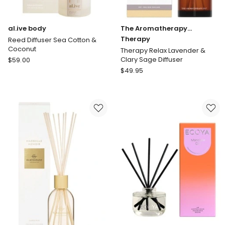
al.ive body
The Aromatherapy
Company
Therapy
Reed Diffuser Sea Cotton &
Coconut
Therapy Relax Lavender &
al.ive
Clary Sage Diffuser
$
59.00
body
The
$
49.95
Reed
Aromatherapy
Diffuser
Company
Sea
Therapy
Cotton
Therapy
&
Relax
Coconut
Lavender
&
Clary
Sage
Diffuser