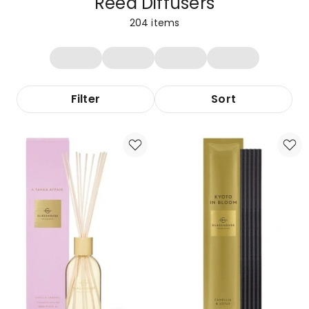
Reed Diffusers
204
items
Filter
Sort