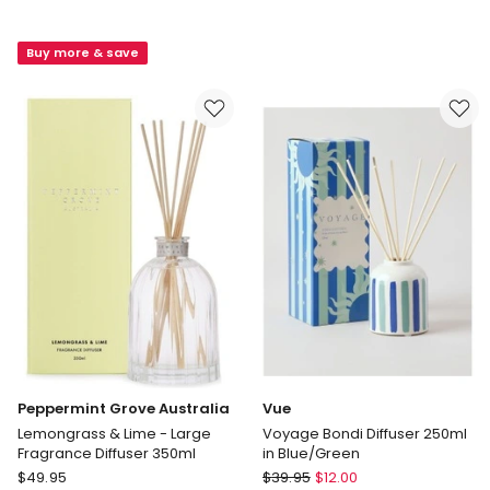
Home
Grove
Signature
Australia
Buy more & save
Fragrance
Patchouli
Gift
&
Set
Bergamot
Tuscan
-
Blood
Large
Orange
Fragrance
Diffuser
350ml
Peppermint Grove Australia
Vue
Lemongrass & Lime - Large
Voyage Bondi Diffuser 250ml
Fragrance Diffuser 350ml
in Blue/Green
Peppermint
Vue
$
49.95
$
39.95
$
12.00