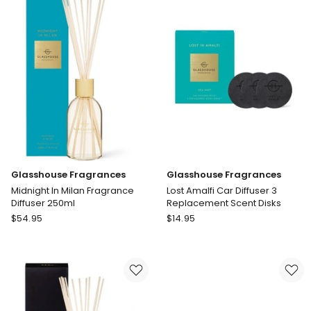
Co
Tabac
And
Cedarwood
Diffuser
Glasshouse Fragrances
Glasshouse Fragrances
Midnight In Milan Fragrance
Lost Amalfi Car Diffuser 3
Diffuser 250ml
Replacement Scent Disks
Glasshouse
Glasshouse
$
54.95
$
14.95
Fragrances
Fragrances
Midnight
Lost
In
Amalfi
Milan
Car
Fragrance
Diffuser
Diffuser
3