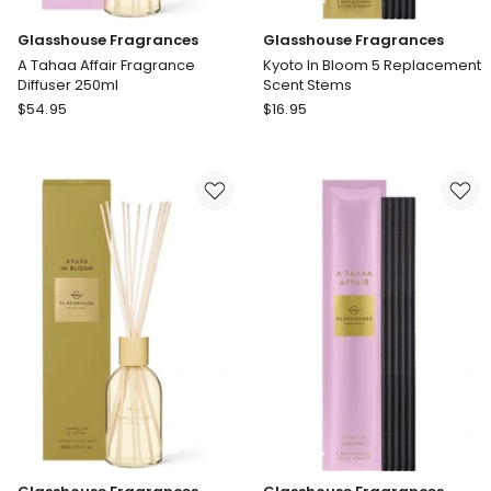
Glasshouse Fragrances
Glasshouse Fragrances
A Tahaa Affair Fragrance
Kyoto In Bloom 5 Replacement
Diffuser 250ml
Scent Stems
Glasshouse
Glasshouse
$
54.95
$
16.95
Fragrances
Fragrances
A
Kyoto
Tahaa
In
Affair
Bloom
Fragrance
5
Diffuser
Replacement
250ml
Scent
Stems