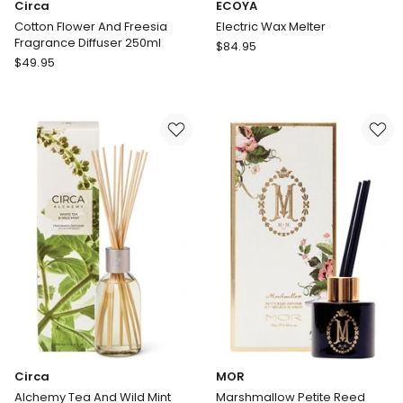
Circa
ECOYA
Cotton Flower And Freesia
Electric Wax Melter
Fragrance Diffuser 250ml
ECOYA
$
84.95
Circa
$
49.95
Electric
Cotton
Wax
Flower
Melter
And
Freesia
Fragrance
Diffuser
250ml
Circa
MOR
Alchemy Tea And Wild Mint
Marshmallow Petite Reed