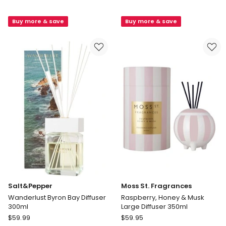
Voyage
Wanderlust
Tulum
Aspen
Buy more & save
Buy more & save
Diffuser
Diffuser
250ml
300ml
in
Yellow/Pink
Salt&Pepper
Moss St. Fragrances
Wanderlust Byron Bay Diffuser
Raspberry, Honey & Musk
300ml
Large Diffuser 350ml
Salt&Pepper
Moss
$
59.99
$
59.95