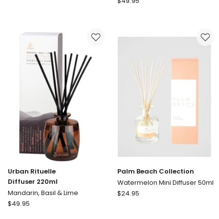
$
49.95
Fragrances
Rituelle
Patchouli,
Diffuser
Pear
220ml
&
Lemongrass,
Oud
Lemon
-
Myrtle,
Mini
Grapefruit
Ceramic
&
Diffuser
Eucalyptus
100ml
Urban Rituelle
Palm Beach Collection
Diffuser 220ml
Watermelon Mini Diffuser 50ml
Palm
Mandarin, Basil & Lime
$
24.95
Urban
Beach
$
49.95
Rituelle
Collection