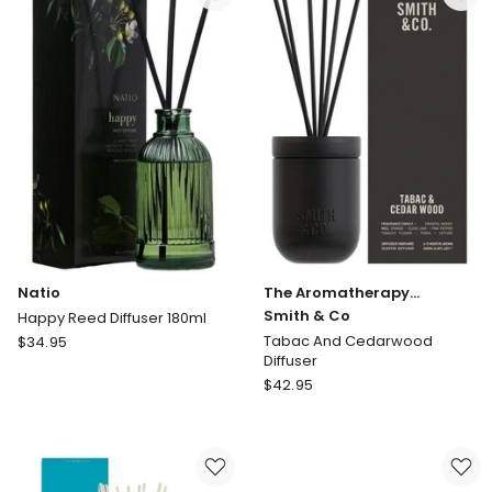
Co
Oud
And
Saffron
Diffuser
200ml
Natio
The Aromatherapy
Company
Smith & Co
Happy Reed Diffuser 180ml
Natio
Tabac And Cedarwood
$
34.95
Diffuser
Happy
The
Reed
$
42.95
Aromatherapy
Diffuser
Company
180ml
Smith
&