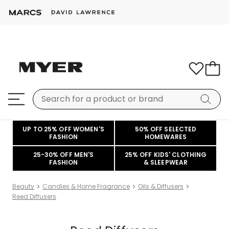
UP TO 25% OFF WOMEN'S
50% OFF SELECTED
FASHION
HOMEWARES
25-30% OFF MEN'S
25% OFF KIDS' CLOTHING
FASHION
& SLEEPWEAR
Beauty
Candles & Home Fragrance
Oils & Diffusers
Reed Diffusers