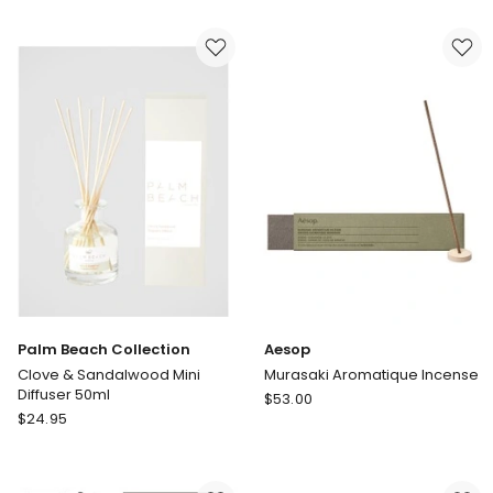
Diffuser
Watermelon
220ml
Mini
Mandarin,
Diffuser
Basil
50ml
&
Lime
Palm Beach Collection
Aesop
Clove & Sandalwood Mini
Murasaki Aromatique Incense
Diffuser 50ml
Aesop
$
53.00
Palm
$
24.95
Murasaki
Beach
Aromatique
Collection
Incense
Clove