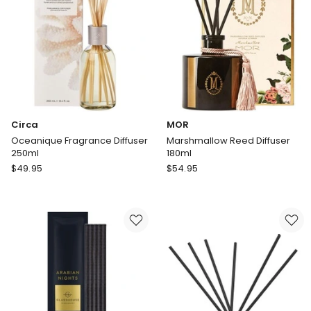
Disks
Circa
MOR
Oceanique Fragrance Diffuser
Marshmallow Reed Diffuser
250ml
180ml
Circa
MOR
$
49.95
$
54.95
Oceanique
Marshmallow
Fragrance
Reed
Diffuser
Diffuser
250ml
180ml