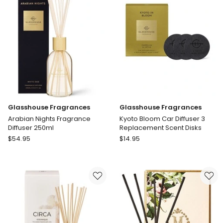
250ml
Replacement
Scent
Disks
Glasshouse Fragrances
Glasshouse Fragrances
Arabian Nights Fragrance
Kyoto Bloom Car Diffuser 3
Diffuser 250ml
Replacement Scent Disks
Glasshouse
Glasshouse
$
54.95
$
14.95
Fragrances
Fragrances
Arabian
Kyoto
Nights
Bloom
Fragrance
Car
Diffuser
Diffuser
250ml
3
Replacement
Scent