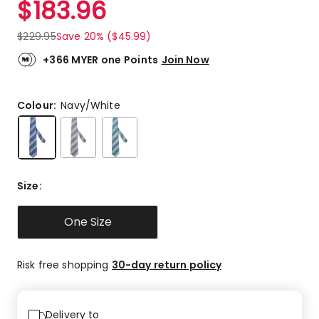
$
183.96
Review.
5.0
Same
out
page
$
229.95
Save 20% ($45.99)
link.
of
5
+366 MYER one Points
Join Now
stars.
1
5-
Colour:
Navy/White
star
review.
Size
:
One Size
Risk free shopping
30-day return policy
Delivery to