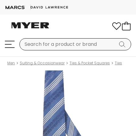
Men
Suiting & Occasionwear
Ties & Pocket Squares
Ties