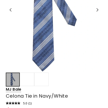
MJ Bale
Celona Tie in Navy/White
5.0
Read
(
1
)
a
Rated