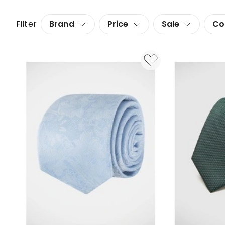
Filter
Brand
Price
Sale
Co