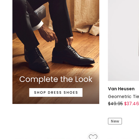
Grey
Van Heusen
Geometric Tie
Van
$
49.95
$
37.46
Heusen
Geometric
New
Tie
in