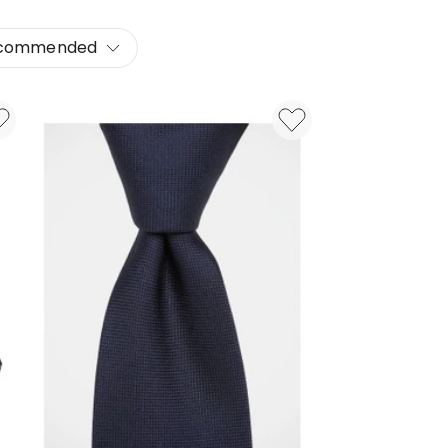
commended