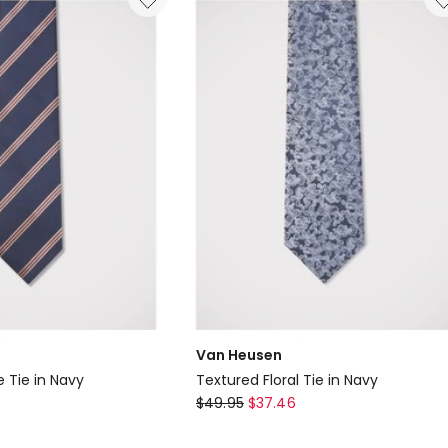
Navy
Van Heusen
e Tie in Navy
Textured Floral Tie in Navy
Van
$
49.95
$
37.46
Heusen