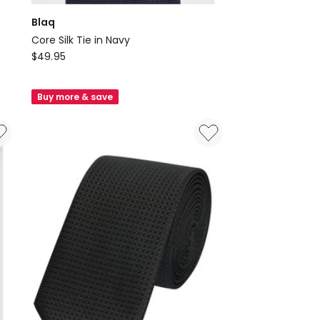
Blaq
Core Silk Tie in Navy
Blaq
$
49.95
Core
Silk
Buy more & save
Tie
in
Navy