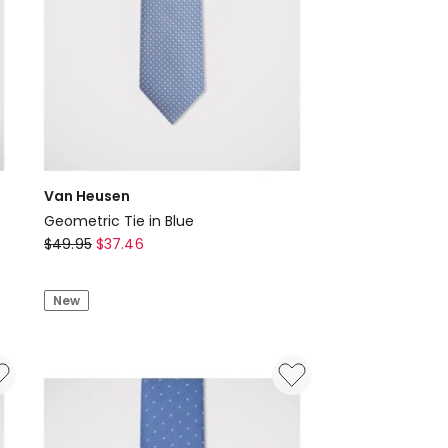
Van Heusen
Geometric Tie in Blue
Van
$
49.95
$
37.46
Heusen
Geometric
New
Tie
in
Blue