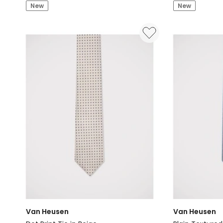
Dobby
Diagonal
New
New
Textured
Stripe
Tie
Tie
in
in
Grey
Navy
Van Heusen
Van Heusen