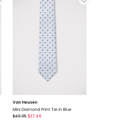
Navy
Van Heusen
Mini Diamond Print Tie in Blue
Van
$
49.95
$
37.46
Heusen