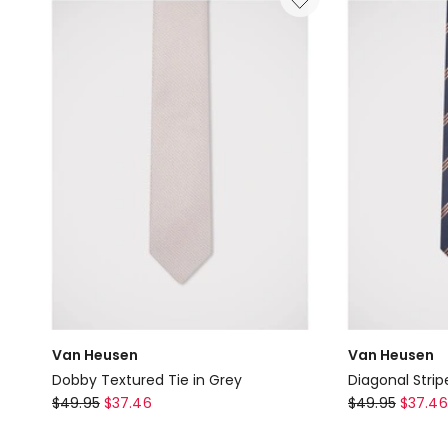
Tan
Van Heusen
Van Heusen
Dobby Textured Tie in Grey
Diagonal Strip
Van
Van
$
49.95
$
37.46
$
49.95
$
37.46
Heusen
Heusen