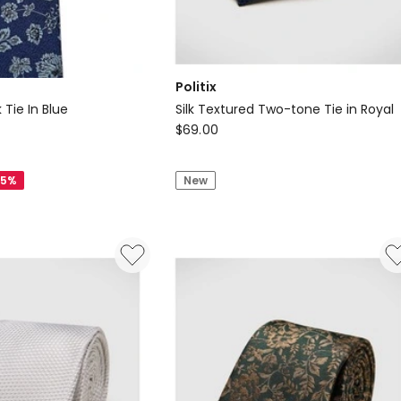
Politix
 Tie In Blue
Silk Textured Two-tone Tie in Royal
Politix
$
69.00
Silk
Textured
25%
New
Two-
tone
Tie
in
Royal