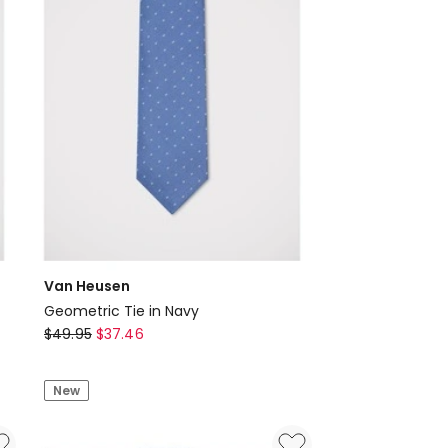
Van Heusen
Geometric Tie in Navy
Van
$
49.95
$
37.46
Heusen
Geometric
New
Tie
in