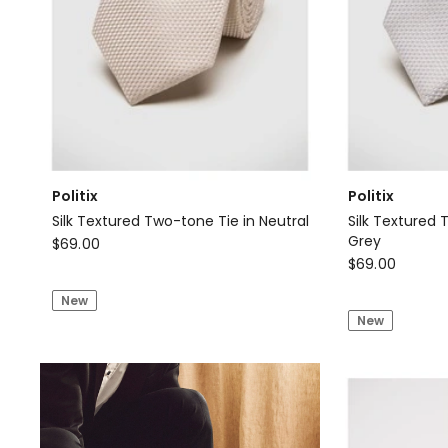
Politix
Politix
Silk Textured Two-tone Tie in Neutral
Silk Textured 
Politix
Grey
$
69.00
Politix
$
69.00
Silk
Silk
Textured
New
Textured
Two-
New
Two-
tone
tone
Tie
Tie
in
in
Neutral
Light