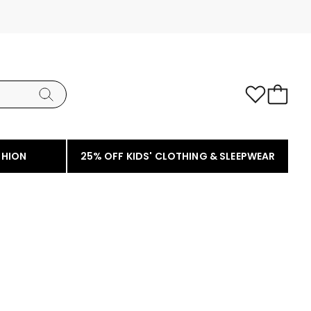
SHION
25% OFF KIDS' CLOTHING & SLEEPWEAR