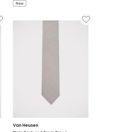
Mini
New
Diamond
Print
Tie
in
Blue
Van Heusen