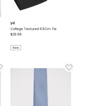
yd.
College Textured 6.5Cm Tie
yd.
$
29.99
College
Textured
New
6.5Cm
Tie