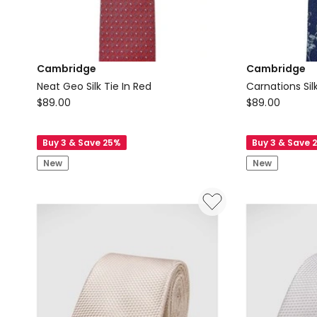
Cambridge
Cambridge
Neat Geo Silk Tie In Red
Carnations Silk
Cambridge
Cambridge
$
89.00
$
89.00
Neat
Carnations
Geo
Silk
Buy 3 & Save 25%
Buy 3 & Save 
Silk
Tie
New
New
Tie
In
In
Blue
Red