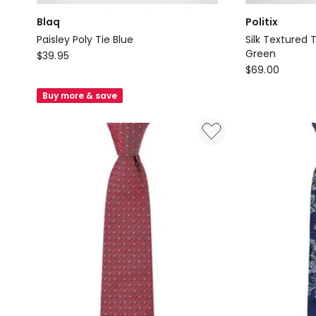
Blaq
Politix
Paisley Poly Tie Blue
Silk Textured 
Blaq
Green
$
39.95
Politix
$
69.00
Paisley
Silk
Poly
Buy more & save
Textured
Tie
Two-
Blue
Tone
Tie
in
Dark
Green