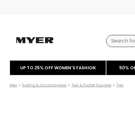
UP TO 25% OFF WOMEN'S FASHION
50% O
Men
Suiting & Occasionwear
Ties & Pocket Squares
Ties