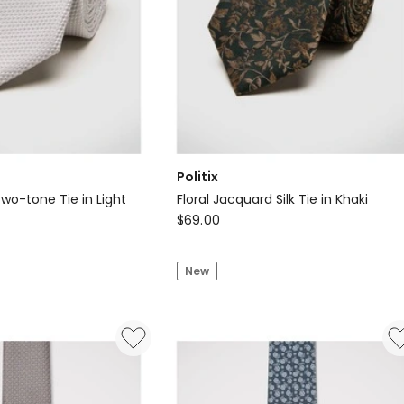
Politix
Two-tone Tie in Light
Floral Jacquard Silk Tie in Khaki
Politix
$
69.00
Floral
Jacquard
New
Silk
Tie
in
Khaki