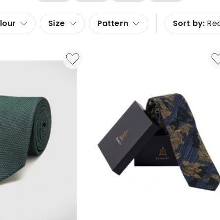
lour
Size
Pattern
Sort by:
Re