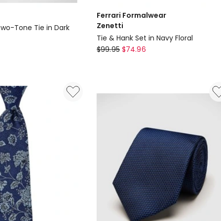
Ferrari Formalwear
Zenetti
Two-Tone Tie in Dark
Tie & Hank Set in Navy Floral
Ferrari
$
99.95
$
74.96
Formalwear
Zenetti
Tie
&
Hank
Set
in
Navy
Floral