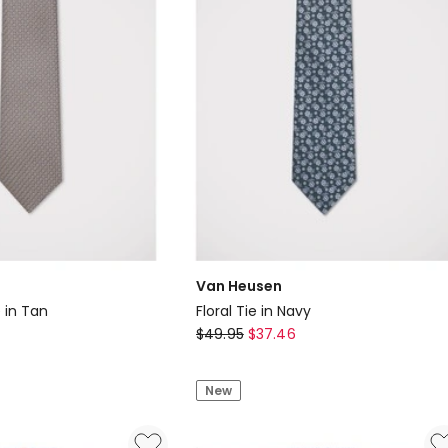
Van Heusen
 in Tan
Floral Tie in Navy
Van
$
49.95
$
37.46
Heusen
Floral
New
Tie
in