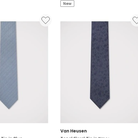
Textured
New
Floral
Tie
in
Navy
Van Heusen