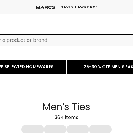
FF SELECTED HOMEWARES
25-30% OFF MEN'S FA
Men's Ties
364
items