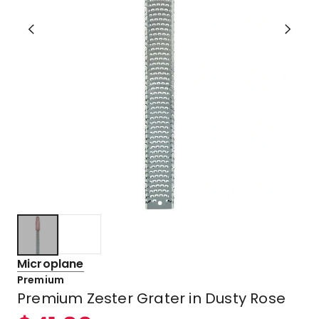
Microplane
Premium
Premium Zester Grater in Dusty Rose