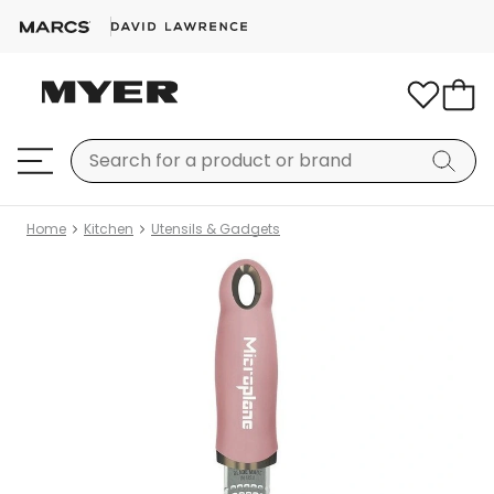
Home
Kitchen
Utensils & Gadgets