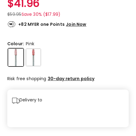
$
41.96
$
59.95
Save 30% ($17.99)
+82 MYER one Points
Join Now
Colour:
Pink
Risk free shopping
30-day return policy
Delivery to