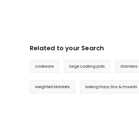
Related to your Search
cookware
large cooking pots
stainless 
weighted blankets
baking trays, tins & moulds