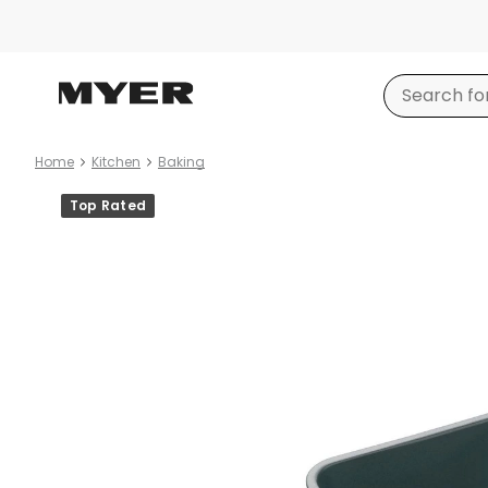
Home
Kitchen
Baking
Product
Top Rated
images