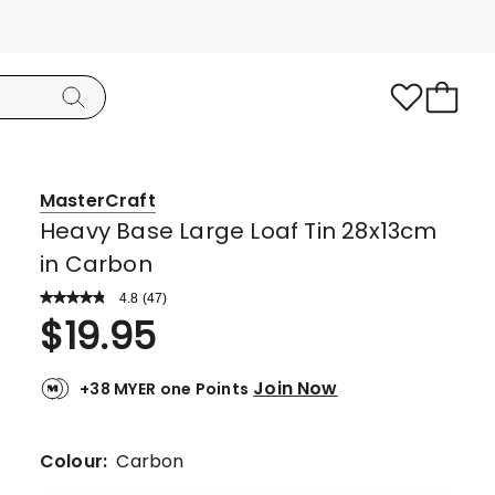
MasterCraft
Heavy Base Large Loaf Tin 28x13cm
in Carbon
4.8
Read
(
47
)
a
Rated
$
19.95
Review.
4.8
Same
page
out
link.
Join Now
+38 MYER one Points
of
5
stars.
Colour:
Carbon
40