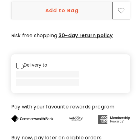
5-
Add to Bag
star
reviews,
6
4-
Risk free shopping
30-day return policy
star
reviews,
1
3-
Delivery to
star
review.
Pay with your favourite rewards program
Buy now, pay later on eligible orders