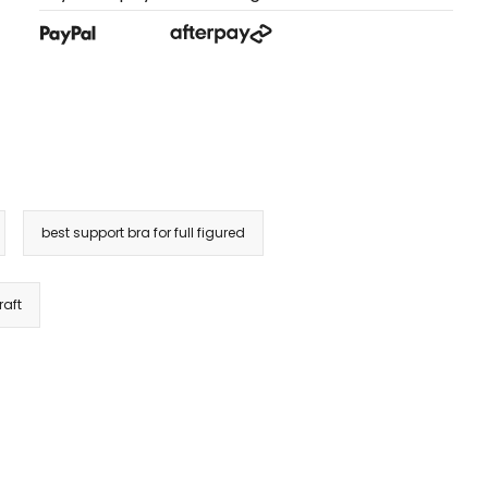
best support bra for full figured
raft