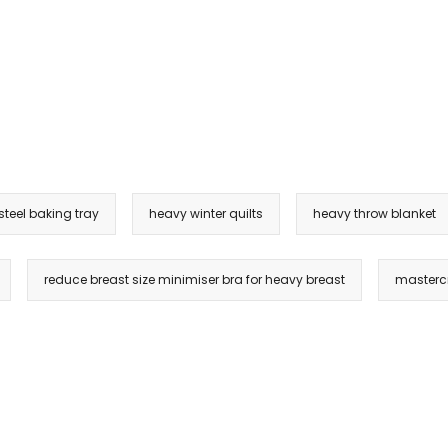
steel baking tray
heavy winter quilts
heavy throw blanket
reduce breast size minimiser bra for heavy breast
masterc