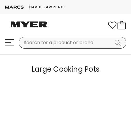
Large Cooking Pots