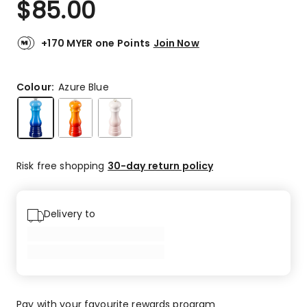
$
85.00
Review.
5.0
Same
out
page
link.
of
+170 MYER one Points
Join Now
5
stars.
8
Colour:
Azure Blue
5-
star
reviews.
Risk free shopping
30-day return policy
Delivery to
Pay with your favourite rewards program