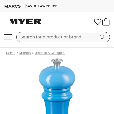
Home
Kitchen
Utensils & Gadgets