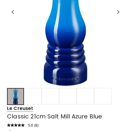
Le Creuset
Classic 21cm Salt Mill Azure Blue
5.0
Read
(
8
)
a
Rated