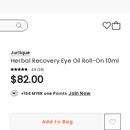
Jurlique
Herbal Recovery Eye Oil Roll-On 10ml
4.8
Read
(
19
)
a
Rated
$
82.00
Review.
4.8
Same
page
out
link.
Join Now
+164 MYER one Points
of
5
stars.
16
Add to Bag
5-