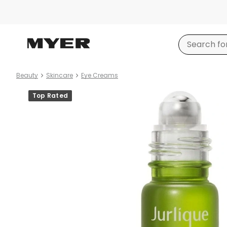
Beauty
Skincare
Eye Creams
Product
Top Rated
images