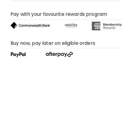
Pay with your favourite rewards program
Buy now, pay later on eligible orders