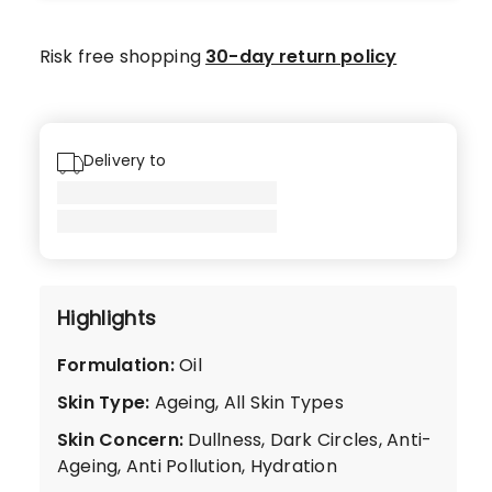
star
reviews,
Risk free shopping
30-day return policy
3
4-
star
reviews.
Delivery to
Highlights
Formulation
:
Oil
Skin Type
:
Ageing, All Skin Types
Skin Concern
:
Dullness, Dark Circles, Anti-
Ageing, Anti Pollution, Hydration