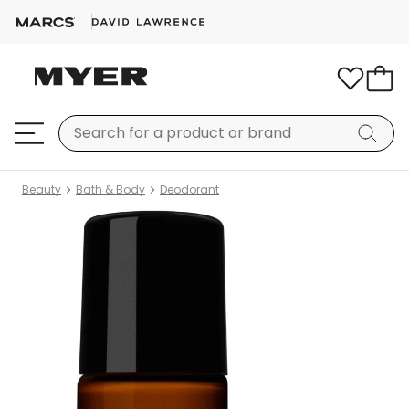
Beauty
Bath & Body
Deodorant