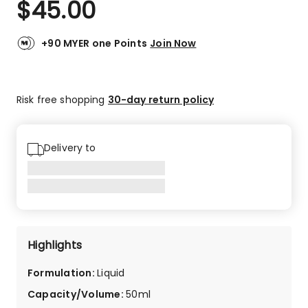
$
45.00
Review.
4.7
Same
out
page
link.
of
+90 MYER one Points
Join Now
5
stars.
56
Risk free shopping
30-day return policy
5-
star
reviews,
5
Delivery to
4-
star
reviews,
2
3-
star
Highlights
reviews,
1
Formulation
:
Liquid
2-
star
Capacity/Volume
:
50ml
review,