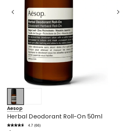
Aesop
Herbal Deodorant Roll-On 50ml
4.7
Read
(
66
)
a
Rated