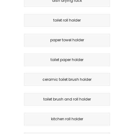
dish drying rack
toilet roll holder
paper towel holder
toilet paper holder
ceramic toilet brush holder
toilet brush and roll holder
kitchen roll holder