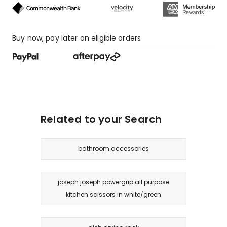
Buy now, pay later on eligible orders
Related to your Search
bathroom accessories
joseph joseph powergrip all purpose
kitchen scissors in white/green