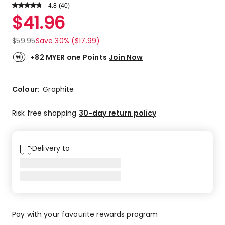
4.8
Read
(
40
)
a
Rated
$
41.96
Review.
4.8
Same
out
page
$
59.95
Save 30% ($17.99)
link.
of
5
+82 MYER one Points
Join Now
stars.
32
5-
Colour:
Graphite
star
reviews,
Risk free shopping
30-day return policy
6
4-
star
Delivery to
reviews,
2
3-
star
reviews.
Pay with your favourite rewards program