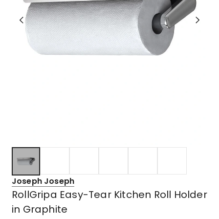
Joseph Joseph
RollGripa Easy-Tear Kitchen Roll Holder
in Graphite