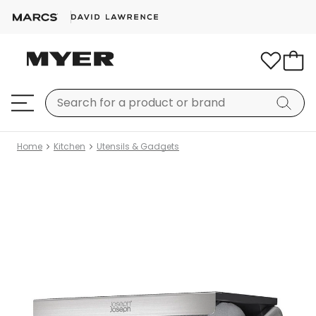
Home
Kitchen
Utensils & Gadgets