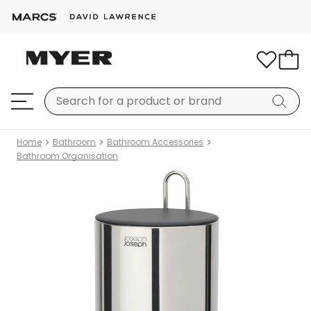
Home
Bathroom
Bathroom Accessories
Bathroom Organisation