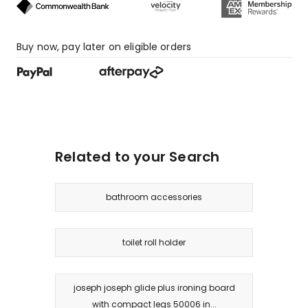
Buy now, pay later on eligible orders
Related to your Search
bathroom accessories
toilet roll holder
joseph joseph glide plus ironing board
with compact legs 50006 in...