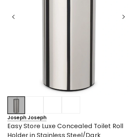
Joseph Joseph
Easy Store Luxe Concealed Toilet Roll
Holder in Stainless Steel/Dark