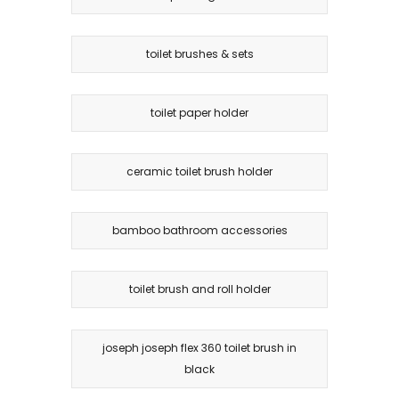
toilet brushes & sets
toilet paper holder
ceramic toilet brush holder
bamboo bathroom accessories
toilet brush and roll holder
joseph joseph flex 360 toilet brush in
black