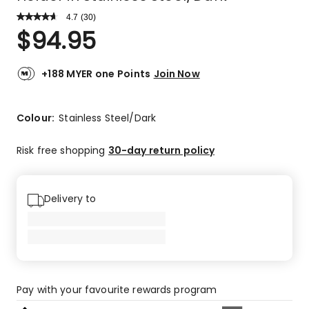
4.7
Read
(
30
)
a
Rated
$
94.95
Review.
4.7
Same
out
page
link.
of
+188 MYER one Points
Join Now
5
stars.
23
Colour:
Stainless Steel/Dark
5-
star
Risk free shopping
30-day return policy
reviews,
6
4-
Delivery to
star
reviews,
1
3-
star
review.
Pay with your favourite rewards program