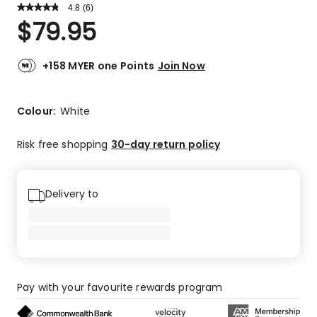
4.8
Read
(
6
)
a
Rated
$
79.95
Review.
4.8
Same
out
page
link.
of
+158 MYER one Points
Join Now
5
stars.
5
Colour:
White
5-
star
Risk free shopping
30-day return policy
reviews,
1
4-
Delivery to
star
review.
Pay with your favourite rewards program