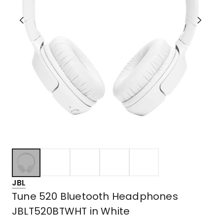
JBL
Tune 520 Bluetooth Headphones
JBLT520BTWHT in White