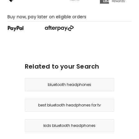
Buy now, pay later on eligible orders
Related to your Search
bluetooth headphones
best bluetooth headphones for tv
kids bluetooth headphones