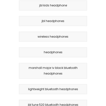
jbl kids headphone
jbl headphones
wireless headphones
headphones
marshall major iv black bluetooth
headphones
lightweight bluetooth headphones
jbl tune 520 bluetooth headphones