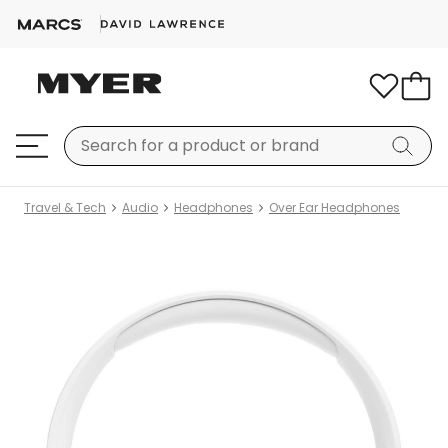
Travel & Tech
Audio
Headphones
Over Ear Headphones