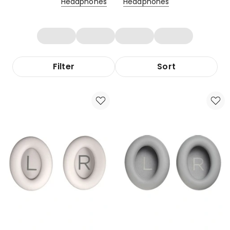
Headphones
Headphones
Filter
Sort