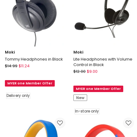
Moki
Moki
Tommy Headphones in Black
Lite Headphones with Volume
Control in Black
Moki
$
14.99
$
11.24
Moki
Tommy
$
12.00
$
9.00
Lite
Headphones
Headphones
MYER one Member Offer
in
MYER one Member Offer
with
Black
Delivery only
Volume
Delivery
New
Control
only
in
In-store only
Black
In-
store
only