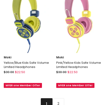
Black
Moki
Moki
Yellow/Blue Kids Safe Volume
Pink/Yellow Kids Safe Volume
Limited Headphones
Limited Headphones
Moki
Moki
$
30.00
$
22.50
$
30.00
$
22.50
Yellow/Blue
Pink/Yellow
Kids
Kids
MYER one Member Offer
MYER one Member Offer
Safe
Safe
Volume
Volume
Limited
Limited
Headphones
Headphones
2
1