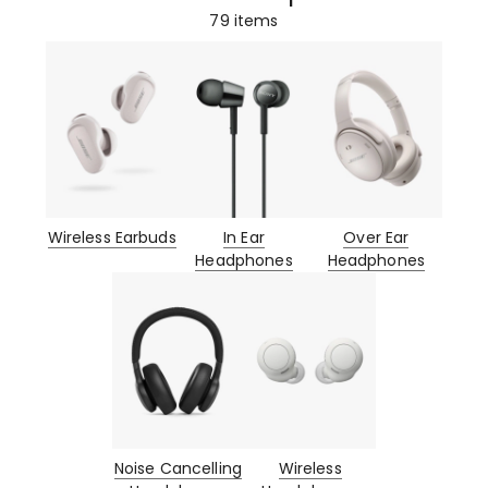
79
items
Wireless Earbuds
In Ear
Over Ear
Headphones
Headphones
Noise Cancelling
Wireless