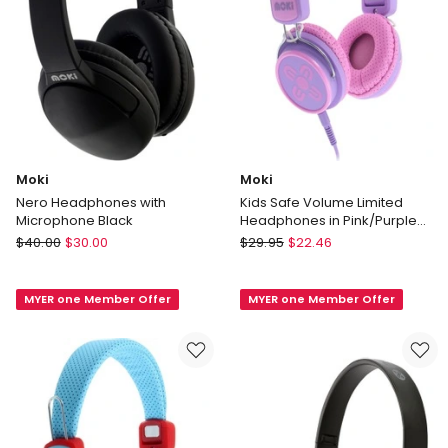
Moki
Moki
Nero Headphones with
Kids Safe Volume Limited
Microphone Black
Headphones in Pink/Purple
ACC HPKSPP
Moki
Moki
$
40.00
$
30.00
$
29.95
$
22.46
Nero
Kids
Headphones
Safe
MYER one Member Offer
MYER one Member Offer
with
Volume
Microphone
Limited
Black
Headphones
in
Pink/Purple
ACC
HPKSPP