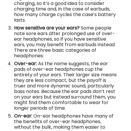
charging, so it’s a good idea to consider
charging time and, in the case of earbuds,
how many charge cycles the case’s battery
lasts.
How sensitive are your ears?
Some people
note sore ears after prolonged use of over-
ear headphones, so if you have sensitive
ears, you may benefit from earbuds instead.
There are three basic categories of
headphones:
Over-ear:
As the name suggests, the ear
pads of over-ear headphones cup the
entirety of your ears. Their larger size means
they are less compact, but the payoff is
truer and more dynamic sound, particularly
bass notes. Because the ear pads don’t rest
on your ears but instead surround them, you
might find them comfortable to wear for
longer periods of time.
On-ear:
On-ear headphones have many of
the benefits of over-ear headphones,
without the bulk, making them easier to