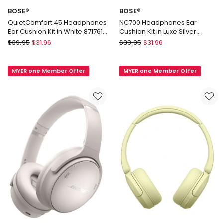
BOSE®
BOSE®
QuietComfort 45 Headphones
NC700 Headphones Ear
Ear Cushion Kit in White 871761-
Cushion Kit in Luxe Silver
0211
834167-0300
BOSE®
BOSE®
$
39.95
$
31.96
$
39.95
$
31.96
QuietComfort
NC700
45
Headphones
MYER one Member Offer
MYER one Member Offer
Headphones
Ear
Ear
Cushion
Cushion
Kit
Kit
in
in
Luxe
White
Silver
871761-
834167-
0211
0300