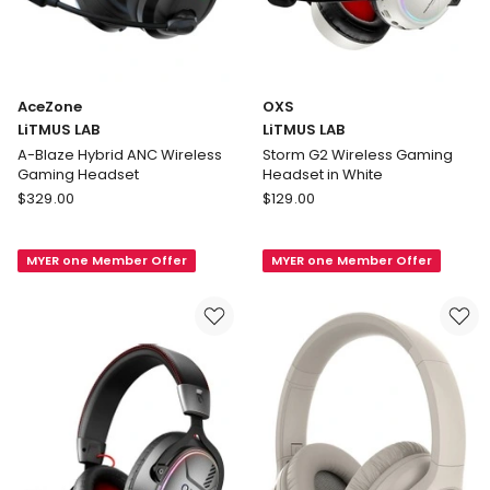
AceZone
OXS
LiTMUS LAB
LiTMUS LAB
A-Blaze Hybrid ANC Wireless
Storm G2 Wireless Gaming
Gaming Headset
Headset in White
AceZone
OXS
$
329.00
$
129.00
LiTMUS
LiTMUS
LAB
LAB
MYER one Member Offer
MYER one Member Offer
A-
Storm
Blaze
G2
Hybrid
Wireless
ANC
Gaming
Wireless
Headset
Gaming
in
Headset
White