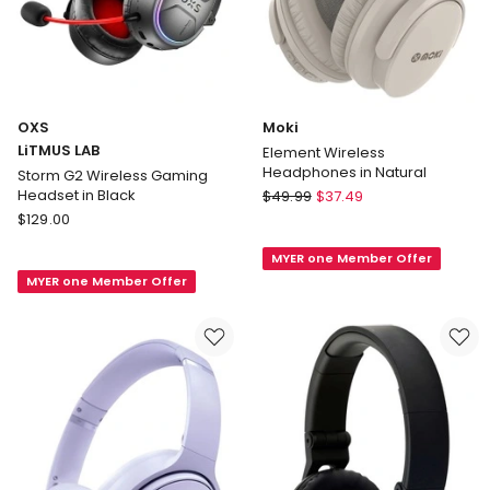
OXS
Moki
LiTMUS LAB
Element Wireless
Headphones in Natural
Storm G2 Wireless Gaming
Moki
Headset in Black
$
49.99
$
37.49
OXS
Element
$
129.00
LiTMUS
Wireless
MYER one Member Offer
LAB
Headphones
MYER one Member Offer
Storm
in
G2
Natural
Wireless
Gaming
Headset
in
Black