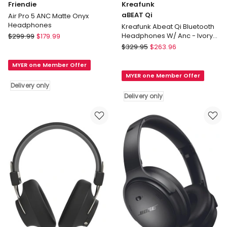
Friendie
Kreafunk
aBEAT Qi
Air Pro 5 ANC Matte Onyx
Headphones
Kreafunk Abeat Qi Bluetooth
Friendie
Headphones W/ Anc - Ivory
$
299.99
$
179.99
Sand
Air
Kreafunk
$
329.95
$
263.96
Pro
aBEAT
MYER one Member Offer
5
Qi
MYER one Member Offer
ANC
Kreafunk
Delivery only
Matte
Abeat
Delivery only
Onyx
Qi
Headphones
Bluetooth
Delivery
Headphones
only
W/
Anc
-
Ivory
Sand
Delivery
only