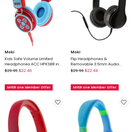
Moki
Moki
Kids Safe Volume Limited
Flip Headphones &
Headphones ACC HPKSBR in
Removable 3.5mm Audio
Blue/Red
Cable & In-line Mic Black
Moki
Moki
$
29.95
$
22.46
$
29.99
$
22.49
Kids
Flip
Safe
Headphones
MYER one Member Offer
MYER one Member Offer
Volume
&
Limited
Removable
Headphones
3.5mm
ACC
Audio
HPKSBR
Cable
in
&
Blue/Red
In-
line