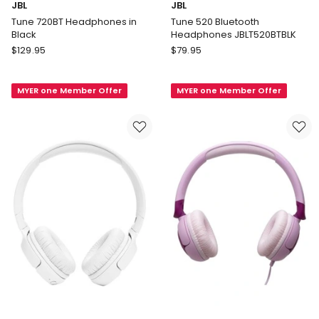
JBL
JBL
Tune 720BT Headphones in
Tune 520 Bluetooth
Black
Headphones JBLT520BTBLK
JBL
JBL
$
129.95
$
79.95
Tune
Tune
720BT
520
MYER one Member Offer
MYER one Member Offer
Headphones
Bluetooth
in
Headphones
Black
JBLT520BTBLK