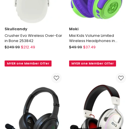
Skullcandy
Moki
Crusher Evo Wireless Over-Ear
Mixi Kids Volume Limited
in Bone 253842
Wireless Headphones in
Green/Purple ACC-HPMIXGP
Skullcandy
Moki
$
249.99
$
212.49
$
49.99
$
37.49
Crusher
Mixi
Evo
Kids
MYER one Member Offer
MYER one Member Offer
Wireless
Volume
Over-
Limited
Ear
Wireless
in
Headphones
Bone
in
253842
Green/Purple
ACC-
HPMIXGP