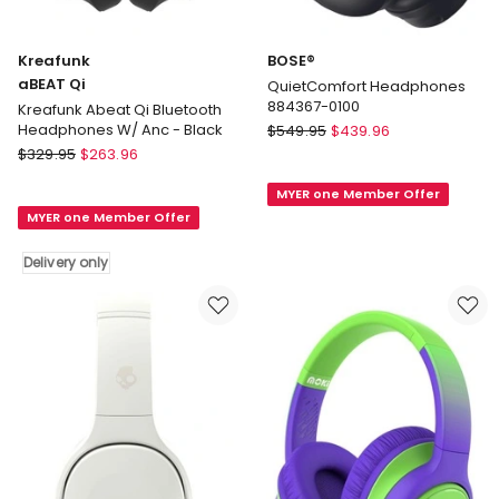
Kreafunk
BOSE®
aBEAT Qi
QuietComfort Headphones
884367-0100
Kreafunk Abeat Qi Bluetooth
BOSE®
Headphones W/ Anc - Black
$
549.95
$
439.96
Kreafunk
QuietComfort
$
329.95
$
263.96
aBEAT
Headphones
MYER one Member Offer
Qi
884367-
MYER one Member Offer
Kreafunk
0100
Abeat
Delivery only
Qi
Bluetooth
Headphones
W/
Anc
-
Black
Delivery
only