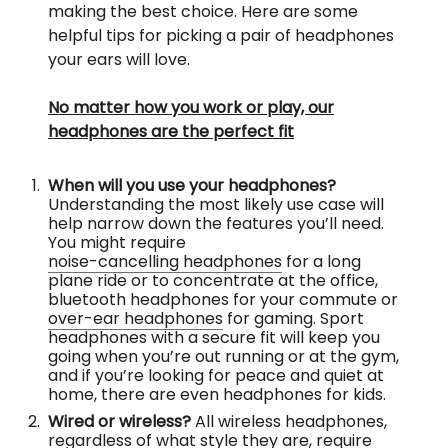
making the best choice. Here are some
helpful tips for picking a pair of headphones
your ears will love.
No matter how you work or play, our
headphones are the perfect fit
When will you use your headphones?
Understanding the most likely use case will
help narrow down the features you’ll need.
You might require
noise-cancelling headphones
for a long
plane ride or to concentrate at the office,
bluetooth headphones for your commute or
over-ear headphones
for gaming. Sport
headphones with a secure fit will keep you
going when you’re out running or at the gym,
and if you’re looking for peace and quiet at
home, there are even headphones for kids.
Wired or wireless?
All wireless headphones,
regardless of what style they are, require