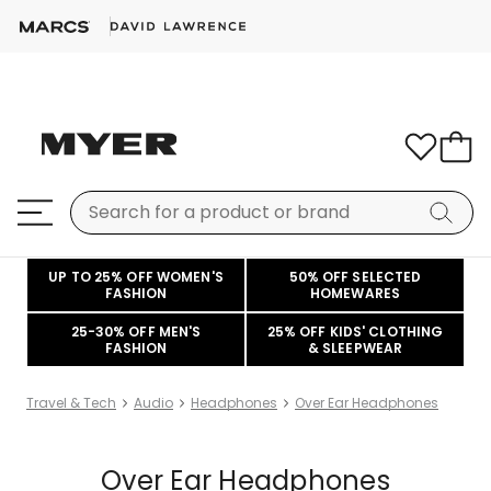
UP TO 25% OFF WOMEN'S
50% OFF SELECTED
FASHION
HOMEWARES
25-30% OFF MEN'S
25% OFF KIDS' CLOTHING
FASHION
& SLEEPWEAR
Travel & Tech
Audio
Headphones
Over Ear Headphones
Over Ear Headphones