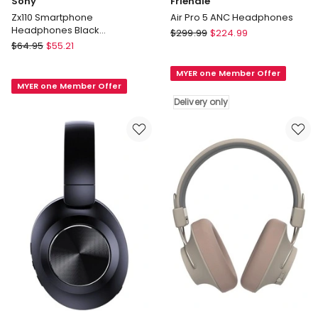
Sony
Friendie
Zx110 Smartphone
Air Pro 5 ANC Headphones
Headphones Black
Friendie
$
299.99
$
224.99
MDRZX110APB
Sony
$
64.95
$
55.21
Air
Zx110
Pro
Smartphone
MYER one Member Offer
5
MYER one Member Offer
Headphones
ANC
Delivery only
Black
Headphones
MDRZX110APB
Delivery
only