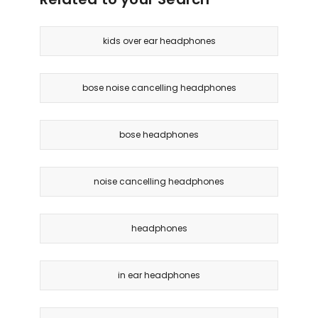
kids over ear headphones
bose noise cancelling headphones
bose headphones
noise cancelling headphones
headphones
in ear headphones