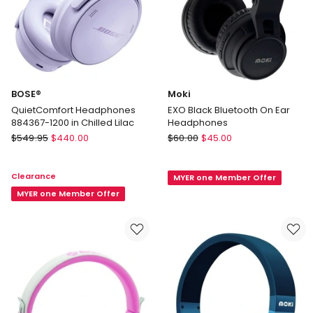
BOSE®
Moki
QuietComfort Headphones
EXO Black Bluetooth On Ear
884367-1200 in Chilled Lilac
Headphones
BOSE®
Moki
$
549.95
$
440.00
$
60.00
$
45.00
QuietComfort
EXO
Headphones
Black
Clearance
MYER one Member Offer
884367-
Bluetooth
1200
MYER one Member Offer
On
in
Ear
Chilled
Headphones
Lilac