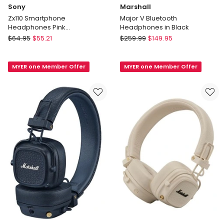
Sony
Marshall
Zx110 Smartphone
Major V Bluetooth
Headphones Pink
Headphones in Black
MDRZX110APP
Sony
Marshall
$
64.95
$
55.21
$
259.99
$
149.95
Zx110
Major
Smartphone
V
MYER one Member Offer
MYER one Member Offer
Headphones
Bluetooth
Pink
Headphones
MDRZX110APP
in
Black