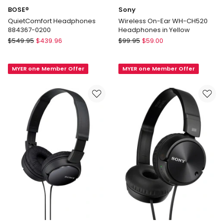
BOSE®
Sony
QuietComfort Headphones
Wireless On-Ear WH-CH520
884367-0200
Headphones in Yellow
BOSE®
Sony
$
549.95
$
439.96
$
99.95
$
59.00
QuietComfort
Wireless
Headphones
On-
MYER one Member Offer
MYER one Member Offer
884367-
Ear
0200
WH-
CH520
Headphones
in
Yellow