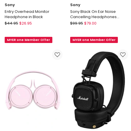
Sony
Sony
Entry Overhead Monitor
Sony Black On Ear Noise
Headphone in Black
Cancelling Headphones
MDRZX110NC
Sony
Sony
$
44.95
$
26.95
$
99.95
$
79.00
Entry
Sony
Overhead
Black
MYER one Member Offer
MYER one Member Offer
Monitor
On
Headphone
Ear
in
Noise
Black
Cancelling
Headphones
MDRZX110NC