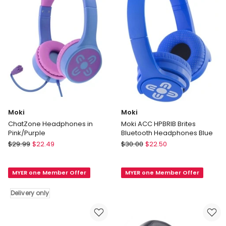
in
Black
Moki
Moki
ChatZone Headphones in
Moki ACC HPBRIB Brites
Pink/Purple
Bluetooth Headphones Blue
Moki
Moki
$
29.99
$
22.49
$
30.00
$
22.50
ChatZone
Moki
Headphones
ACC
MYER one Member Offer
MYER one Member Offer
in
HPBRIB
Pink/Purple
Brites
Delivery only
Delivery
Bluetooth
only
Headphones
Blue