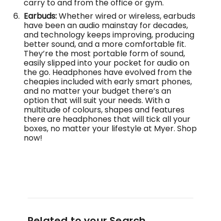
carry to and from the office or gym.
Earbuds:
Whether wired or wireless, earbuds
have been an audio mainstay for decades,
and technology keeps improving, producing
better sound, and a more comfortable fit.
They’re the most portable form of sound,
easily slipped into your pocket for audio on
the go. Headphones have evolved from the
cheapies included with early smart phones,
and no matter your budget there’s an
option that will suit your needs. With a
multitude of colours, shapes and features
there are headphones that will tick all your
boxes, no matter your lifestyle at Myer. Shop
now!
Related to your Search