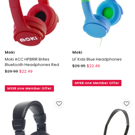
Mic
Black
Moki
Moki
Moki ACC HPBRIR Brites
Lil' Kids Blue Headphones
Bluetooth Headphones Red
Moki
$
29.95
$
22.46
Moki
$
29.99
$
22.49
Lil'
Moki
Kids
ACC
MYER one Member Offer
Blue
MYER one Member Offer
HPBRIR
Headphones
Brites
Bluetooth
Headphones
Red