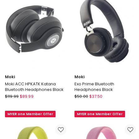
Moki
Moki
Moki ACC HPKATK Katana
Exo Prime Bluetooth
Bluetooth Headphones Black
Headphones Black
Moki
Moki
$
119.99
$
89.99
$
50.00
$
37.50
Moki
Exo
ACC
Prime
MYER one Member Offer
MYER one Member Offer
HPKATK
Bluetooth
Katana
Headphones
Bluetooth
Black
Headphones