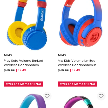
Moki
Moki
Play Safe Volume Limited
Mixi Kids Volume Limited
Wireless Headphones
Wireless Headphones in
Blue/Yellow
Blue/Red ACC-HPMIXBR
Moki
Moki
$
49.99
$
37.49
$
49.99
$
37.49
Play
Mixi
Safe
Kids
MYER one Member Offer
MYER one Member Offer
Volume
Volume
Limited
Limited
Wireless
Wireless
Headphones
Headphones
Blue/Yellow
in