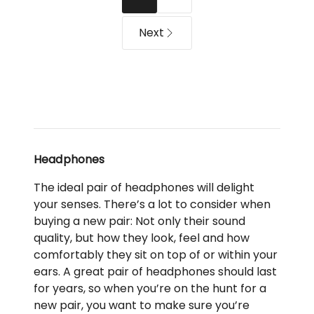
Next
Headphones
The ideal pair of headphones will delight
your senses. There’s a lot to consider when
buying a new pair: Not only their sound
quality, but how they look, feel and how
comfortably they sit on top of or within your
ears. A great pair of headphones should last
for years, so when you’re on the hunt for a
new pair, you want to make sure you’re