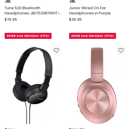
JBL
JBL
Tune 520 Bluetooth
Junior Wired On Ear
Headphones JBLT520BTWHT in
Headphones in Purple
White
JBL
JBL
$
79.95
$
39.95
Tune
Junior
520
Wired
MYER one Member Offer
MYER one Member Offer
Bluetooth
On
Headphones
Ear
JBLT520BTWHT
Headphones
in
in
White
Purple