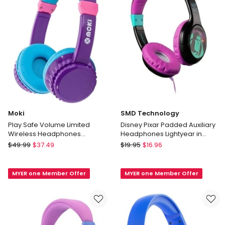
Blue/Red
ACC-
HPMIXBR
Moki
SMD Technology
Play Safe Volume Limited
Disney Pixar Padded Auxiliary
Wireless Headphones
Headphones Lightyear in
Purple/Aqua
Black
Moki
SMD
$
49.99
$
37.49
$
19.95
$
16.96
Play
Technology
Safe
Disney
MYER one Member Offer
MYER one Member Offer
Volume
Pixar
Limited
Padded
Wireless
Auxiliary
Headphones
Headphones
Purple/Aqua
Lightyear