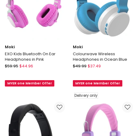
Moki
Moki
EXO Kids Bluetooth On Ear
Colourwave Wireless
Headphones in Pink
Headphones in Ocean Blue
Moki
Moki
$
59.95
$
44.96
$
49.99
$
37.49
EXO
Colourwave
Kids
Wireless
MYER one Member Offer
MYER one Member Offer
Bluetooth
Headphones
On
in
Delivery only
Ear
Ocean
Headphones
Blue
in
Delivery
Pink
only