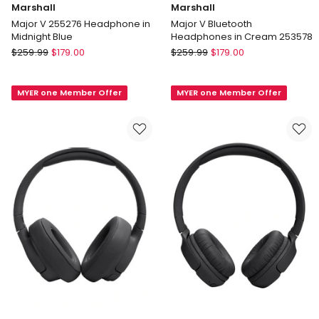
Marshall
Marshall
Major V 255276 Headphone in
Major V Bluetooth
Midnight Blue
Headphones in Cream 253578
Marshall
Marshall
$
259.99
$
179.00
$
259.99
$
179.00
Major
Major
V
V
MYER one Member Offer
MYER one Member Offer
255276
Bluetooth
Headphone
Headphones
in
in
Midnight
Cream
Blue
253578