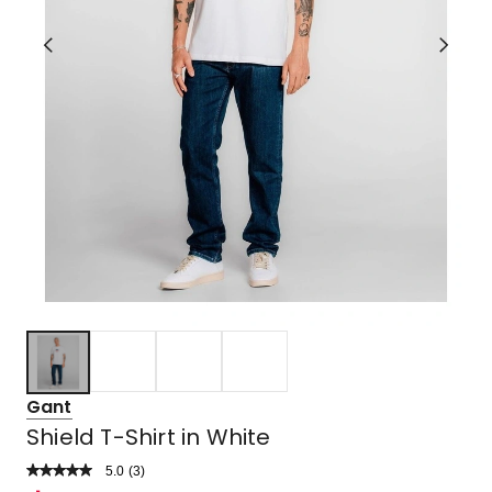
Gant
Shield T-Shirt in White
5.0
Read
(
3
)
a
Rated