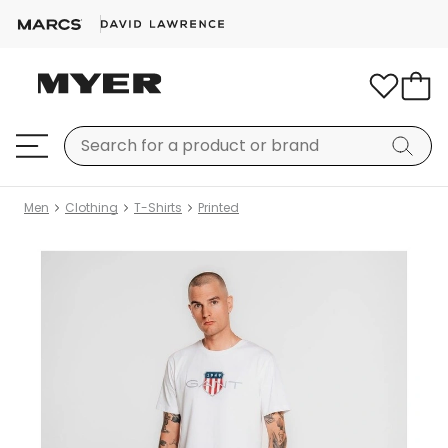
Men
Clothing
T-Shirts
Printed