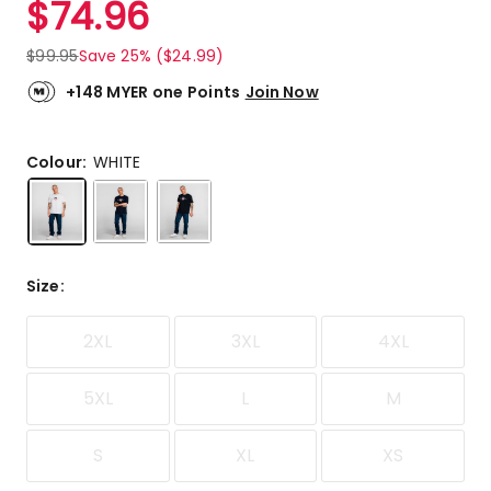
$
74.96
Review.
5.0
Same
out
page
$
99.95
Save 25% ($24.99)
link.
of
5
+148 MYER one Points
Join Now
stars.
3
5-
Colour:
WHITE
star
reviews.
Size
:
2XL
3XL
4XL
5XL
L
M
S
XL
XS