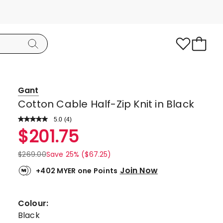
Gant
Cotton Cable Half-Zip Knit in Black
5.0
Read
(
4
)
a
Rated
$
201.75
Review.
5.0
Same
page
out
$
269.00
Save 25% ($67.25)
link.
of
Join Now
+402 MYER one Points
5
stars.
4
Colour:
5-
Black