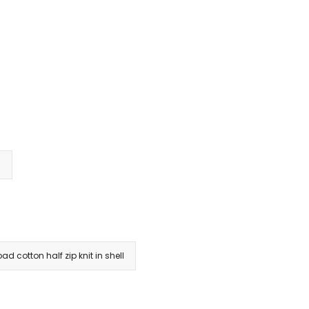
s
ad cotton half zip knit in shell