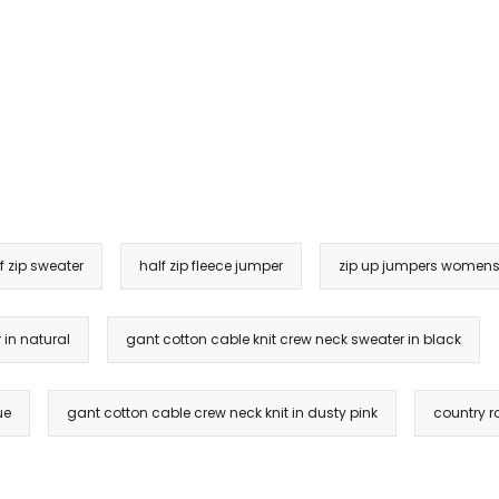
f zip sweater
half zip fleece jumper
zip up jumpers women
 in natural
gant cotton cable knit crew neck sweater in black
ue
gant cotton cable crew neck knit in dusty pink
country ro