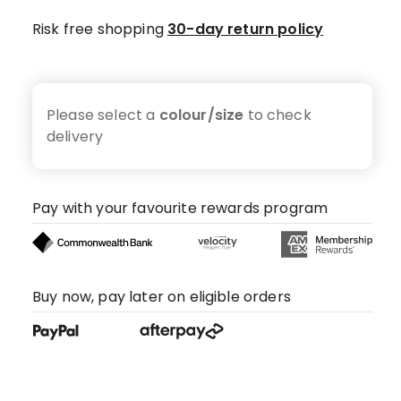
Risk free shopping
30-day return policy
Please select a
colour/size
to check
delivery
Pay with your favourite rewards program
Buy now, pay later on eligible orders