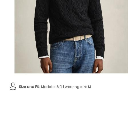
Size and Fit:
Model is 6 ft 1 wearing size M.