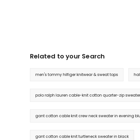
Related to your Search
men's tommy hilfiger knitwear & sweat tops
hal
polo ralph lauren cable-knit cotton quarter-zip sweater
gant cotton cable knit crew neck sweater in evening bl
gant cotton cable knit turtleneck sweater in black