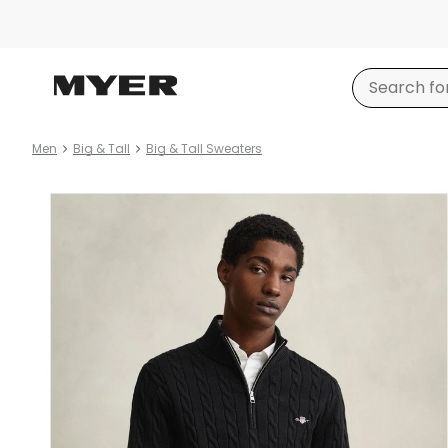
Men
Big & Tall
Big & Tall Sweaters
Product
images