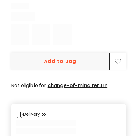
5-
star
reviews,
1
4-
star
review.
Add to Bag
Not eligible for
change-of-mind return
Delivery to