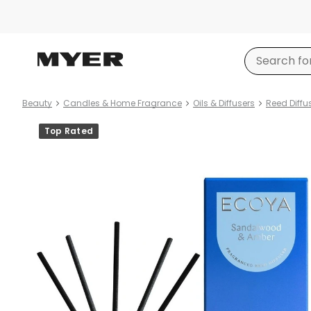
Beauty
Candles & Home Fragrance
Oils & Diffusers
Reed Diffu
Product
Top Rated
images