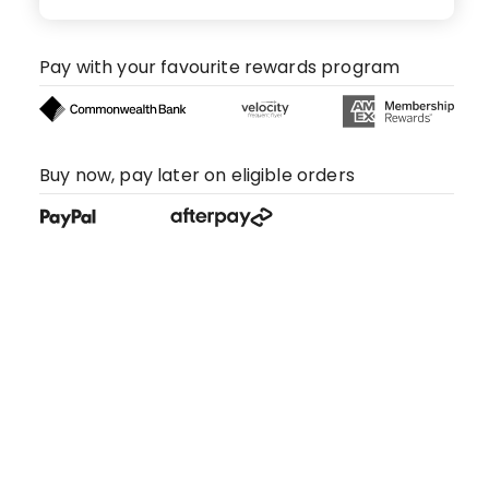
Pay with your favourite rewards program
Buy now, pay later on eligible orders