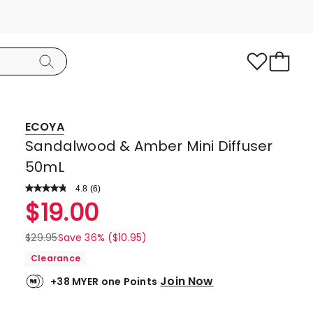
ECOYA
Sandalwood & Amber Mini Diffuser
50mL
4.8
Read
(
6
)
a
Rated
$
19.00
Review.
4.8
Same
page
out
$
29.95
Save 36% ($10.95)
link.
of
Clearance
5
Join Now
+38 MYER one Points
stars.
5