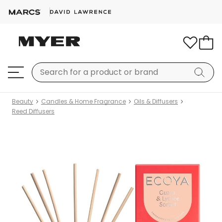
Beauty
Candles & Home Fragrance
Oils & Diffusers
Reed Diffusers