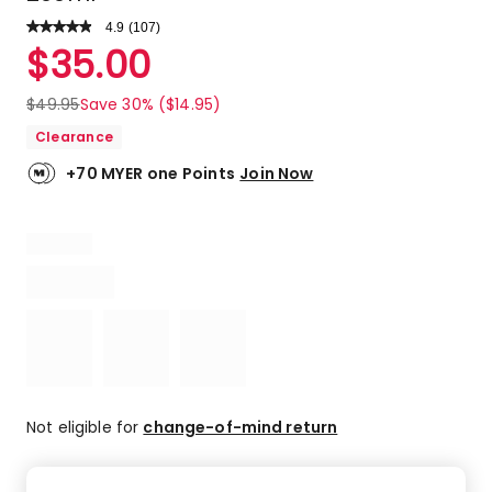
4.9
Read
(
107
)
a
Rated
$
35.00
Review.
4.9
Same
out
page
$
49.95
Save 30% ($14.95)
link.
of
Clearance
5
stars.
+70 MYER one Points
Join Now
99
5-
star
reviews,
6
4-
star
reviews,
1
3-
star
Not eligible for
change-of-mind return
review,
1
1-