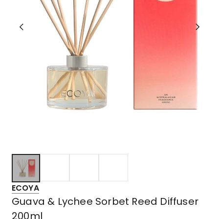
ECOYA
Guava & Lychee Sorbet Reed Diffuser
200ml