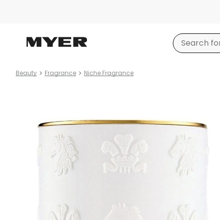
Beauty
Fragrance
Niche Fragrance
Product
images