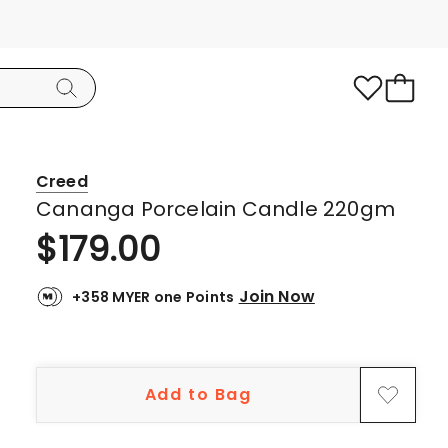
Creed
Cananga Porcelain Candle 220gm
$
179.00
Join Now
+358 MYER one Points
Add to Bag