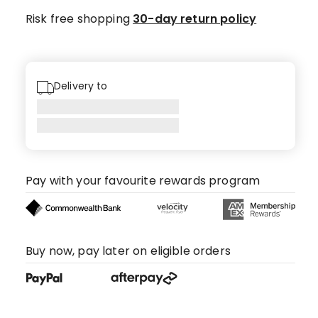
Risk free shopping
30-day return policy
Delivery to
Pay with your favourite rewards program
Buy now, pay later on eligible orders