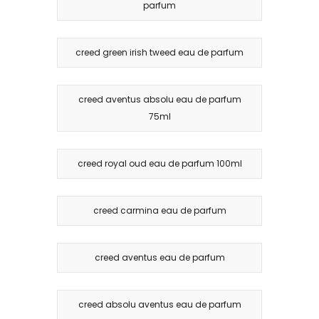
parfum
creed green irish tweed eau de parfum
creed aventus absolu eau de parfum
75ml
creed royal oud eau de parfum 100ml
creed carmina eau de parfum
creed aventus eau de parfum
creed absolu aventus eau de parfum