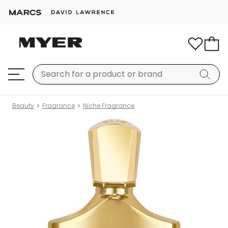
Beauty
Fragrance
Niche Fragrance