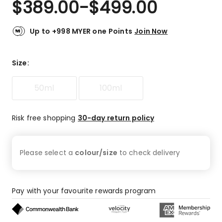
$
389.00
-
$
499.00
Review.
4.8
Same
out
page
link.
of
Up to +998 MYER one Points
Join Now
5
stars.
33
Size
:
5-
star
50ml
100ml
reviews,
2
3-
Risk free shopping
30-day return policy
star
reviews,
1
Please select a
colour/size
to check
delivery
2-
star
review.
Pay with your favourite rewards program