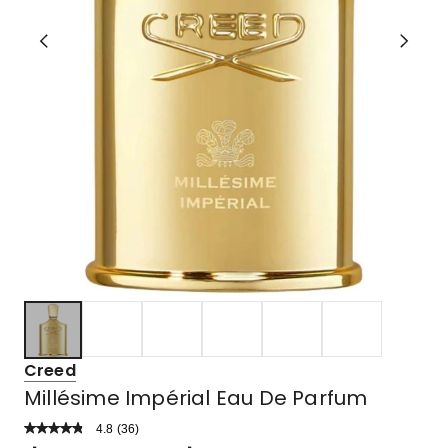
Creed
Millésime Impérial Eau De Parfum
4.8
Read
(
36
)
a
Rated