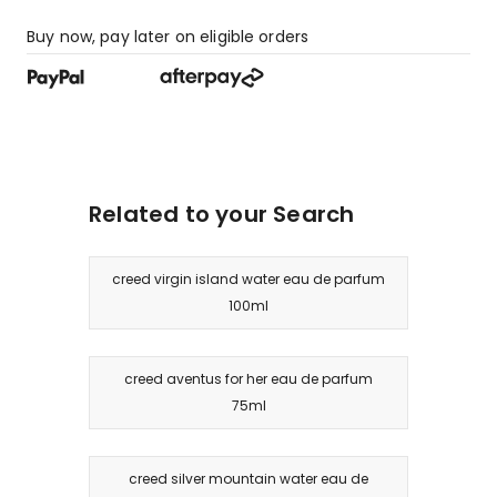
Buy now, pay later on eligible orders
Related to your Search
creed virgin island water eau de parfum
100ml
creed aventus for her eau de parfum
75ml
creed silver mountain water eau de