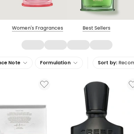
Women's Fragrances
Best Sellers
nce Note
Formulation
Sort by:
Reco