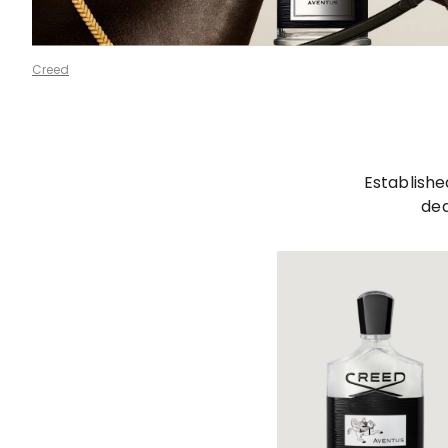
Creed
Establishe
ded