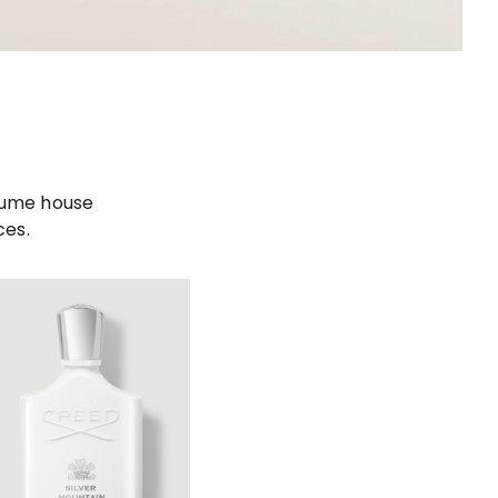
rfume house
ces.