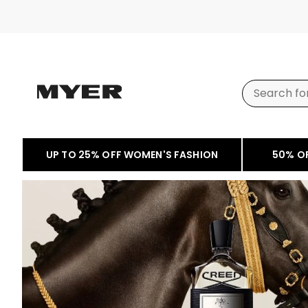
UP TO 25% OFF WOMEN'S FASHION
50% O