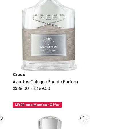
Creed
Aventus Cologne Eau de Parfum
Creed
$
389.00
-
$
499.00
Aventus
Cologne
MYER one Member Offer
Eau
de
Parfum