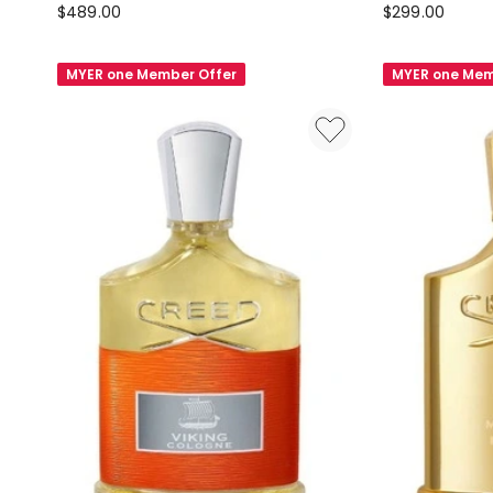
Creed
Creed
$
489.00
$
299.00
Fragaria
Coffret
Eau
Aventus
MYER one Member Offer
MYER one Mem
De
Discovery
Parfum
Set
75ml
3x10ml