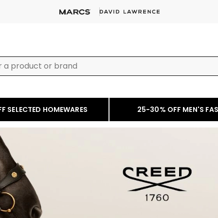
FF SELECTED HOMEWARES
25-30% OFF MEN'S FA