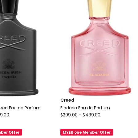
Creed
weed Eau de Parfum
Eladaria Eau de Parfum
Creed
9.00
$
299.00
-
$
489.00
Eladaria
Eau
ber Offer
MYER one Member Offer
de