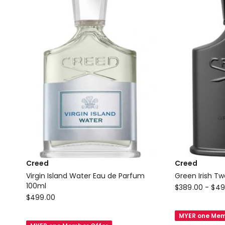
Parfum
100ml
Creed
Creed
Virgin Island Water Eau de Parfum
Green Irish T
100ml
Creed
$
389.00
-
$
49
Creed
$
499.00
Green
Virgin
Irish
MYER one Mem
Island
Tweed