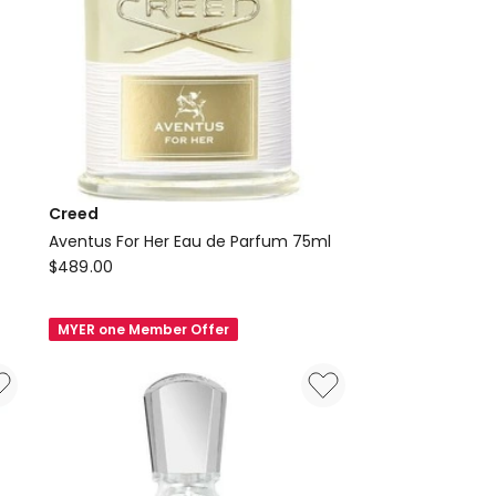
Creed
Aventus For Her Eau de Parfum 75ml
Creed
$
489.00
Aventus
For
MYER one Member Offer
Her
Eau
de
Parfum
75ml