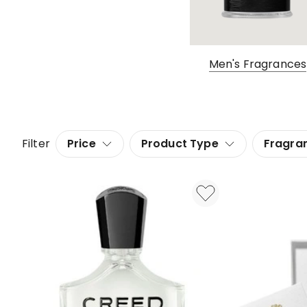
Men's Fragrances
Filter
Price
Product Type
Fragra