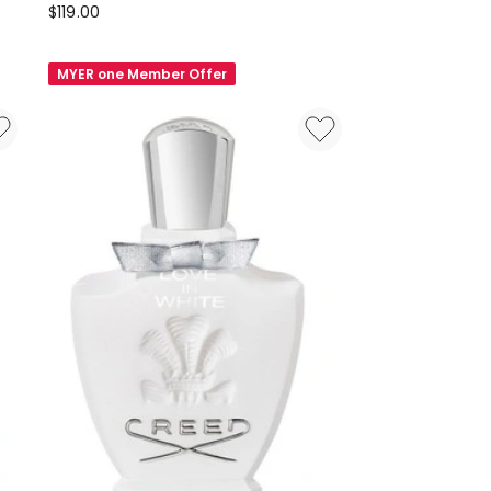
Creed
$
119.00
Inspiration
Female
MYER one Member Offer
Set