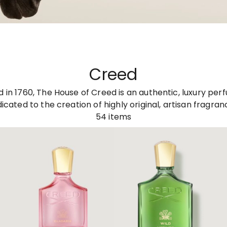
Creed
d in 1760, The House of Creed is an authentic, luxury pe
icated to the creation of highly original, artisan fragran
54
items