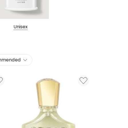
Unisex
mmended