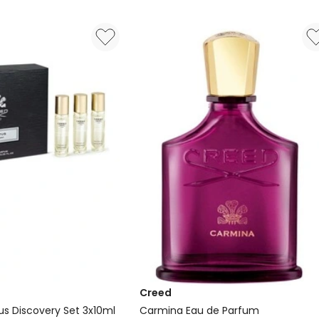
Parfum
Creed
us Discovery Set 3x10ml
Carmina Eau de Parfum