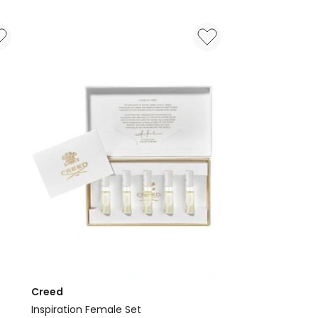
de
Parfum
Creed
Inspiration Female Set