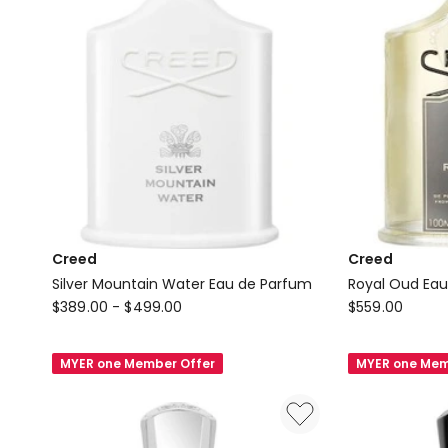
Creed
Creed
Silver Mountain Water Eau de Parfum
Royal Oud Eau
Creed
Creed
$
389.00
-
$
499.00
$
559.00
Silver
Royal
Mountain
Oud
MYER one Member Offer
MYER one Mem
Water
Eau
Eau
de
de
Parfum