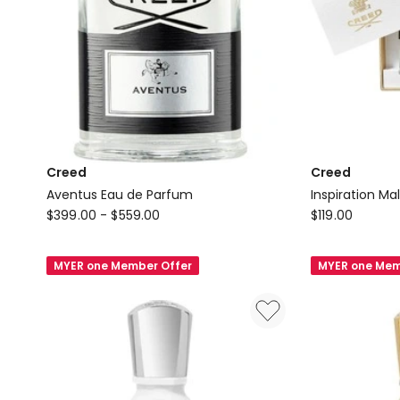
Creed
Creed
Aventus Eau de Parfum
Inspiration Ma
Creed
Creed
$
399.00
-
$
559.00
$
119.00
Aventus
Inspiration
Eau
Male
MYER one Member Offer
MYER one Mem
de
Set
Parfum