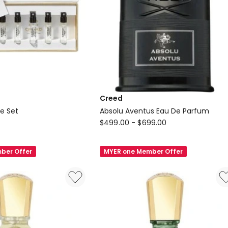
Creed
le Set
Absolu Aventus Eau De Parfum
Creed
$
499.00
-
$
699.00
Absolu
Aventus
ber Offer
MYER one Member Offer
Eau
De
Parfum