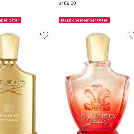
Creed
$
489.00
Carmina
Eau
ber Offer
MYER one Member Offer
de
Parfum