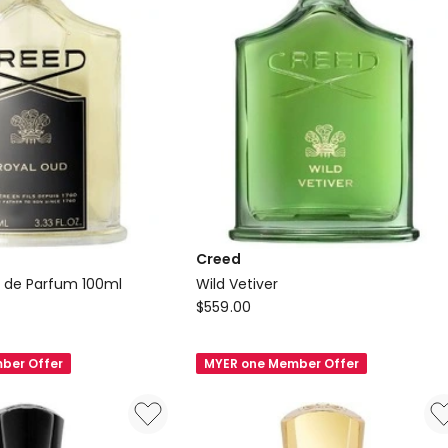
Creed
 de Parfum 100ml
Wild Vetiver
Creed
$
559.00
Wild
Vetiver
ber Offer
MYER one Member Offer