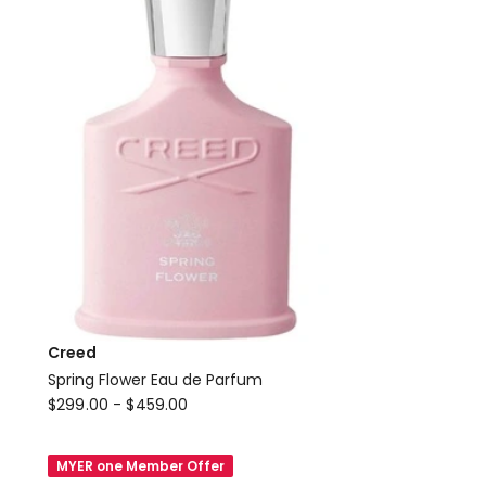
Creed
Spring Flower Eau de Parfum
Creed
$
299.00
-
$
459.00
Spring
Flower
MYER one Member Offer
Eau