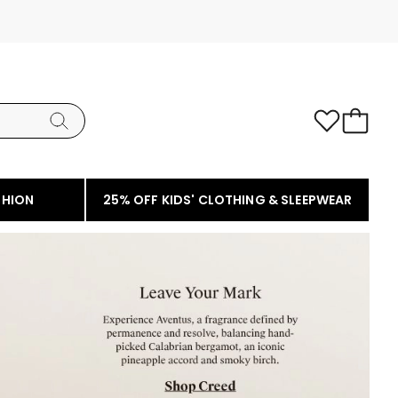
SHION
25% OFF KIDS' CLOTHING & SLEEPWEAR