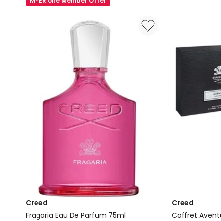
MYER one Member Offer
Water
Eau
Eau
de
de
Parfum
Parfum
100ml
Creed
Creed
Fragaria Eau De Parfum 75ml
Coffret Avent