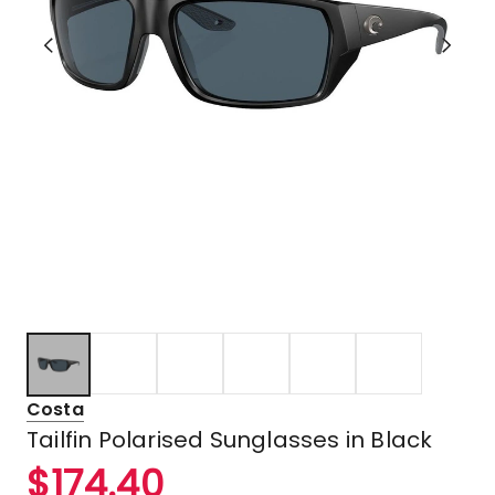
Costa
Tailfin Polarised Sunglasses in Black
$
174.40