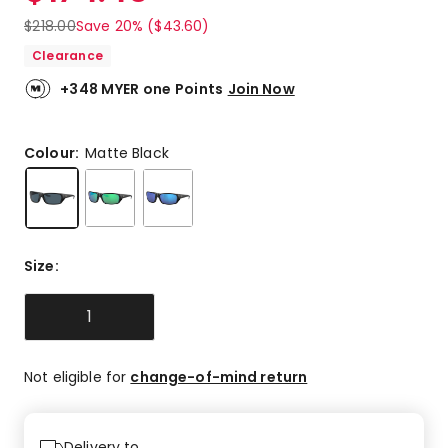
$
218.00
Save 20% ($43.60)
Clearance
+348 MYER one Points
Join Now
Colour:
Matte Black
Size
:
1
Not eligible for
change-of-mind return
Delivery to