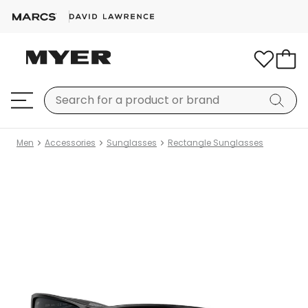
Men
Accessories
Sunglasses
Rectangle Sunglasses